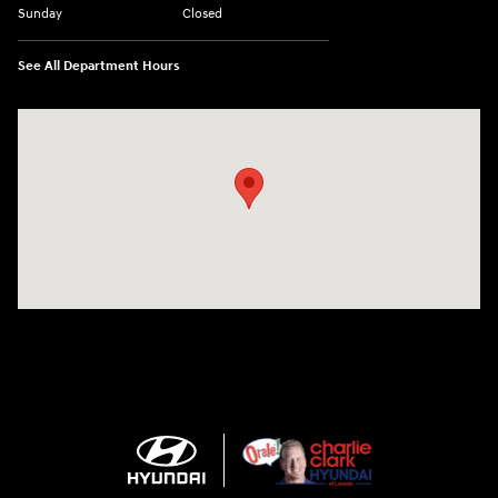
Sunday
Closed
See All Department Hours
Visit us at: 2420 Jacaman Road Laredo, TX 78041