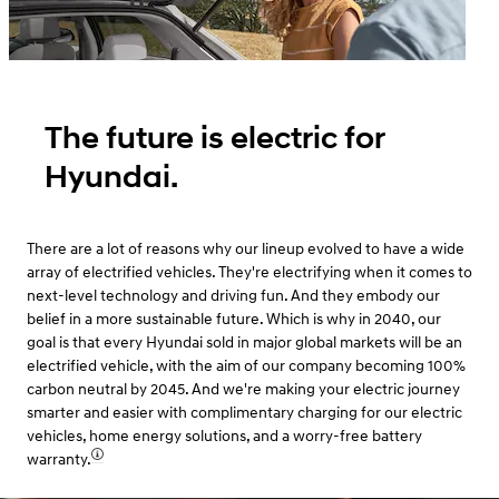
The future is electric for
Hyundai.
There are a lot of reasons why our lineup evolved to have a wide
array of electrified vehicles. They're electrifying when it comes to
next-level technology and driving fun. And they embody our
belief in a more sustainable future. Which is why in 2040, our
goal is that every Hyundai sold in major global markets will be an
electrified vehicle, with the aim of our company becoming 100%
carbon neutral by 2045. And we're making your electric journey
smarter and easier with complimentary charging for our electric
vehicles, home energy solutions, and a worry-free battery
warranty.