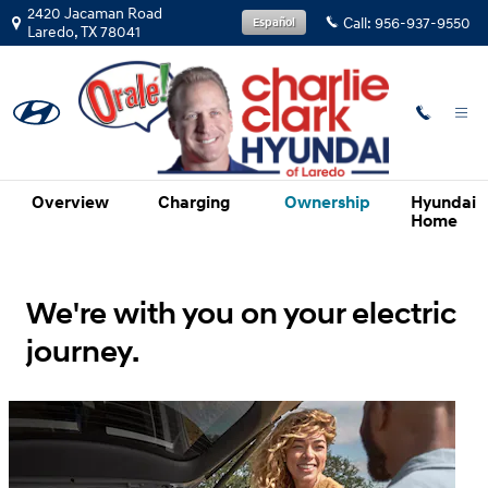
Hyundai Electrified Vehicles Evolv
Skip to main content
2420 Jacaman Road
Call:
956-937-9550
Español
Laredo
,
TX
78041
Overview
Charging
Ownership
Hyundai
Home
We're with you on your electric
journey.