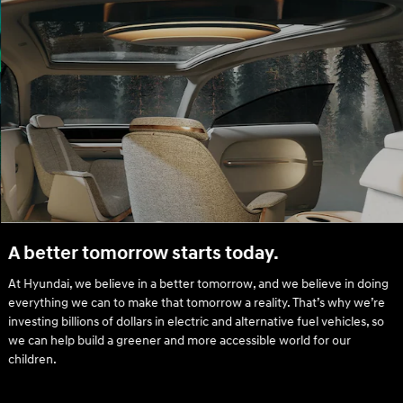
A better tomorrow starts today.
At Hyundai, we believe in a better tomorrow, and we believe in doing
everything we can to make that tomorrow a reality. That’s why we’re
investing billions of dollars in electric and alternative fuel vehicles, so
we can help build a greener and more accessible world for our
children.