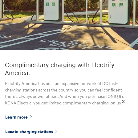
Complimentary charging with Electrify
America.
Electrify America has built an expansive network of DC fast-
charging stations across the country so you can feel confident
there's always power ahead. And when you purchase IONIQ 5 or
KONA Electric, you get limited complimentary charging-on us.⁠
Learn more
Locate charging stations