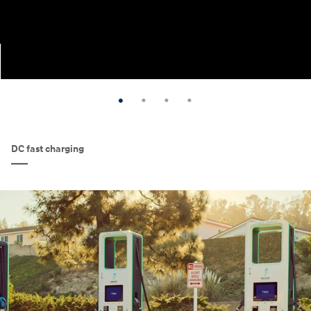
DC fast charging