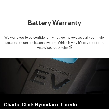
Battery Warranty
We want you to be confident in what we make-especially our high-
capacity lithium ion battery system. Which is why it's covered for 10
years/100,000 miles.⁠
Charlie Clark Hyundai of Laredo