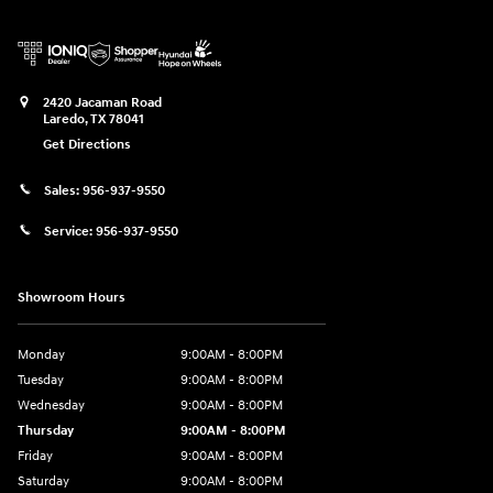
2420 Jacaman Road
Laredo
,
TX
78041
Get Directions
Sales:
956-937-9550
Service:
956-937-9550
Showroom Hours
Monday
9:00AM - 8:00PM
Tuesday
9:00AM - 8:00PM
Wednesday
9:00AM - 8:00PM
Thursday
9:00AM - 8:00PM
Friday
9:00AM - 8:00PM
Saturday
9:00AM - 8:00PM