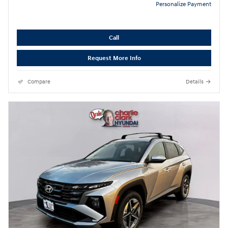
Personalize Payment
Call
Request More Info
Compare
Details