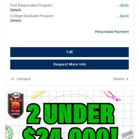
First Responders Program
- $500
Details
College Graduate Program
- $400
Details
Personalize Payment
Call
Request More Info
Compare
Details