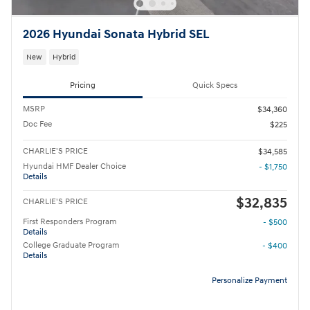
2026 Hyundai Sonata Hybrid SEL
New
Hybrid
Pricing
Quick Specs
MSRP
$34,360
Doc Fee
$225
CHARLIE'S PRICE
$34,585
Hyundai HMF Dealer Choice
- $1,750
Details
$32,835
CHARLIE'S PRICE
First Responders Program
- $500
Details
College Graduate Program
- $400
Details
Personalize Payment