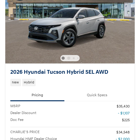
2026 Hyundai Tucson Hybrid SEL AWD
New
Hybrid
Pricing
Quick Specs
MSRP
$35,430
Dealer Discount
- $1,107
Doc Fee
$225
CHARLIE'S PRICE
$34,548
Hyundai HMF Dealer Choice
- $2,000