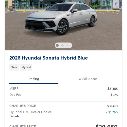
2026 Hyundai Sonata Hybrid Blue
New
Hybrid
Pricing
Quick Specs
MSRP
$31,185
Doc Fee
$225
CHARLIE'S PRICE
$31,410
Hyundai HMF Dealer Choice
- $1,750
Details
CHARLIE'S PRICE