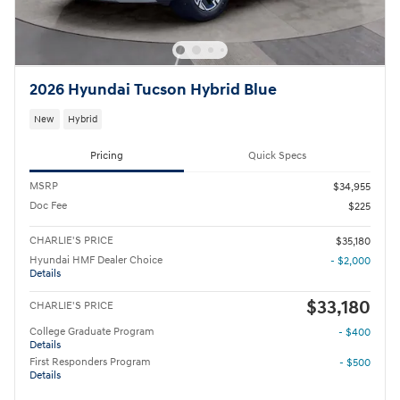
2026 Hyundai Tucson Hybrid Blue
New
Hybrid
Pricing
Quick Specs
MSRP
$34,955
Doc Fee
$225
CHARLIE'S PRICE
$35,180
Hyundai HMF Dealer Choice
- $2,000
Details
$33,180
CHARLIE'S PRICE
College Graduate Program
- $400
Details
First Responders Program
- $500
Details