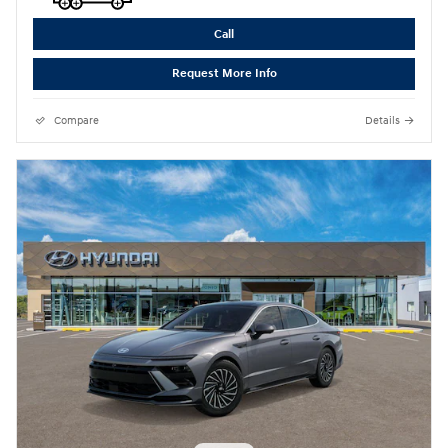
Call
Request More Info
Compare
Details