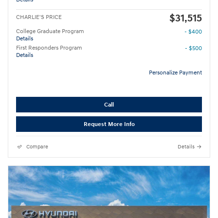
$31,515
CHARLIE'S PRICE
College Graduate Program
- $400
Details
First Responders Program
- $500
Details
Personalize Payment
Call
Request More Info
Compare
Details