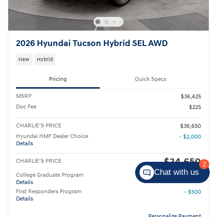
2026 Hyundai Tucson Hybrid SEL AWD
New
Hybrid
Pricing
Quick Specs
MSRP
$36,425
Doc Fee
$225
CHARLIE'S PRICE
$36,650
Hyundai HMF Dealer Choice
- $2,000
Details
$34,650
CHARLIE'S PRICE
2
Chat with us
College Graduate Program
- $400
Details
First Responders Program
- $500
Details
Personalize Payment