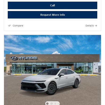
Call
Request More Info
Compare
Details