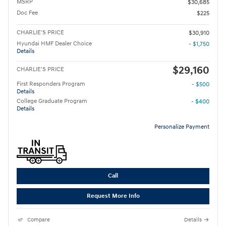
MSRP
$30,685
Doc Fee
$225
CHARLIE'S PRICE
$30,910
Hyundai HMF Dealer Choice
- $1,750
Details
$29,160
CHARLIE'S PRICE
First Responders Program
- $500
Details
College Graduate Program
- $400
Details
Personalize Payment
Call
Request More Info
Compare
Details