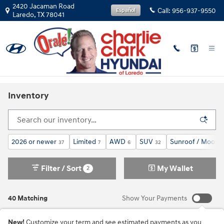
Skip to main content
2420 Jacaman Road
Call:
956-937-9550
Español
Laredo
,
TX
78041
Inventory
2026 or newer
Limited
AWD
SUV
Sunroof / Moonr
37
7
6
32
Filter / Sort
My Wallet
2
40 Matching
Show Your Payments
New!
Customize your term and see estimated payments as you