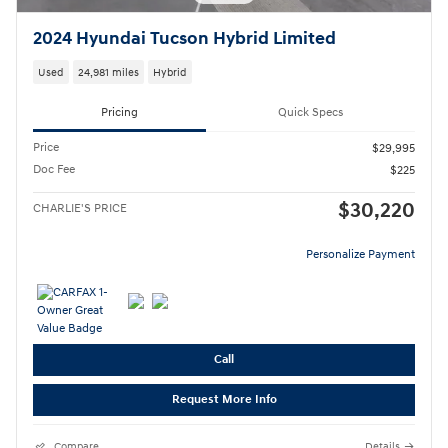
2024 Hyundai Tucson Hybrid Limited
Used
24,981 miles
Hybrid
Pricing
Quick Specs
Price
$29,995
Doc Fee
$225
$30,220
CHARLIE'S PRICE
Personalize Payment
Call
Request More Info
Compare
Details