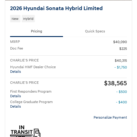
2026 Hyundai Sonata Hybrid Limited
New
Hybrid
Pricing
Quick Specs
MSRP
$40,090
Doc Fee
$225
CHARLIE'S PRICE
$40,315
Hyundai HMF Dealer Choice
- $1,750
Details
$38,565
CHARLIE'S PRICE
First Responders Program
- $500
Details
College Graduate Program
- $400
Details
Personalize Payment