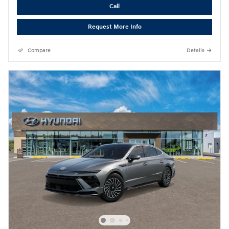
Call
Request More Info
Compare
Details