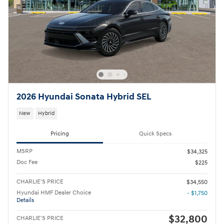
2026 Hyundai Sonata Hybrid SEL
New
Hybrid
Pricing
Quick Specs
MSRP
$34,325
Doc Fee
$225
CHARLIE'S PRICE
$34,550
Hyundai HMF Dealer Choice
- $1,750
Details
$32,800
CHARLIE'S PRICE