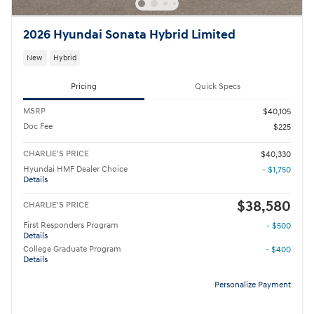
2026 Hyundai Sonata Hybrid Limited
New
Hybrid
Pricing
Quick Specs
MSRP
$40,105
Doc Fee
$225
CHARLIE'S PRICE
$40,330
Hyundai HMF Dealer Choice
- $1,750
Details
$38,580
CHARLIE'S PRICE
First Responders Program
- $500
Details
College Graduate Program
- $400
Details
Personalize Payment