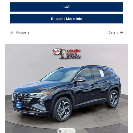
Call
Request More Info
Compare
Details