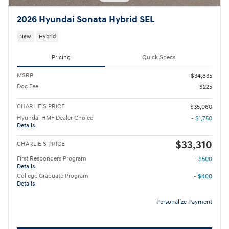
2026 Hyundai Sonata Hybrid SEL
New
Hybrid
Pricing
Quick Specs
MSRP
$34,835
Doc Fee
$225
CHARLIE'S PRICE
$35,060
Hyundai HMF Dealer Choice
- $1,750
Details
$33,310
CHARLIE'S PRICE
First Responders Program
- $500
Details
College Graduate Program
- $400
Details
Personalize Payment