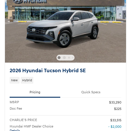
2026 Hyundai Tucson Hybrid SE
New
Hybrid
Pricing
Quick Specs
MSRP
$33,290
Doc Fee
$225
CHARLIE'S PRICE
$33,515
Hyundai HMF Dealer Choice
- $2,000
Details