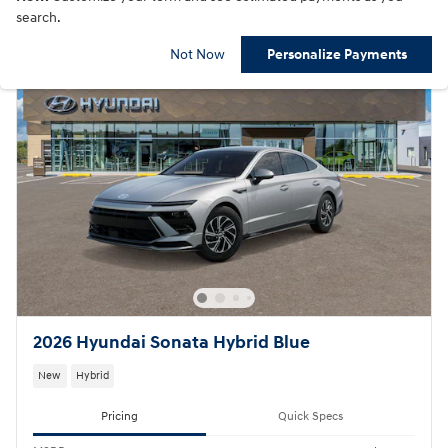
search.
Not Now
Personalize Payments
2026 Hyundai Sonata Hybrid Blue
New
Hybrid
Pricing
Quick Specs