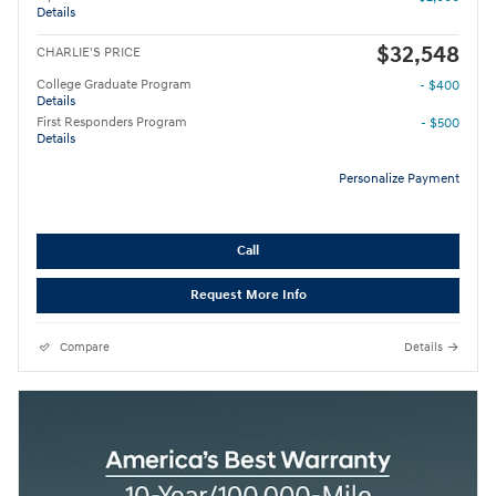
Details
$32,548
CHARLIE'S PRICE
College Graduate Program
- $400
Details
First Responders Program
- $500
Details
Personalize Payment
Call
Request More Info
Compare
Details