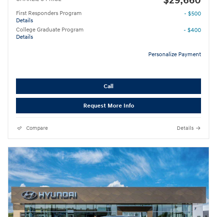
$29,660
First Responders Program
- $500
Details
College Graduate Program
- $400
Details
Personalize Payment
Call
Request More Info
Compare
Details