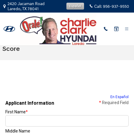
Skip to main content
2420 Jacaman Road
Call:
956-937-9550
Español
Laredo
,
TX
78041
Get Prequalified With No Impact To Credit
Score