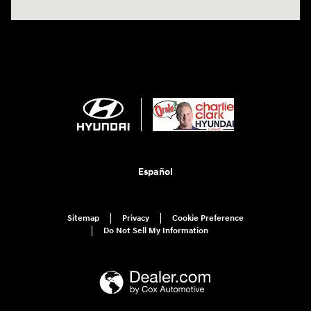
Español
Sitemap
Privacy
Cookie Preference
Do Not Sell My Information