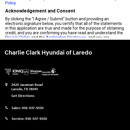
Charlie Clark Hyundai of Laredo
2420 Jacaman Road
Laredo
,
TX
78041
Get Directions
Sales:
956-937-9550
Service:
956-937-9550