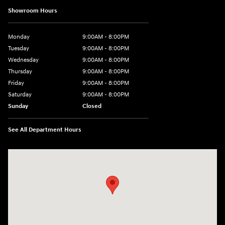
Showroom Hours
Monday
9:00AM - 8:00PM
Tuesday
9:00AM - 8:00PM
Wednesday
9:00AM - 8:00PM
Thursday
9:00AM - 8:00PM
Friday
9:00AM - 8:00PM
Saturday
9:00AM - 8:00PM
Sunday
Closed
See All Department Hours
Visit us at: 2420 Jacaman Road Laredo, TX 78041