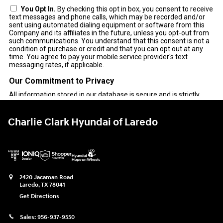
Charlie Clark Hyundai of Laredo
2420 Jacaman Road
Laredo
,
TX
78041
Get Directions
Sales:
956-937-9550