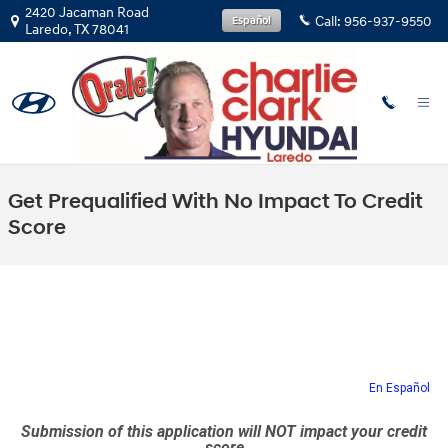
Skip to main content
2420 Jacaman Road
Call:
956-937-9550
Español
Laredo
,
TX
78041
Get Prequalified With No Impact To Credit
Score