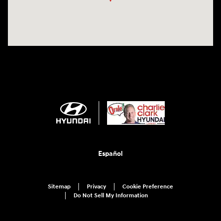
Español
Sitemap
Privacy
Cookie Preference
Do Not Sell My Information