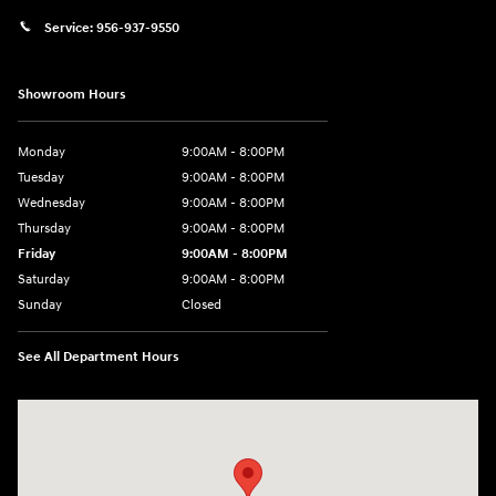
Service:
956-937-9550
Showroom Hours
Monday
9:00AM - 8:00PM
Tuesday
9:00AM - 8:00PM
Wednesday
9:00AM - 8:00PM
Thursday
9:00AM - 8:00PM
Friday
9:00AM - 8:00PM
Saturday
9:00AM - 8:00PM
Sunday
Closed
See All Department Hours
Visit us at: 2420 Jacaman Road Laredo, TX 78041