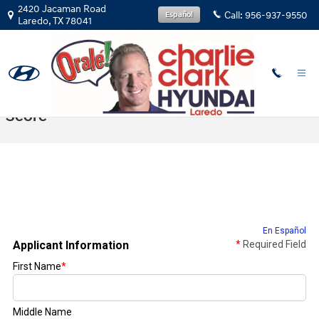
Skip to main content
2420 Jacaman Road
Call:
956-937-9550
Español
Laredo
,
TX
78041
Get Prequalified With No Impact To Credit
Score