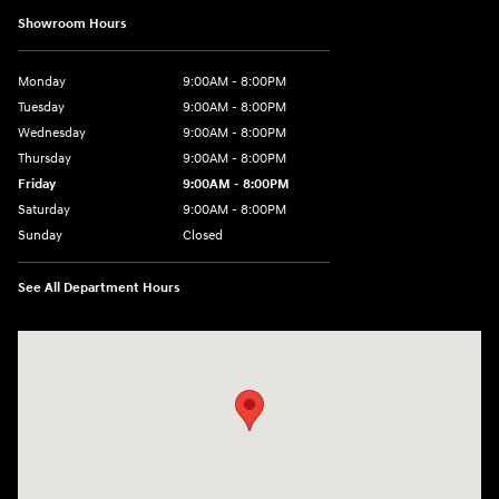
Showroom Hours
Monday
9:00AM - 8:00PM
Tuesday
9:00AM - 8:00PM
Wednesday
9:00AM - 8:00PM
Thursday
9:00AM - 8:00PM
Friday
9:00AM - 8:00PM
Saturday
9:00AM - 8:00PM
Sunday
Closed
See All Department Hours
Visit us at: 2420 Jacaman Road Laredo, TX 78041