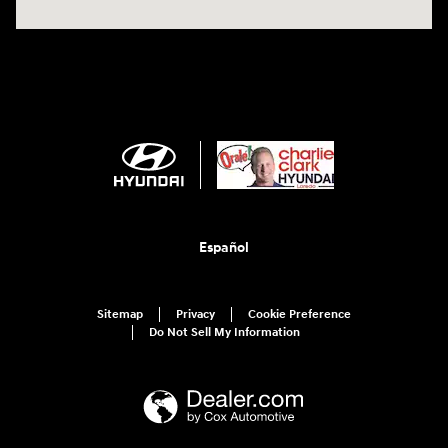
Español
Sitemap
Privacy
Cookie Preference
Do Not Sell My Information