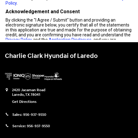
Charlie Clark Hyundai of Laredo
2420 Jacaman Road
Laredo
,
TX
78041
Get Directions
Sales:
956-937-9550
Service:
956-937-9550