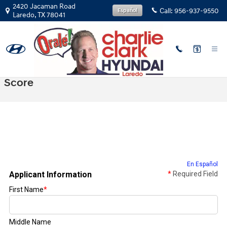
Skip to main content
2420 Jacaman Road
Call:
956-937-9550
Español
Laredo
,
TX
78041
Get Prequalified With No Impact To Credit
Score