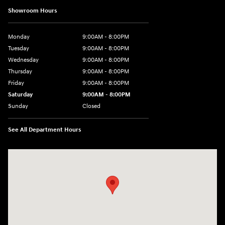
Showroom Hours
Monday
9:00AM - 8:00PM
Tuesday
9:00AM - 8:00PM
Wednesday
9:00AM - 8:00PM
Thursday
9:00AM - 8:00PM
Friday
9:00AM - 8:00PM
Saturday
9:00AM - 8:00PM
Sunday
Closed
See All Department Hours
Visit us at: 2420 Jacaman Road Laredo, TX 78041