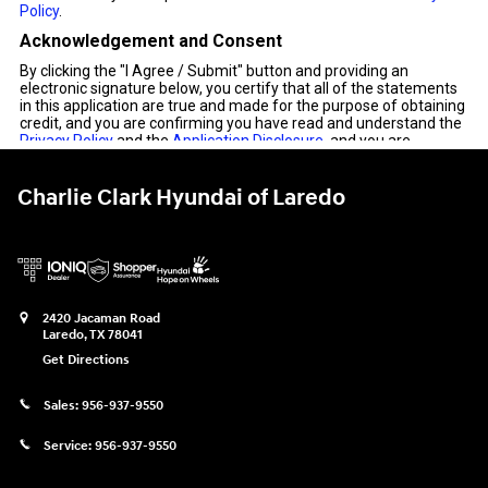
Charlie Clark Hyundai of Laredo
2420 Jacaman Road
Laredo
,
TX
78041
Get Directions
Sales:
956-937-9550
Service:
956-937-9550