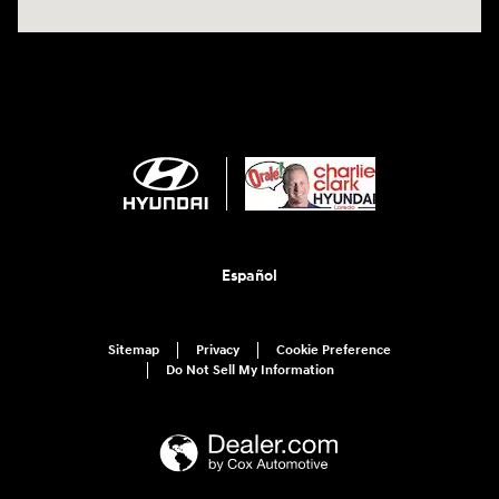
Español
Sitemap
Privacy
Cookie Preference
Do Not Sell My Information