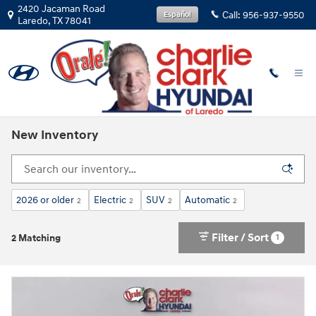
Skip to main content
2420 Jacaman Road
Call:
956-937-9550
Español
Laredo
,
TX
78041
New Inventory
2026 or older
Electric
SUV
Automatic
2
2
2
2
Filter / Sort
1
2 Matching