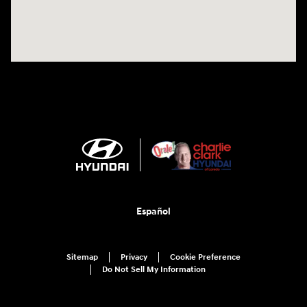
Español
Sitemap
Privacy
Cookie Preference
Do Not Sell My Information