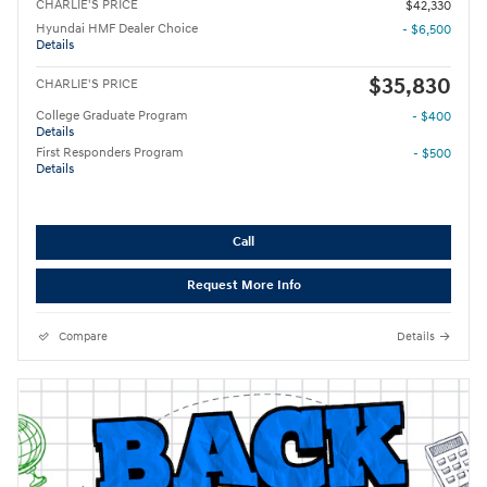
CHARLIE'S PRICE
$42,330
Hyundai HMF Dealer Choice
- $6,500
Details
$35,830
CHARLIE'S PRICE
College Graduate Program
- $400
Details
First Responders Program
- $500
Details
Call
Request More Info
Compare
Details