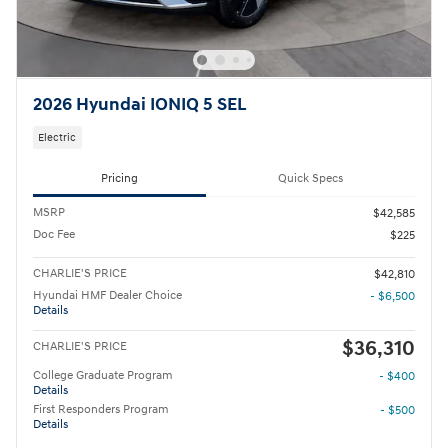
2026 Hyundai IONIQ 5 SEL
Electric
Pricing
Quick Specs
MSRP
$42,585
Doc Fee
$225
CHARLIE'S PRICE
$42,810
Hyundai HMF Dealer Choice
- $6,500
Details
$36,310
CHARLIE'S PRICE
College Graduate Program
- $400
Details
First Responders Program
- $500
Details