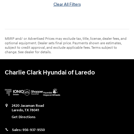
Clear All Filters
MSRP and/ or Advertised Prices may exclude tax, title, license, dealer fees, and
optional equipment. Dealer sets final price. Payments shown are estimates,
subject to credit approval, and exclude applicable fees. Terms subject to
change. See dealer for details.
Charlie Clark Hyundai of Laredo
2420 Jacaman Road
Laredo
,
TX
78041
Get Directions
Sales:
956-937-9550