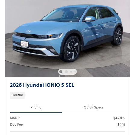
2026 Hyundai IONIQ 5 SEL
Electric
Pricing
Quick Specs
MSRP
$42,105
Doc Fee
$225