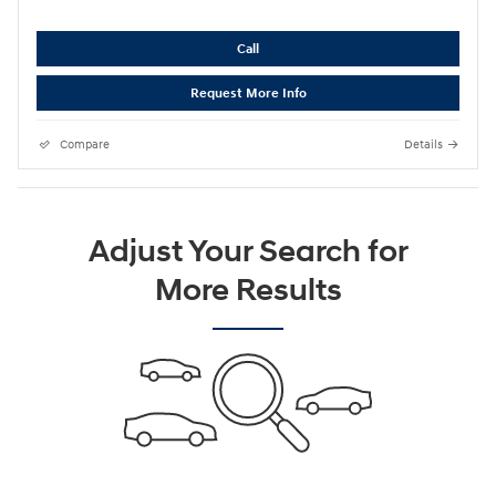
Call
Request More Info
Compare
Details
Adjust Your Search for
More Results