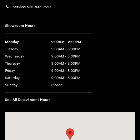
Service:
956-937-9550
Showroom Hours
Monday
9:00AM - 8:00PM
Tuesday
9:00AM - 8:00PM
Wednesday
9:00AM - 8:00PM
Thursday
9:00AM - 8:00PM
Friday
9:00AM - 8:00PM
Saturday
9:00AM - 8:00PM
Sunday
Closed
See All Department Hours
Visit us at: 2420 Jacaman Road Laredo, TX 78041