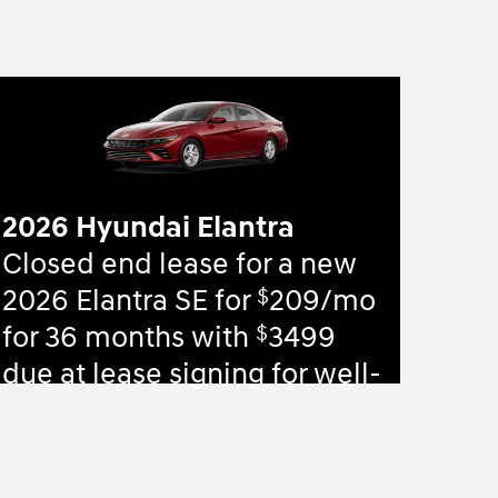
2026 Hyundai Elantra
Closed end lease for a new
$
2026 Elantra SE for
209/mo
$
for 36 months with
3499
due at lease signing for well-
qualified lessees.
View 83 Qualifying Vehicle(s)
open in same tab
Offer Details and Disclaimers