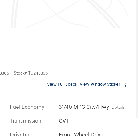
8305
Stock
#
TU248305
View Full Specs
View Window Sticker
Fuel Economy
31/40 MPG City/Hwy
Details
Transmission
CVT
Drivetrain
Front-Wheel Drive