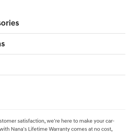
ories
ns
stomer satisfaction, we're here to make your car-
with Nana's Lifetime Warranty comes at no cost,