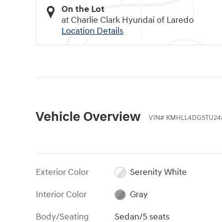
On the Lot
at Charlie Clark Hyundai of Laredo
Location Details
Vehicle Overview
VIN
#
KMHLL4DG5TU24
Exterior Color
Serenity White
Interior Color
Gray
Body/Seating
Sedan/5 seats