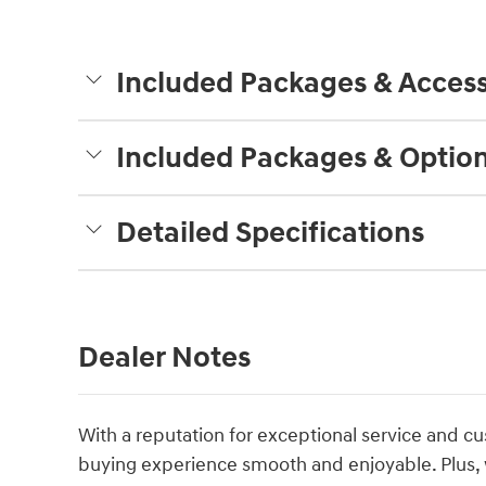
Included Packages & Access
Included Packages & Optio
Detailed Specifications
Dealer Notes
With a reputation for exceptional service and cu
buying experience smooth and enjoyable. Plus, 