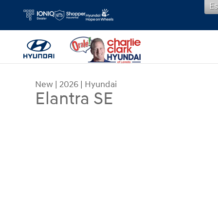
Es
Skip to main content
New
|
2026
|
Hyundai
Elantra SE