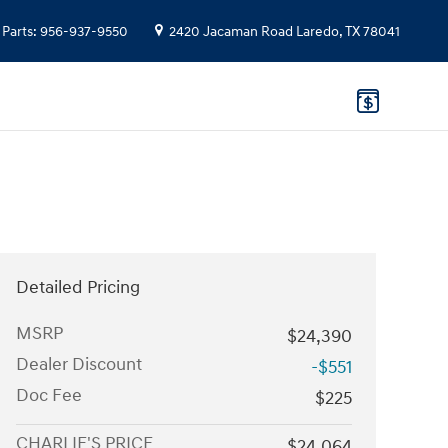
Parts
:
956-937-9550
2420 Jacaman Road
Laredo
,
TX
78041
Detailed Pricing
MSRP
$24,390
Dealer Discount
-$551
Doc Fee
$225
CHARLIE'S PRICE
$24,064