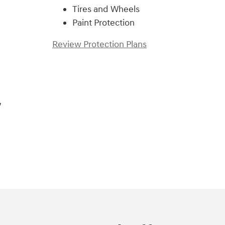
Tires and Wheels
Paint Protection
Review Protection Plans
,