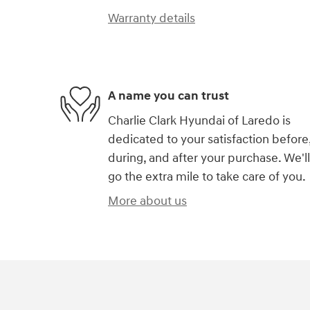
Warranty details
A name you can trust
Charlie Clark Hyundai of Laredo is
dedicated to your satisfaction before
during, and after your purchase. We'll
go the extra mile to take care of you.
More about us