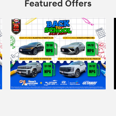
Featured Offers