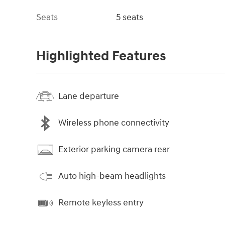
Seats
5 seats
Highlighted Features
Lane departure
Wireless phone connectivity
Exterior parking camera rear
Auto high-beam headlights
Remote keyless entry