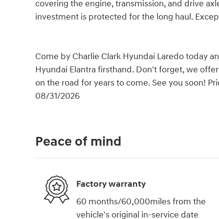
covering the engine, transmission, and drive axles
investment is protected for the long haul. Excep
Come by Charlie Clark Hyundai Laredo today and 
Hyundai Elantra firsthand. Don't forget, we offe
on the road for years to come. See you soon! Pri
08/31/2026
Peace of mind
Factory warranty
60 months/60,000miles from the
vehicle's original in-service date