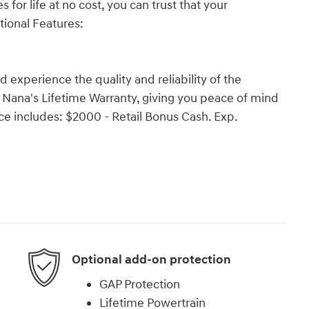
 for life at no cost, you can trust that your
tional Features:
experience the quality and reliability of the
r Nana's Lifetime Warranty, giving you peace of mind
ce includes: $2000 - Retail Bonus Cash. Exp.
Optional add-on protection
GAP Protection
Lifetime Powertrain