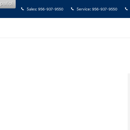
pañol
Sales
:
956-937-9550
Service
:
956-937-9550