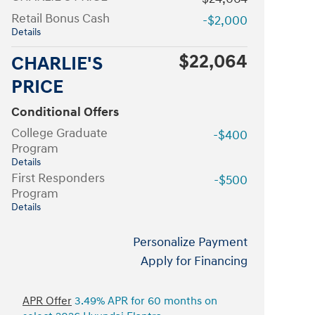
Retail Bonus Cash
-$2,000
Details
$22,064
CHARLIE'S
PRICE
Conditional Offers
College Graduate
-$400
Program
Details
First Responders
-$500
Program
Details
Personalize Payment
Apply for Financing
APR Offer
3.49% APR for 60 months on