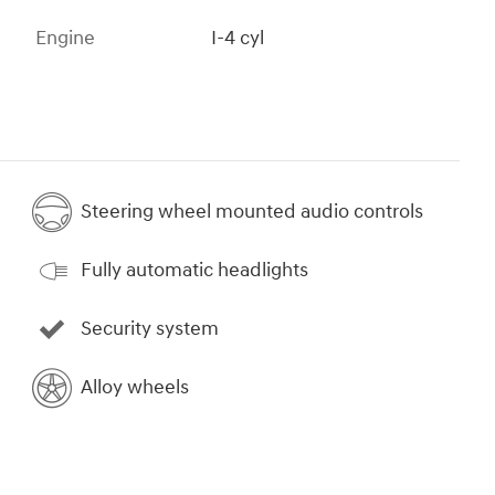
Engine
I-4 cyl
Steering wheel mounted audio controls
Fully automatic headlights
Security system
Alloy wheels