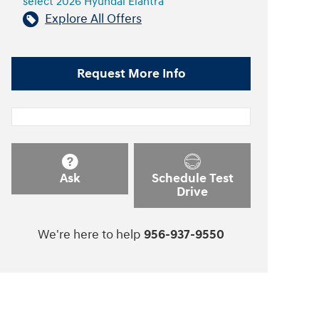
select 2026 Hyundai Elantra
Explore All Offers
Request More Info
Ask
Schedule Test
Drive
We're here to help
956-937-9550