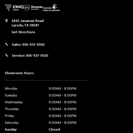
2420 Jacaman Road
Laredo
,
TX
78041
Get Directions
Sales:
956-937-9550
Service:
956-937-9550
Showroom Hours
Monday
9:00AM - 8:00PM
Tuesday
9:00AM - 8:00PM
Wednesday
9:00AM - 8:00PM
Thursday
9:00AM - 8:00PM
Friday
9:00AM - 8:00PM
Saturday
9:00AM - 8:00PM
Sunday
Closed