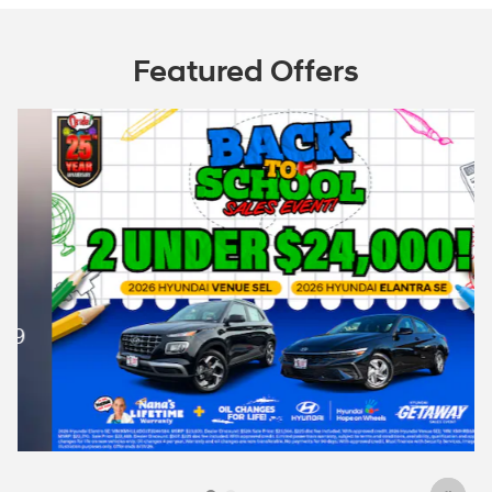
Featured Offers