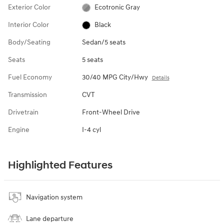
Exterior Color
Ecotronic Gray
Interior Color
Black
Body/Seating
Sedan/5 seats
Seats
5 seats
Fuel Economy
30/40 MPG City/Hwy
Details
Transmission
CVT
Drivetrain
Front-Wheel Drive
Engine
I-4 cyl
Highlighted Features
Navigation system
Lane departure