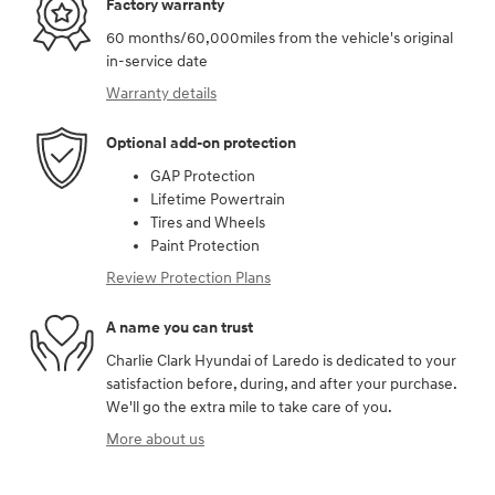
Factory warranty
60 months/60,000miles from the vehicle's original
in-service date
Warranty details
Optional add-on protection
GAP Protection
Lifetime Powertrain
Tires and Wheels
Paint Protection
Review Protection Plans
A name you can trust
Charlie Clark Hyundai of Laredo is dedicated to your
satisfaction before, during, and after your purchase.
We'll go the extra mile to take care of you.
More about us