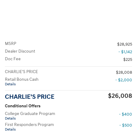
MSRP
$28,925
Dealer Discount
- $1,142
Doc Fee
$225
CHARLIE'S PRICE
$28,008
Retail Bonus Cash
- $2,000
Details
$26,008
CHARLIE'S PRICE
Conditional Offers
College Graduate Program
- $400
Details
First Responders Program
- $500
Details