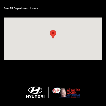
See All Department Hours
Visit us at: 2420 Jacaman Road Laredo, TX 78041