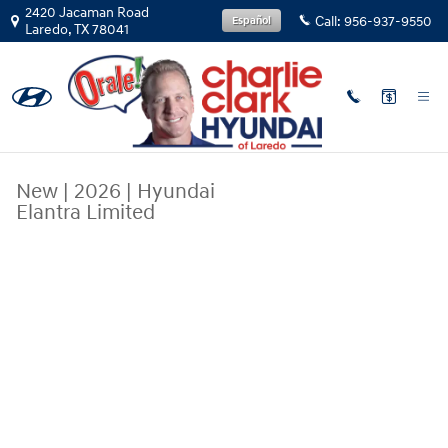
Skip to main content
2420 Jacaman Road
Call:
956-937-9550
Español
Laredo
,
TX
78041
New
|
2026
|
Hyundai
Elantra Limited