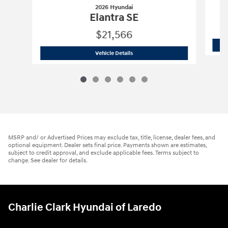
2026 Hyundai
Elantra SE
$21,566
2026 Hyundai
Elantra SE
Vehicle Details
MSRP and/ or Advertised Prices may exclude tax, title, license, dealer fees, and
optional equipment. Dealer sets final price. Payments shown are estimates,
subject to credit approval, and exclude applicable fees. Terms subject to
change. See dealer for details.
Charlie Clark Hyundai of Laredo