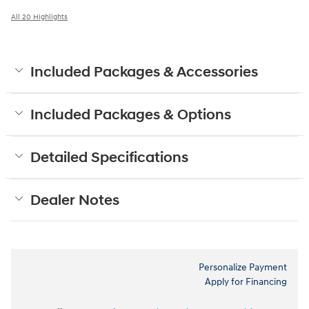
All 20 Highlights
Included Packages & Accessories
Included Packages & Options
Detailed Specifications
Dealer Notes
Personalize Payment
Apply for Financing