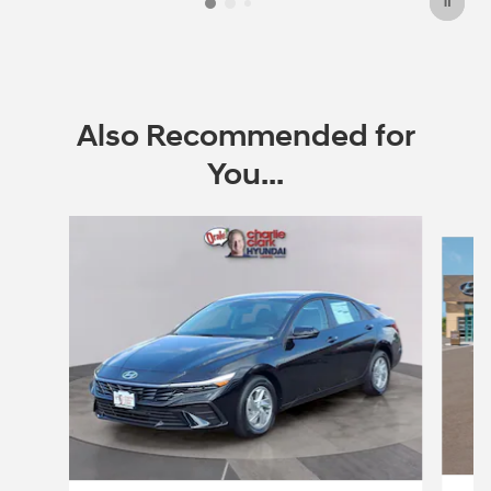
Also Recommended for
You...
Slide 1 of 6