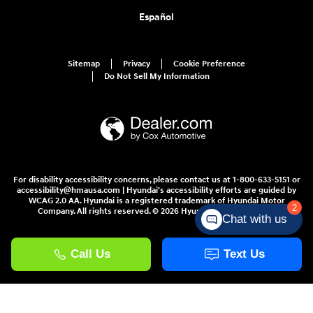
Español
Sitemap
Privacy
Cookie Preference
Do Not Sell My Information
For disability accessibility concerns, please contact us at 1-800-633-5151 or
accessibility@hmausa.com | Hyundai's accessibility efforts are guided by
WCAG 2.0 AA. Hyundai is a registered trademark of Hyundai Motor
2
Company. All rights reserved. © 2026 Hyundai Motor America.
Chat with us