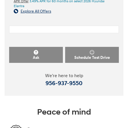
APR Offer
3.49% APR for 60 months on select 2026 Hyundai
Elantra
Explore All Offers
Ask
Schedule Test Drive
We're here to help
956-937-9550
Peace of mind