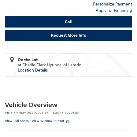
Personalize Payment
Apply for Financing
Call
Request More Info
On the Lot
at Charlie Clark Hyundai of Laredo
Location Details
Vehicle Overview
VIN
#
KMHLP4DG2TU205187
Stock
#
TU205187
View Full Specs
View Window Sticker