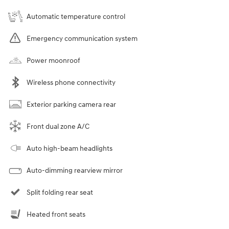
Automatic temperature control
Emergency communication system
Power moonroof
Wireless phone connectivity
Exterior parking camera rear
Front dual zone A/C
Auto high-beam headlights
Auto-dimming rearview mirror
Split folding rear seat
Heated front seats