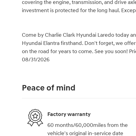
covering the engine, transmission, and drive axles
investment is protected for the long haul. Excep
Come by Charlie Clark Hyundai Laredo today and 
Hyundai Elantra firsthand. Don't forget, we offe
on the road for years to come. See you soon! Pri
08/31/2026
Peace of mind
Factory warranty
60 months/60,000miles from the
vehicle's original in-service date