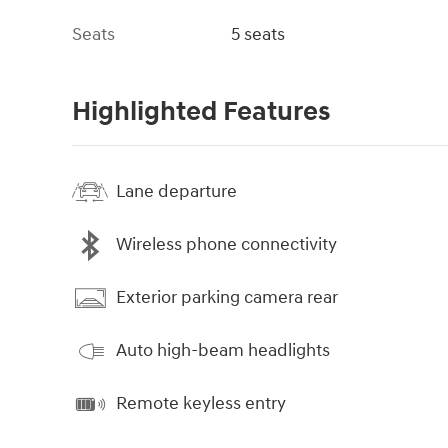
Seats
5 seats
Highlighted Features
Lane departure
Wireless phone connectivity
Exterior parking camera rear
Auto high-beam headlights
Remote keyless entry