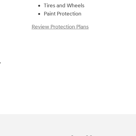
Tires and Wheels
Paint Protection
Review Protection Plans
,