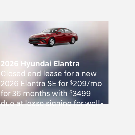
2026 Hyundai Elantra
Closed end lease for a new
$
2026 Elantra SE for
209/mo
$
for 36 months with
3499
due at lease signing for well-
qualified lessees.
View 84 Qualifying Vehicle(s)
open in same tab