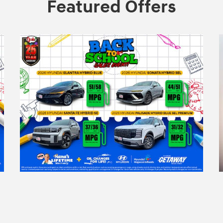
Featured Offers