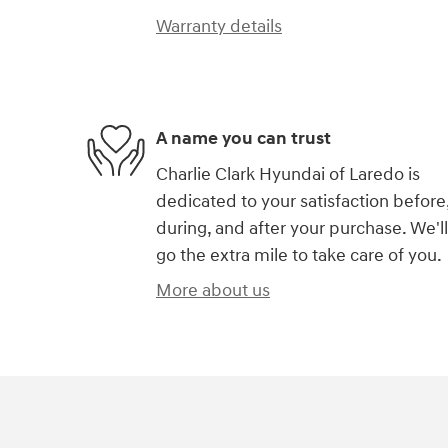
Warranty details
A name you can trust
Charlie Clark Hyundai of Laredo is
dedicated to your satisfaction before
during, and after your purchase. We'll
go the extra mile to take care of you.
More about us