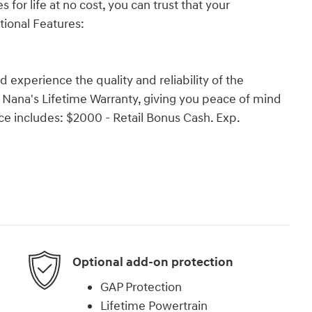
 for life at no cost, you can trust that your
tional Features:
experience the quality and reliability of the
r Nana's Lifetime Warranty, giving you peace of mind
ce includes: $2000 - Retail Bonus Cash. Exp.
Optional add-on protection
GAP Protection
Lifetime Powertrain