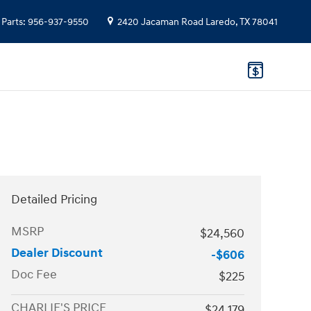
Parts
:
956-937-9550
2420 Jacaman Road
Laredo
,
TX
78041
Detailed Pricing
MSRP
$24,560
Dealer Discount
-$606
Doc Fee
$225
CHARLIE'S PRICE
$24,179