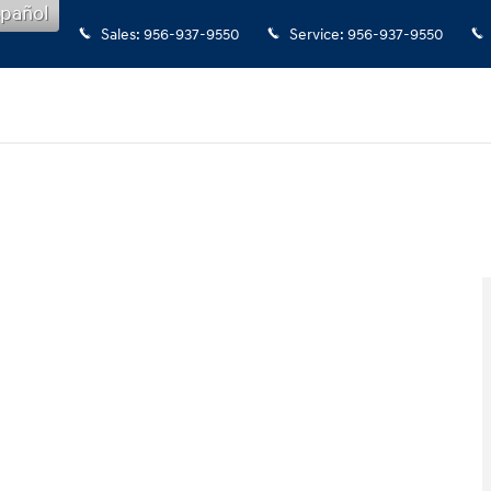
pañol
Sales
:
956-937-9550
Service
:
956-937-9550