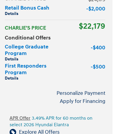
Retail Bonus Cash
-$2,000
Details
$22,179
CHARLIE'S PRICE
Conditional Offers
College Graduate
-$400
Program
Details
First Responders
-$500
Program
Details
Personalize Payment
Apply for Financing
APR Offer
3.49% APR for 60 months on
select 2026 Hyundai Elantra
Explore All Offers