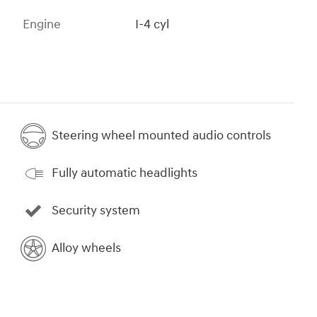
Engine
I-4 cyl
Steering wheel mounted audio controls
Fully automatic headlights
Security system
Alloy wheels