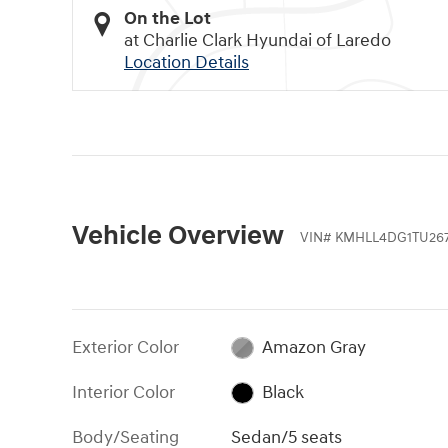
On the Lot
at Charlie Clark Hyundai of Laredo
Location Details
Vehicle Overview
VIN
#
KMHLL4DG1TU267
Exterior Color
Amazon Gray
Interior Color
Black
Body/Seating
Sedan/5 seats