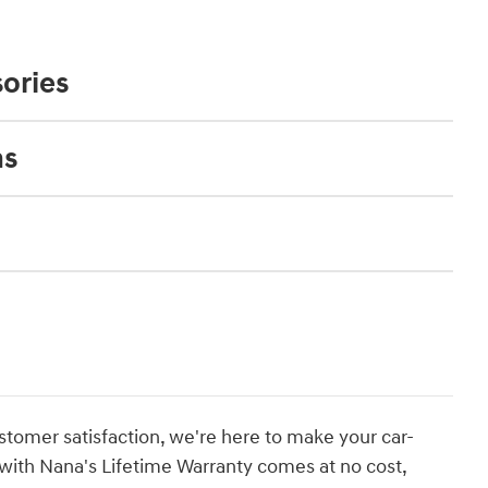
ories
ns
stomer satisfaction, we're here to make your car-
with Nana's Lifetime Warranty comes at no cost,