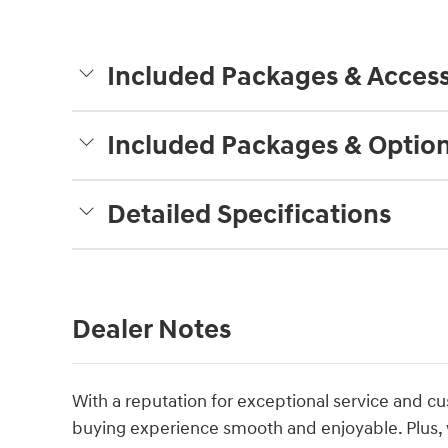
Included Packages & Access
Included Packages & Optio
Detailed Specifications
Dealer Notes
With a reputation for exceptional service and cu
buying experience smooth and enjoyable. Plus, 