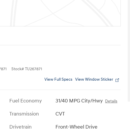
871
Stock
#
TU267871
View Full Specs
View Window Sticker
Fuel Economy
31/40 MPG City/Hwy
Details
Transmission
CVT
Drivetrain
Front-Wheel Drive