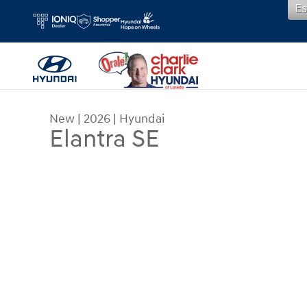
Es
Skip to main content
New
|
2026
|
Hyundai
Elantra SE