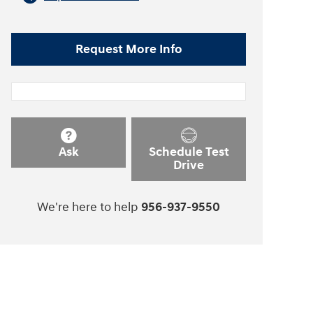
Request More Info
Ask
Schedule Test
Drive
We're here to help
956-937-9550