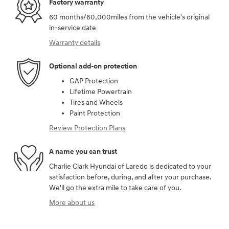
Factory warranty
60 months/60,000miles from the vehicle's original
in-service date
Warranty details
Optional add-on protection
GAP Protection
Lifetime Powertrain
Tires and Wheels
Paint Protection
Review Protection Plans
A name you can trust
Charlie Clark Hyundai of Laredo is dedicated to your
satisfaction before, during, and after your purchase.
We'll go the extra mile to take care of you.
More about us