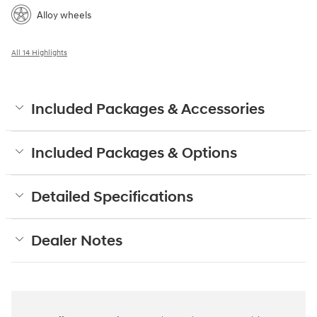
Alloy wheels
All 14 Highlights
Included Packages & Accessories
Included Packages & Options
Detailed Specifications
Dealer Notes