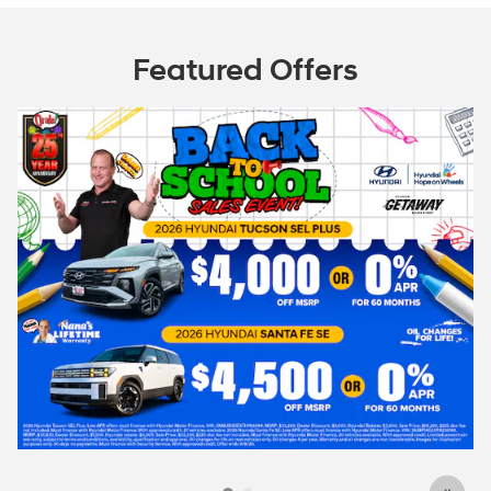
Featured Offers