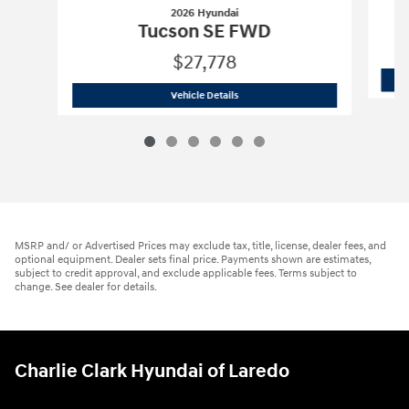
2026 Hyundai
Tucson SE FWD
$27,778
2026 Hyundai
Tucson SE FWD
Vehicle Details
MSRP and/ or Advertised Prices may exclude tax, title, license, dealer fees, and
optional equipment. Dealer sets final price. Payments shown are estimates,
subject to credit approval, and exclude applicable fees. Terms subject to
change. See dealer for details.
Charlie Clark Hyundai of Laredo