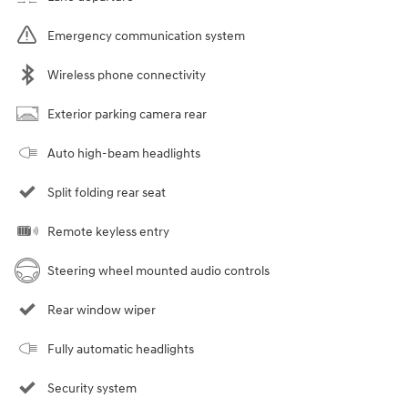
Emergency communication system
Wireless phone connectivity
Exterior parking camera rear
Auto high-beam headlights
Split folding rear seat
Remote keyless entry
Steering wheel mounted audio controls
Rear window wiper
Fully automatic headlights
Security system