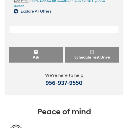
APR Offer
0.00% APR for 60 months on select 2026 Hyundai
Tucson
Explore All Offers
Ask
Schedule Test Drive
We're here to help
956-937-9550
Peace of mind