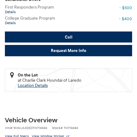
First Responders Program
- $500
Details
College Graduate Program
- $400
Details
Call
Request More Info
On the Lot
at Charlie Clark Hyundai of Laredo
Location Details
Vehicle Overview
VIN
#
5NMJA3DE3TH714444
Stock
#
TH714444
View Full Specs
View Window Sticker