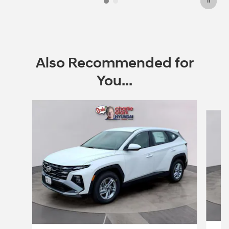
Also Recommended for
You...
Slide 1 of 6