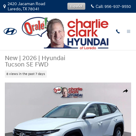
Skip to main content
2420 Jacaman Road
Call:
956-937-9550
Español
Laredo
,
TX
78041
New
|
2026
|
Hyundai
Tucson SE FWD
8 views in the past 7 days
New 2026 Hyundai Tucson SE FWD SUV Photo 1 of 13
Share