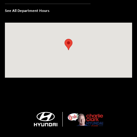
See All Department Hours
Visit us at: 2420 Jacaman Road Laredo, TX 78041