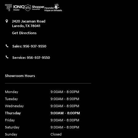
2420 Jacaman Road
Laredo
,
TX
78041
Get Directions
Sales:
956-937-9550
Service:
956-937-9550
Showroom Hours
Monday
9:00AM - 8:00PM
Tuesday
9:00AM - 8:00PM
Wednesday
9:00AM - 8:00PM
Thursday
9:00AM - 8:00PM
Friday
9:00AM - 8:00PM
Saturday
9:00AM - 8:00PM
Sunday
Closed