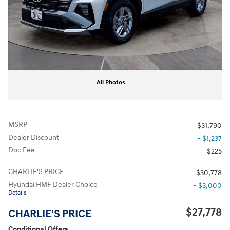
All Photos
MSRP
$31,790
Dealer Discount
- $1,237
Doc Fee
$225
CHARLIE'S PRICE
$30,778
Hyundai HMF Dealer Choice
- $3,000
Details
$27,778
CHARLIE'S PRICE
Conditional Offers