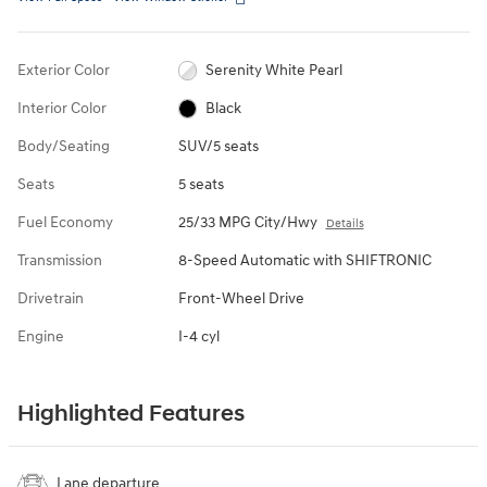
Exterior Color
Serenity White Pearl
Interior Color
Black
Body/Seating
SUV/5 seats
Seats
5 seats
Fuel Economy
25/33 MPG City/Hwy
Details
Transmission
8-Speed Automatic with SHIFTRONIC
Drivetrain
Front-Wheel Drive
Engine
I-4 cyl
Highlighted Features
Lane departure