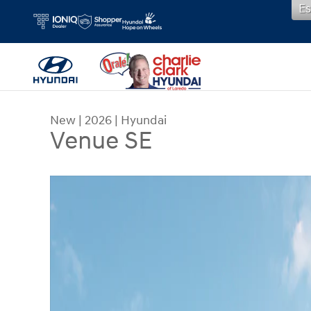
Es
Skip to main content
New
|
2026
|
Hyundai
Venue SE
New 2026 Hyundai Venue SE SUV Photo 1 of 19