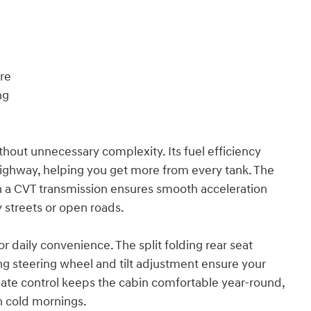
ure
ng
hout unnecessary complexity. Its fuel efficiency
highway, helping you get more from every tank. The
th a CVT transmission ensures smooth acceleration
 streets or open roads.
or daily convenience. The split folding rear seat
ng steering wheel and tilt adjustment ensure your
imate control keeps the cabin comfortable year-round,
on cold mornings.