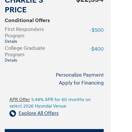
CHARLIE'S
PRICE
Conditional Offers
First Responders
-$500
Program
Details
College Graduate
-$400
Program
Details
Personalize Payment
Apply for Financing
APR Offer
5.49% APR for 60 months on
select 2026 Hyundai Venue
Explore All Offers