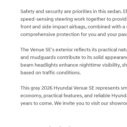
Safety and security are priorities in this sedan. E
speed-sensing steering work together to provide 
front and side impact airbags, combined with a 
comprehensive protection for you and your pas
The Venue SE's exterior reflects its practical na
and mudguards contribute to its solid appearanc
beam headlights enhance nighttime visibility, s
based on traffic conditions.
This gray 2026 Hyundai Venue SE represents sma
economy, practical features, and reliable Hyundai
years to come. We invite you to visit our showro