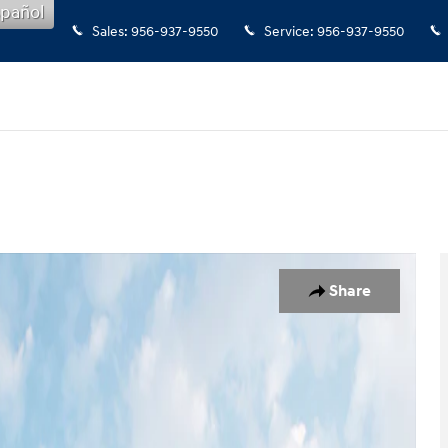
pañol
Sales
:
956-937-9550
Service
:
956-937-9550
Share