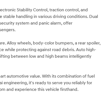
lectronic Stability Control, traction control, and
stable handling in various driving conditions. Dual
security system and panic alarm, offer
sengers.
ture. Alloy wheels, body-color bumpers, a rear spoiler,
e while protecting against road debris. Auto high-
hifting between low and high beams intelligently
rt automotive value. With its combination of fuel
 engineering, it's ready to serve you reliably for
om and experience this vehicle firsthand.