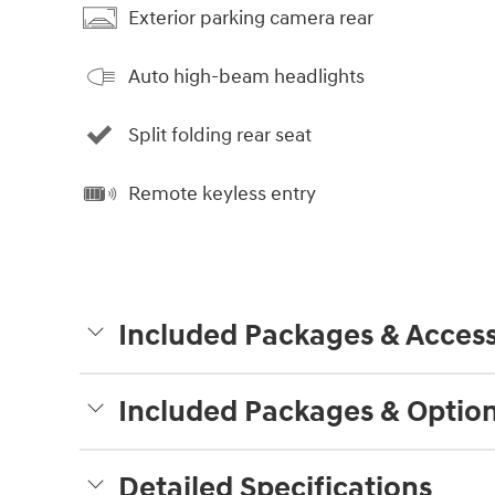
Exterior parking camera rear
Auto high-beam headlights
Split folding rear seat
Remote keyless entry
Included Packages & Access
Included Packages & Optio
Detailed Specifications