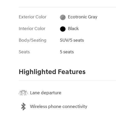
Exterior Color
Ecotronic Gray
Interior Color
Black
Body/Seating
SUV/5 seats
Seats
5 seats
Highlighted Features
Lane departure
Wireless phone connectivity