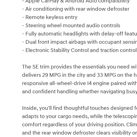
- Apple CarPlay & Android Auto compatibility
- Air conditioning with rear window defroster
- Remote keyless entry
- Steering wheel mounted audio controls
- Fully automatic headlights with delay-off feat
- Dual front impact airbags with occupant sensi
- Electronic Stability Control and traction control
The SE trim provides the essentials you need wit
delivers 29 MPG in the city and 33 MPG on the 
responsive all-wheel-drive I4 engine paired wi
and confident handling whether navigating busy
Inside, you'll find thoughtful touches designed f
adapts to your cargo needs, while the telescopi
comfort regardless of your driving position. Cl
and the rear window defroster clears visibility 