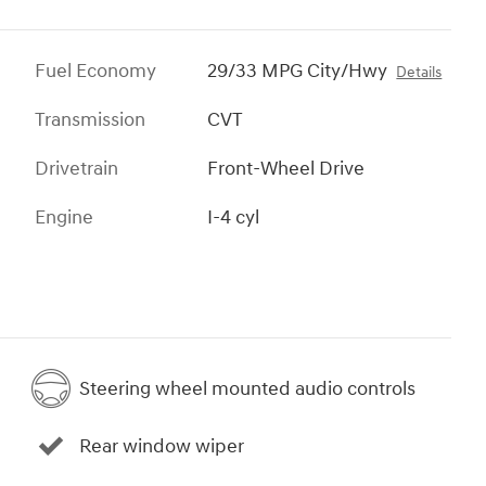
Fuel Economy
29/33 MPG City/Hwy
Details
Transmission
CVT
Drivetrain
Front-Wheel Drive
Engine
I-4 cyl
Steering wheel mounted audio controls
Rear window wiper