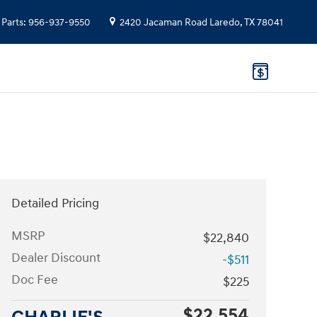
Parts
:
956-937-9550
2420 Jacaman Road
Laredo
,
TX
78041
Detailed Pricing
MSRP
$22,840
Dealer Discount
-$511
Doc Fee
$225
$22,554