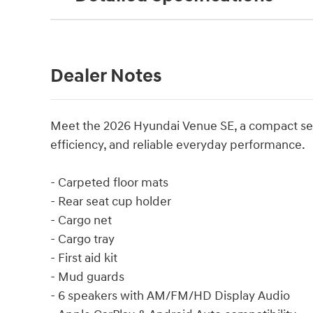
Dealer Notes
Meet the 2026 Hyundai Venue SE, a compact seda
efficiency, and reliable everyday performance.
- Carpeted floor mats
- Rear seat cup holder
- Cargo net
- Cargo tray
- First aid kit
- Mud guards
- 6 speakers with AM/FM/HD Display Audio