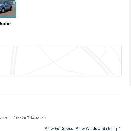
Photos
2970
Stock
#
TU482970
View Full Specs
View Window Sticker