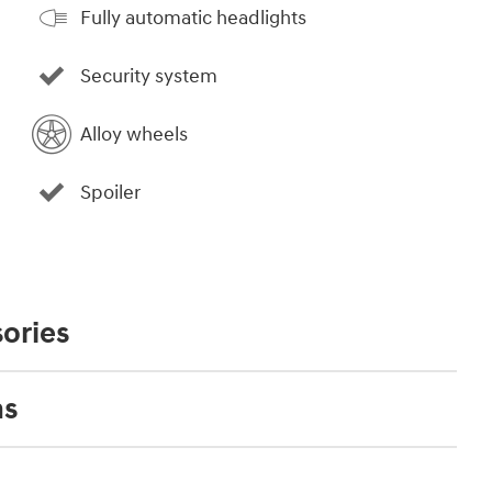
Fully automatic headlights
Security system
Alloy wheels
Spoiler
ories
ns