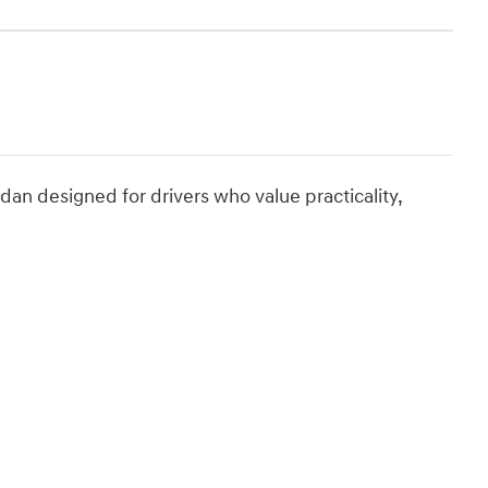
n designed for drivers who value practicality,