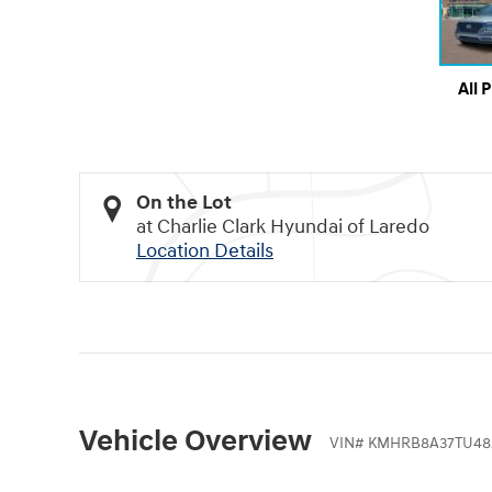
All 
On the Lot
at Charlie Clark Hyundai of Laredo
Location Details
Vehicle Overview
VIN
#
KMHRB8A37TU48