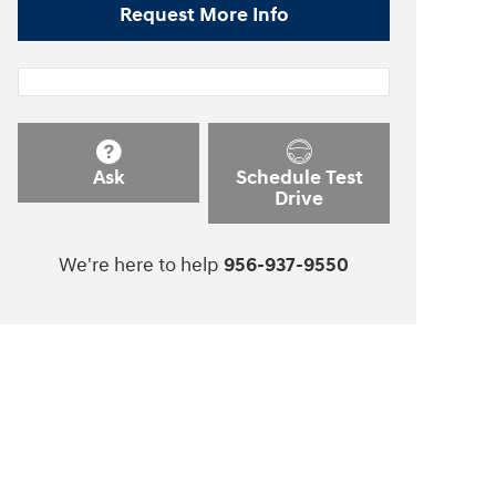
Request More Info
Ask
Schedule Test
Drive
We're here to help
956-937-9550