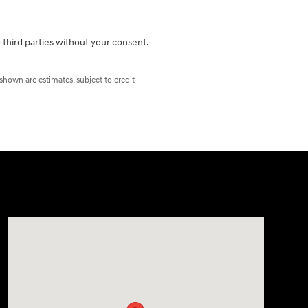
 third parties without your consent.
 shown are estimates, subject to credit
Visit us at: 2420 Jacaman Road Laredo, TX 78041