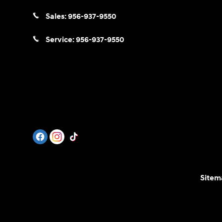
Sales:
956-937-9550
Service:
956-937-9550
Sitem