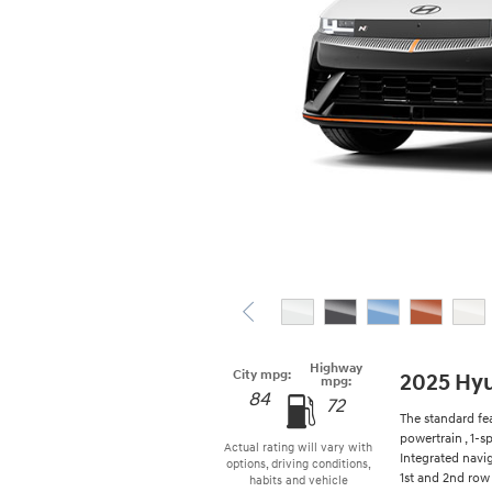
Highway
City mpg:
2025 Hyu
mpg:
84
72
The standard fe
powertrain , 1-
Actual rating will vary with
Integrated navi
options, driving conditions,
1st and 2nd row 
habits and vehicle