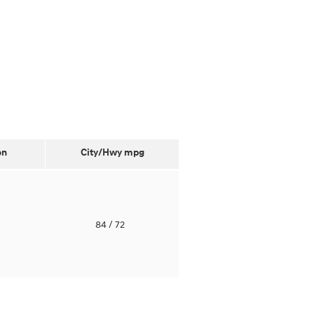
on
City/Hwy
mpg
o
84
/ 72