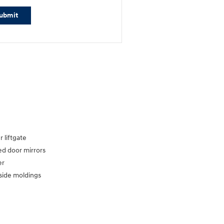
ubmit
 liftgate
d door mirrors
er
side moldings