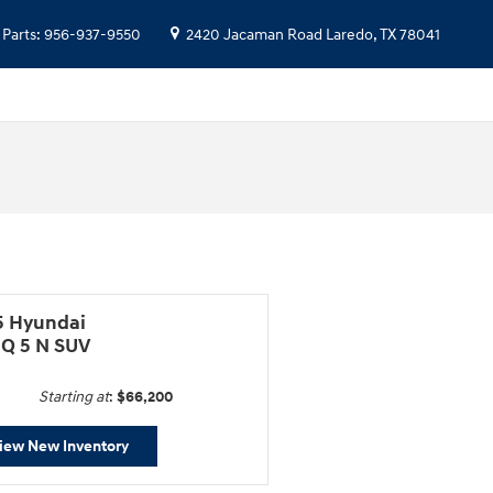
Parts
:
956-937-9550
2420 Jacaman Road
Laredo
,
TX
78041
5 Hyundai
IQ 5 N SUV
Starting at
:
$66,200
iew New Inventory