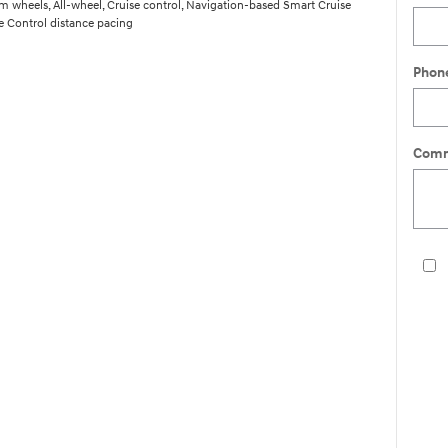
 wheels, All-wheel, Cruise control, Navigation-based Smart Cruise
 Control distance pacing
Phon
Comm