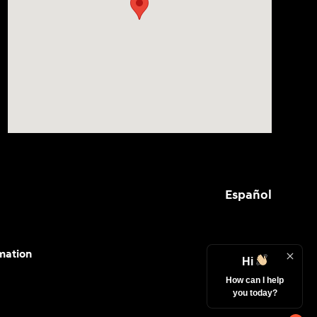
Español
mation
Hi
How can I help
you today?