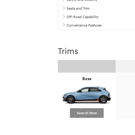
Seats and Trim
Off-Road Capability
Convenience Features
Trims
Base
Search New