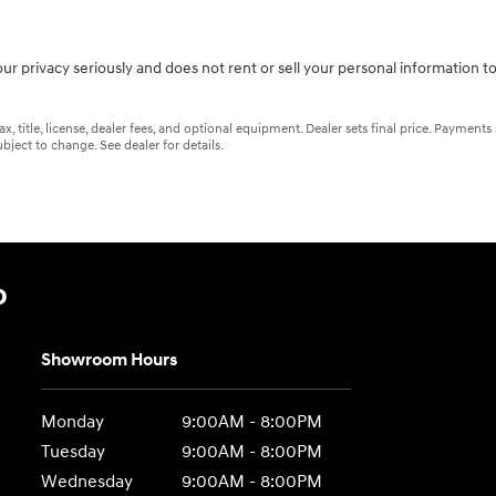
ur privacy seriously and does not rent or sell your personal information to
 title, license, dealer fees, and optional equipment. Dealer sets final price. Payments
bject to change. See dealer for details.
o
Showroom Hours
Monday
9:00AM - 8:00PM
Tuesday
9:00AM - 8:00PM
Wednesday
9:00AM - 8:00PM