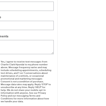
e
ents
Yes, I agree to receive text messages from
Charlie Clark Hyundai to my phone number
above. Message frequency varies and may
include scheduling appointments, scheduling
test drives, and 1-on-1 conversations about
maintenance of a vehicle, or occasional
promotional and marketing messages
Consent is not a condition of purchase.
Message data rates may apply. Reply ‘STOP’ to
unsubscribe at any time. Reply ‘HELP’ for
help. We do not share your mobile opt-in
information with anyone. See our Privacy
Policy and our messaging Terms and
Conditions for more information about how
we handle your data.