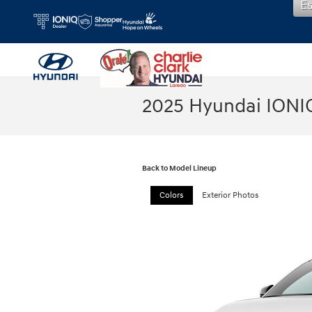
E
Skip to main content
2025 Hyundai IONI
Back to Model Lineup
Colors
Exterior Photos