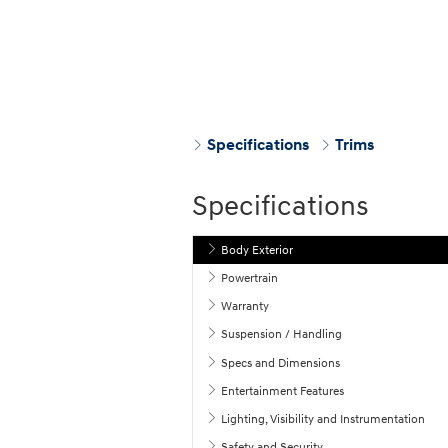
Specifications
Trims
Specifications
Body Exterior
Powertrain
Warranty
Suspension / Handling
Specs and Dimensions
Entertainment Features
Lighting, Visibility and Instrumentation
Safety and Security