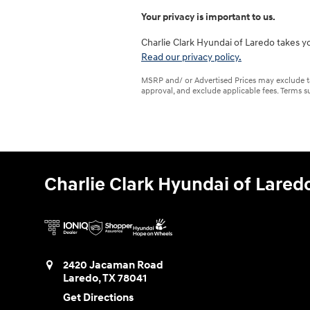
Your privacy is important to us.
Charlie Clark Hyundai of Laredo takes yo
Read our privacy policy.
MSRP and/ or Advertised Prices may exclude tax,
approval, and exclude applicable fees. Terms su
Charlie Clark Hyundai of Lared
2420 Jacaman Road
Laredo
,
TX
78041
Get Directions