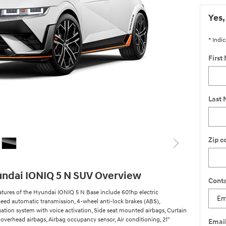
Yes,
* Indic
First
Last
Zip c
ndai IONIQ 5 N SUV Overview
Conta
atures of the Hyundai IONIQ 5 N Base include 601hp electric
speed automatic transmission, 4-wheel anti-lock brakes (ABS),
gation system with voice activation, Side seat mounted airbags, Curtain
overhead airbags, Airbag occupancy sensor, Air conditioning, 21"
Emai