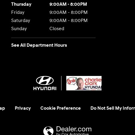
Thursday
9:00AM - 8:00PM
Friday
9:00AM - 8:00PM
Saturday
9:00AM - 8:00PM
Sunday
Closed
See All Department Hours
ap
Privacy
Cookie Preference
Do Not Sell My Infor