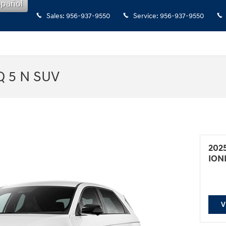
spañol
Sales
:
956-937-9550
Service
:
956-937-9550
Q 5 N SUV
202
ION
V