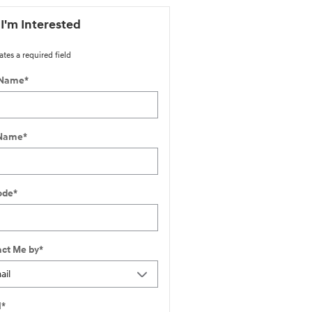
 I'm Interested
ates a required field
 Name
*
 Name
*
ode
*
ct Me by
*
l
*