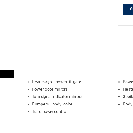
S
Rear cargo -
power liftgate
Power
Power door mirrors
Heate
Turn signal indicator mirrors
Spoil
Bumpers -
body-color
Body
Trailer sway control