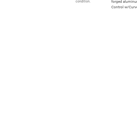
forged aluminum
condition.
Control w/Curve