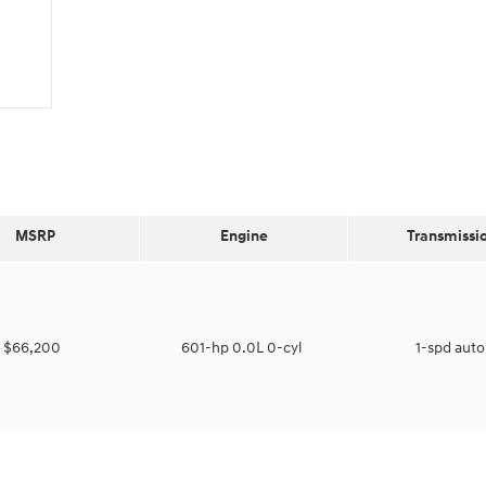
MSRP
Engine
Transmissi
$66,200
601-hp 0.0L 0-cyl
1-spd aut