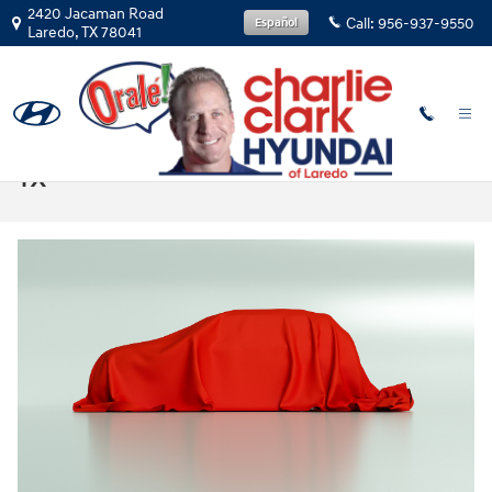
Skip to main content
2420 Jacaman Road
Call:
956-937-9550
Español
Laredo
,
TX
78041
2025 Hyundai Santa Fe Sales in Laredo,
TX