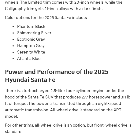
wheels. The Limited trim comes with 20-inch wheels, while the
Calligraphy trim gets 21-inch alloys with a dark finish.
Color options for the 2025 Santa Fe include:
Phantom Black
Shimmering Silver
Ecotronic Gray
Hampton Gray
Serenity White
Atlantis Blue
Power and Performance of the 2025
Hyundai Santa Fe
There is a turbocharged 2.5-liter four-cylinder engine under the
hood of the Santa Fe SUV that produces 277 horsepower and 311 lb-
ft of torque. The power is transmitted through an eight-speed
automatic transmission. All-wheel drive is standard on the XRT
model.
For other trims, all-wheel drive is an option, but front-wheel drive is
standard.