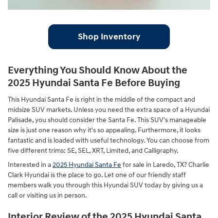
Shop Inventory
Everything You Should Know About the
2025 Hyundai Santa Fe Before Buying
This Hyundai Santa Fe is right in the middle of the compact and
midsize SUV markets. Unless you need the extra space of a Hyundai
Palisade, you should consider the Santa Fe. This SUV's manageable
size is just one reason why it's so appealing. Furthermore, it looks
fantastic and is loaded with useful technology. You can choose from
five different trims: SE, SEL, XRT, Limited, and Calligraphy.
Interested in a
2025 Hyundai Santa Fe
for sale in Laredo, TX? Charlie
Clark Hyundai is the place to go. Let one of our friendly staff
members walk you through this Hyundai SUV today by giving us a
call or visiting us in person.
Interior Review of the 2025 Hyundai Santa