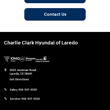
Contact Us
Charlie Clark Hyundai of Laredo
2420 Jacaman Road
Laredo
,
TX
78041
Get Directions
Sales:
956-937-9550
Service:
956-937-9550