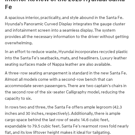
Fe
A spacious interior, practicality, and style abound in the Santa Fe.
Hyundai's Panoramic Curved Display integrates the gauge cluster
and infotainment screen into a seamless display. The system
provides all the necessary information to the driver without getting
overwhelming.
In an effort to reduce waste, Hyundai incorporates recycled plastic
into the Santa Fe's seatbacks, mats, and headliners. Luxury leather
seating surfaces made of Nappa leather are also available.
A three-row seating arrangement is standard in the new Santa Fe.
Almost all models come with a second-row bench that can
accommodate seven passengers. There are two captain's chairs in
the second row of the six-seater Calligraphy model, reducing the
capacity to six.
In rows two and three, the Santa Fe offers ample legroom (42.3
inches and 30 inches, respectively). Additionally, there is ample
cargo space behind the last row of seats: 14.6 cubic feet,
expandable to 79.5 cubic feet. Santa Fe's rearmost rows fold nearly
flat, and its low liftover height makes it ideal for tailgating.