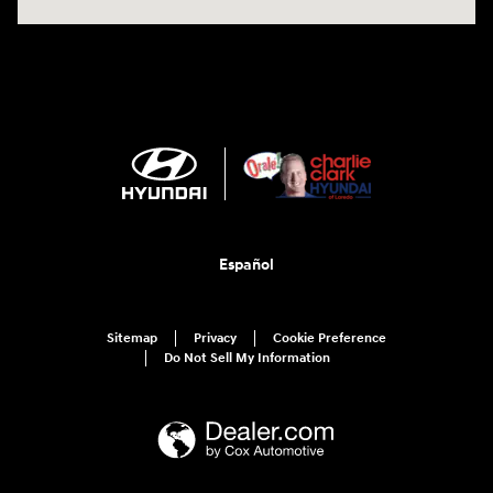
Español
Sitemap
Privacy
Cookie Preference
Do Not Sell My Information