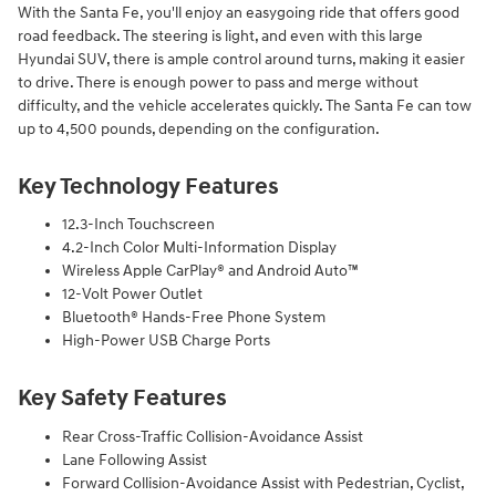
With the Santa Fe, you'll enjoy an easygoing ride that offers good
road feedback. The steering is light, and even with this large
Hyundai SUV, there is ample control around turns, making it easier
to drive. There is enough power to pass and merge without
difficulty, and the vehicle accelerates quickly. The Santa Fe can tow
up to 4,500 pounds, depending on the configuration.
Key Technology Features
12.3-Inch Touchscreen
4.2-Inch Color Multi-Information Display
Wireless Apple CarPlay® and Android Auto™
12-Volt Power Outlet
Bluetooth® Hands-Free Phone System
High-Power USB Charge Ports
Key Safety Features
Rear Cross-Traffic Collision-Avoidance Assist
Lane Following Assist
Forward Collision-Avoidance Assist with Pedestrian, Cyclist,