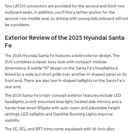
Two LATCH connectors are provided for the second and third-row
outboard seats. In addition, you’ll find a tether anchor for the
second-row middle seat, so driving with young kids onboard will not
be a problem.
Exterior Review of the 2025 Hyundai Santa
Fe
The 2025 Hyundai Santa Fe features a bold exterior design. The
SUV combines a classic boxy look with compact-midsize
dimensions. A subtle “H” design on the Santa Fe's headlights is
linked by a wide but short grille over another H-shaped panel on its
front end. There are also two H-shaped taillights on the Santa Fe's
rear end.
The 2025 Santa Fe's high-concept exterior features include LED
headlights, a roof-mounted stop light, heated side mirrors, and a
hands-free smart liftgate with auto-open and adjustable height
settings. LED taillights and Daytime Running Lights improve
visibility.
The SE, SEL, and XRT trims come equipped with 18-inch alloy