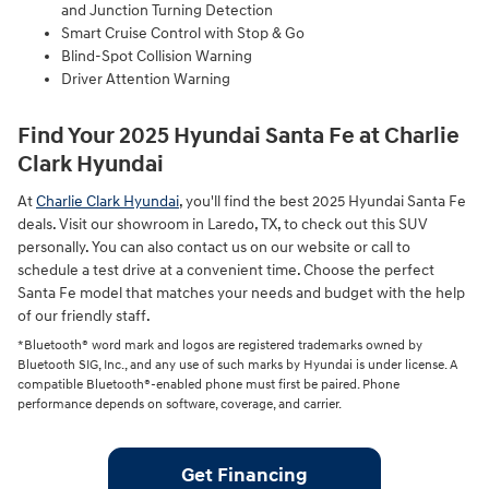
and Junction Turning Detection
Smart Cruise Control with Stop & Go
Blind-Spot Collision Warning
Driver Attention Warning
Find Your 2025 Hyundai Santa Fe at Charlie
Clark Hyundai
At
Charlie Clark Hyundai
, you'll find the best 2025 Hyundai Santa Fe
deals. Visit our showroom in Laredo, TX, to check out this SUV
personally. You can also contact us on our website or call to
schedule a test drive at a convenient time. Choose the perfect
Santa Fe model that matches your needs and budget with the help
of our friendly staff.
*Bluetooth® word mark and logos are registered trademarks owned by
Bluetooth SIG, Inc., and any use of such marks by Hyundai is under license. A
compatible Bluetooth®-enabled phone must first be paired. Phone
performance depends on software, coverage, and carrier.
Get Financing