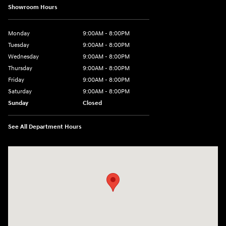
Showroom Hours
Monday
9:00AM - 8:00PM
Tuesday
9:00AM - 8:00PM
Wednesday
9:00AM - 8:00PM
Thursday
9:00AM - 8:00PM
Friday
9:00AM - 8:00PM
Saturday
9:00AM - 8:00PM
Sunday
Closed
See All Department Hours
Visit us at: 2420 Jacaman Road Laredo, TX 78041