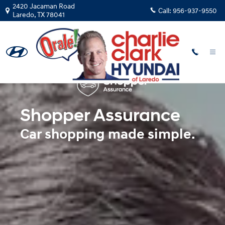
Shopper Assurance
Skip to main content
2420 Jacaman Road
Call:
956-937-9550
Laredo
,
TX
78041
Shopper Assurance
Car shopping made simple.