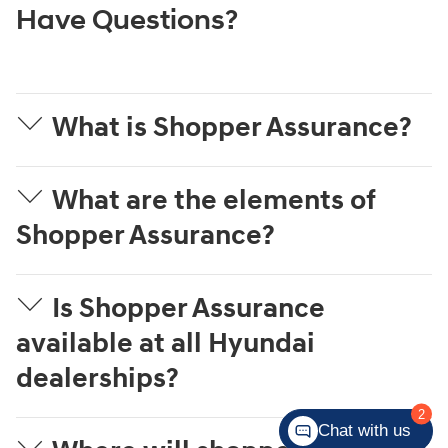
Have Questions?
What is Shopper Assurance?
What are the elements of
Shopper Assurance?
Is Shopper Assurance
available at all Hyundai
dealerships?
2
Chat with us