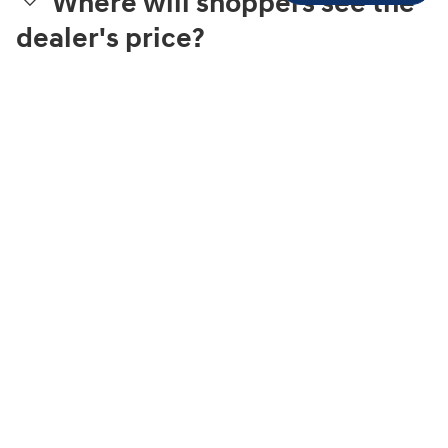
Where will shoppers see the
dealer's price?
What is Streamlined
Purchase?
What can a shopper
complete online?
How is the trade-in value
estimated?
What finance providers are