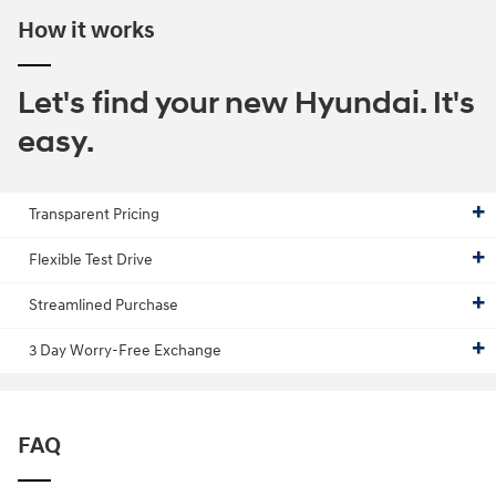
How it works
Let's find your new Hyundai. It's
easy.
Transparent Pricing
Flexible Test Drive
Streamlined Purchase
3 Day Worry-Free Exchange
FAQ