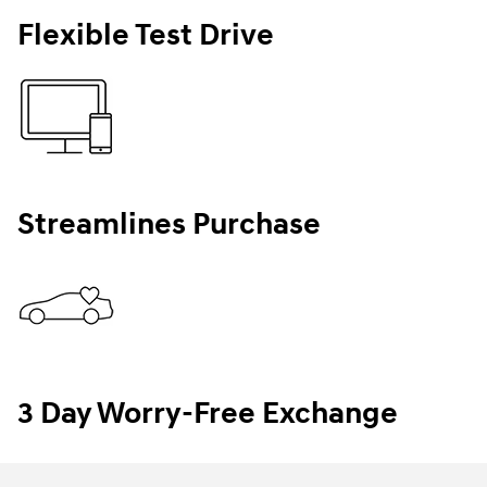
Flexible Test Drive
Streamlines Purchase
3 Day Worry-Free Exchange