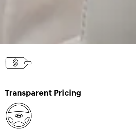
Transparent Pricing