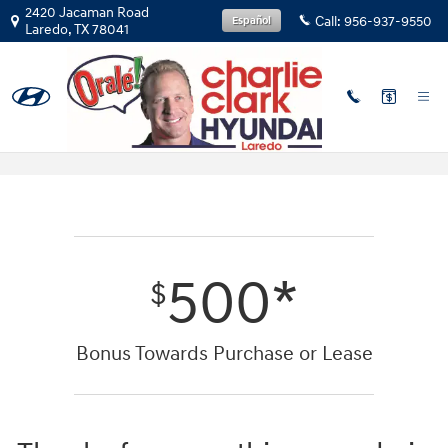
Skip to main content
2420 Jacaman Road
Call:
956-937-9550
Español
Laredo
,
TX
78041
First Responders Program
500*
$
Bonus Towards Purchase or Lease