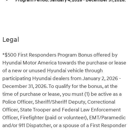
Program Period:
January 4, 2026 - December 31, 2026.
Legal
*$500 First Responders Program Bonus offered by
Hyundai Motor America towards the purchase or lease
of a new or unused Hyundai vehicle through
participating Hyundai dealers from January 2, 2026 -
December 31, 2026. To qualify for the bonus, at the
time of purchase or lease, you must (1) be active as a
Police Officer, Sheriff/Sheriff Deputy, Correctional
Officer, State Trooper and Federal Law Enforcement
Officer, Firefighter (paid or volunteer), EMT/Paramedic
and/or 911 Dispatcher, or a spouse of a First Responder