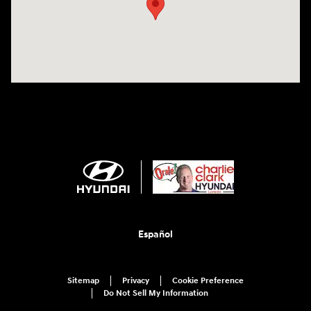
Español
Sitemap
Privacy
Cookie Preference
Do Not Sell My Information