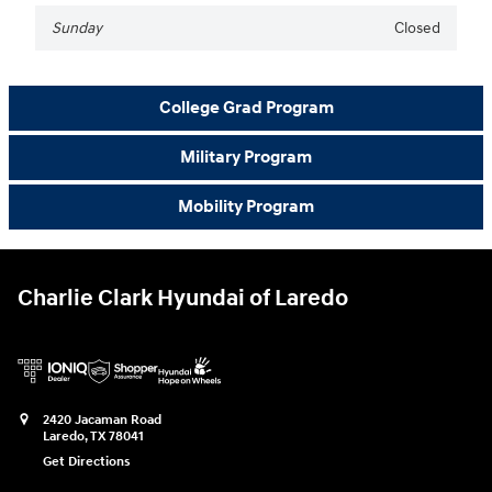
Sunday
Closed
College Grad Program
Military Program
Mobility Program
Charlie Clark Hyundai of Laredo
2420 Jacaman Road
Laredo
,
TX
78041
Get Directions