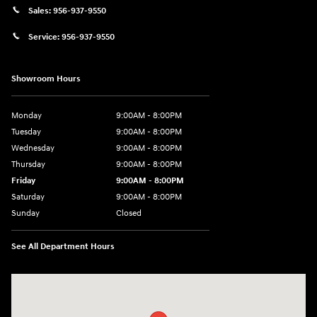
Sales:
956-937-9550
Service:
956-937-9550
Showroom Hours
Monday
9:00AM - 8:00PM
Tuesday
9:00AM - 8:00PM
Wednesday
9:00AM - 8:00PM
Thursday
9:00AM - 8:00PM
Friday
9:00AM - 8:00PM
Saturday
9:00AM - 8:00PM
Sunday
Closed
See All Department Hours
Visit us at: 2420 Jacaman Road Laredo, TX 78041