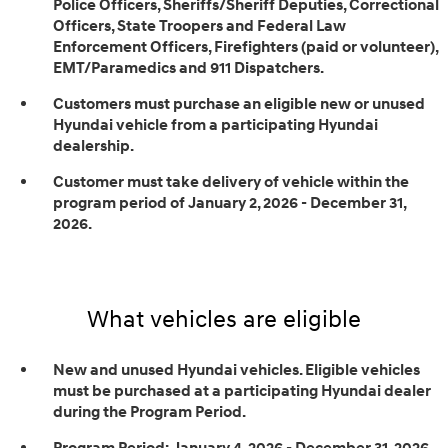
Police Officers, Sheriffs/Sheriff Deputies, Correctional
Officers, State Troopers and Federal Law
Enforcement Officers, Firefighters (paid or volunteer),
EMT/Paramedics and 911 Dispatchers.
Customers must purchase an eligible new or unused
Hyundai vehicle from a participating Hyundai
dealership.
Customer must take delivery of vehicle within the
program period of January 2, 2026 - December 31,
2026.
What vehicles are eligible
New and unused Hyundai vehicles. Eligible vehicles
must be purchased at a participating Hyundai dealer
during the Program Period.