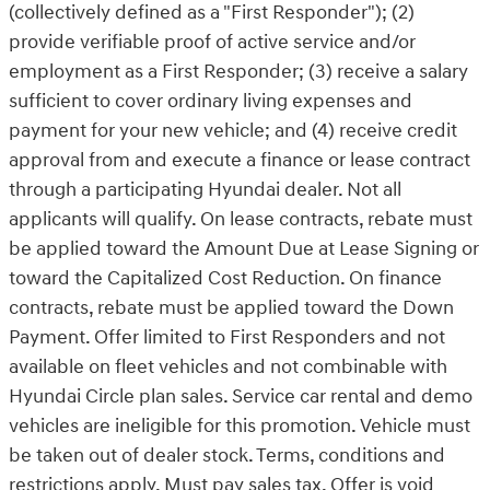
(collectively defined as a "First Responder"); (2)
provide verifiable proof of active service and/or
employment as a First Responder; (3) receive a salary
sufficient to cover ordinary living expenses and
payment for your new vehicle; and (4) receive credit
approval from and execute a finance or lease contract
through a participating Hyundai dealer. Not all
applicants will qualify. On lease contracts, rebate must
be applied toward the Amount Due at Lease Signing or
toward the Capitalized Cost Reduction. On finance
contracts, rebate must be applied toward the Down
Payment. Offer limited to First Responders and not
available on fleet vehicles and not combinable with
Hyundai Circle plan sales. Service car rental and demo
vehicles are ineligible for this promotion. Vehicle must
be taken out of dealer stock. Terms, conditions and
restrictions apply. Must pay sales tax. Offer is void