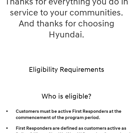
Thanks for everything you do in
service to your communities.
And thanks for choosing
Hyundai.
Eligibility Requirements
Who is eligible?
Customers must be active First Responders at the
commencement of the program period.
First Responders are defined as customers active as