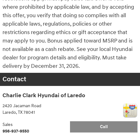
where prohibited by applicable law, and by accepting
this offer, you verify that doing so complies with all
applicable laws, regulations, policies or other
restrictions regarding ethics or gift acceptance that
may apply to you. Bonus applied toward MSRP and is
not available as a cash rebate. See your local Hyundai
dealer for program details and eligibility. Must take
delivery by December 31, 2026.
Contact
Charlie Clark Hyundai of Laredo
2420 Jacaman Road
Laredo
,
TX
78041
Sales
Call
956-937-9550