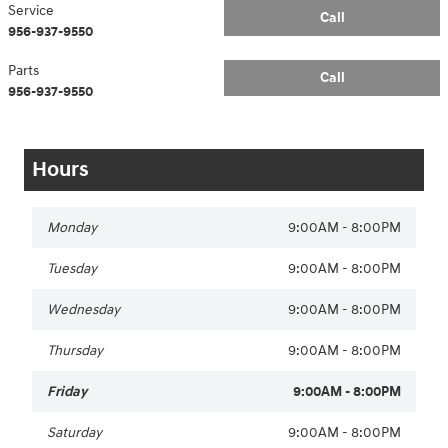
Service
Call
956-937-9550
Parts
Call
956-937-9550
Hours
Monday
9:00AM - 8:00PM
Tuesday
9:00AM - 8:00PM
Wednesday
9:00AM - 8:00PM
Thursday
9:00AM - 8:00PM
Friday
9:00AM - 8:00PM
Saturday
9:00AM - 8:00PM