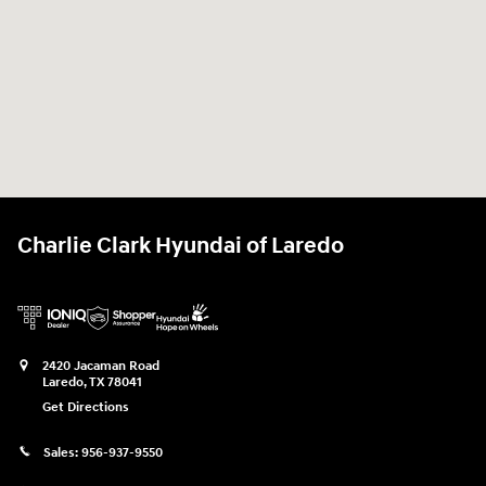
Charlie Clark Hyundai of Laredo
2420 Jacaman Road
Laredo
,
TX
78041
Get Directions
Sales:
956-937-9550