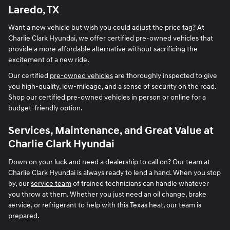
Laredo, TX
Want a new vehicle but wish you could adjust the price tag? At
Charlie Clark Hyundai, we offer certified pre-owned vehicles that
provide a more affordable alternative without sacrificing the
excitement of a new ride.
Our certified
pre-owned vehicles
are thoroughly inspected to give
you high-quality, low-mileage, and a sense of security on the road.
Shop our certified pre-owned vehicles in person or online for a
budget-friendly option.
Services, Maintenance, and Great Value at
Charlie Clark Hyundai
Down on your luck and need a dealership to call on? Our team at
Charlie Clark Hyundai is always ready to lend a hand. When you stop
by, our
service team
of trained technicians can handle whatever
you throw at them. Whether you just need an oil change, brake
service, or refrigerant to help with this Texas heat, our team is
prepared.