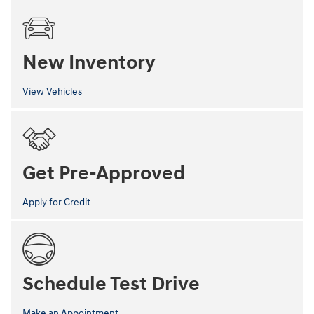
New Inventory
View Vehicles
Get Pre-Approved
Apply for Credit
Schedule Test Drive
Make an Appointment