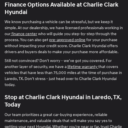
Finance Options Available at Charlie Clark
Hyundai
We know purchasing a vehicle can be stressful, but we keep it
simple. At our dealership, we have licensed professionals working in
our
finance center
who will guide you step-by-step through the
process. You can also get
pre-approved online
for your purchase
without impacting your credit score. Charlie Clark Hyundai offers
drivers and buyers deals to make your purchase more affordable.
Still not convinced? Don't worry - we've got you covered. For
another layer of security, we have a
lifetime warranty
that covers
vehicles that have less than 75,000 miles at the time of purchase in
Laredo, TX. Don't stress - just head over to Charlie Clark Hyundai
today.
Stop at Charlie Clark Hyundai in Laredo, TX,
Today
Our team prioritizes a great car-buying experience, reliable
maintenance, and valuable deals that will make you say yes to
getting your next Hyundai. Whether you're near or far, trust Charlie