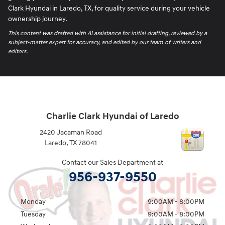
Clark Hyundai in Laredo, TX, for quality service during your vehicle
ownership journey.
This content was drafted with AI assistance for initial drafting, reviewed by a
subject-matter expert for accuracy, and edited by our team of writers and
editors.
Charlie Clark Hyundai of Laredo
2420 Jacaman Road
Laredo
,
TX
78041
Contact our Sales Department at
956-937-9550
Monday
9:00AM - 8:00PM
Tuesday
9:00AM - 8:00PM