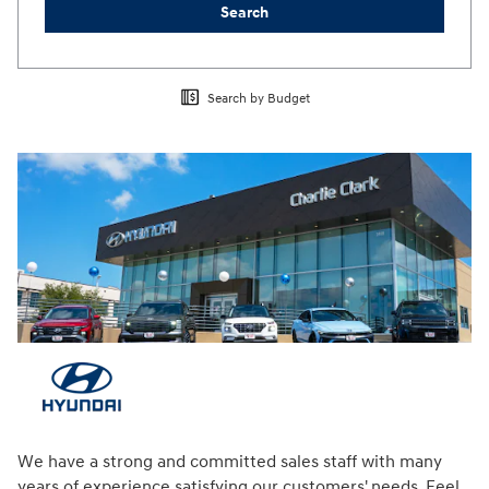
Search
Search by Budget
We have a strong and committed sales staff with many
years of experience satisfying our customers' needs. Feel