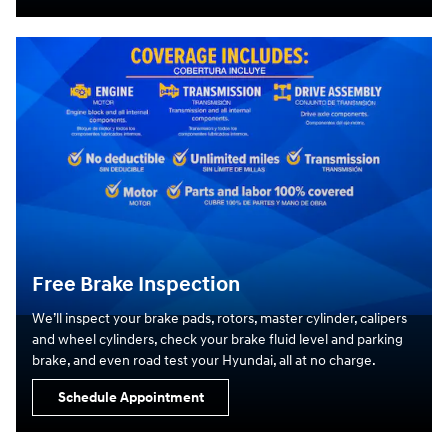
Free Brake Inspection
We’ll inspect your brake pads, rotors, master cylinder, calipers
and wheel cylinders, check your brake fluid level and parking
brake, and even road test your Hyundai, all at no charge.
Schedule Appointment