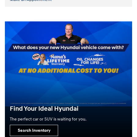
Find Your Ideal Hyundai
The perfect car or SUV is waiting for you.
Search Inventory