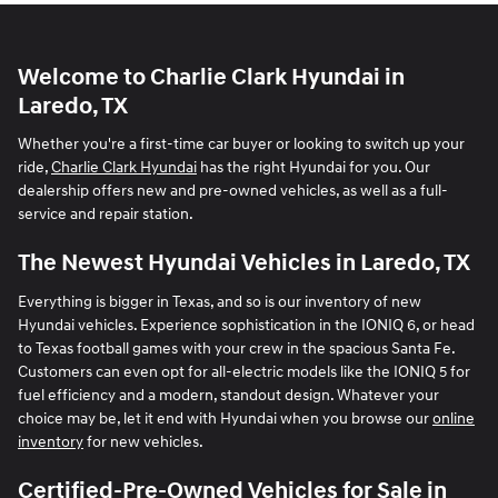
Welcome to Charlie Clark Hyundai in
Laredo, TX
Whether you're a first-time car buyer or looking to switch up your
ride,
Charlie Clark Hyundai
has the right Hyundai for you. Our
dealership offers new and pre-owned vehicles, as well as a full-
service and repair station.
The Newest Hyundai Vehicles in Laredo, TX
Everything is bigger in Texas, and so is our inventory of new
Hyundai vehicles. Experience sophistication in the IONIQ 6, or head
to Texas football games with your crew in the spacious Santa Fe.
Customers can even opt for all-electric models like the IONIQ 5 for
fuel efficiency and a modern, standout design. Whatever your
choice may be, let it end with Hyundai when you browse our
online
inventory
for new vehicles.
Certified-Pre-Owned Vehicles for Sale in