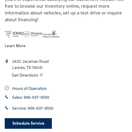
free to browse our inventory online, request more
information about vehicles, set up a test drive or inquire
about financing!
Learn More
2420 Jacaman Road
Laredo
,
TX
78041
Get Directions
Hours of Operation
Sales:
956-937-9550
Service:
956-937-9550
Schedule Service