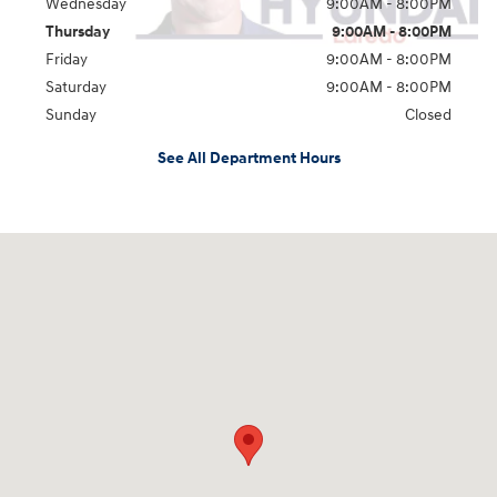
Wednesday
9:00AM - 8:00PM
Thursday
9:00AM - 8:00PM
Friday
9:00AM - 8:00PM
Saturday
9:00AM - 8:00PM
Sunday
Closed
See All Department Hours
Visit us at: 2420 Jacaman Road Laredo, TX 78041