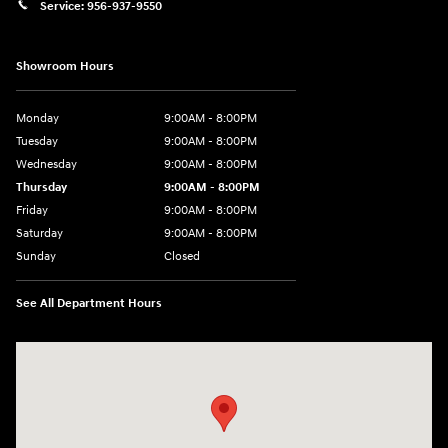
Service:
956-937-9550
Showroom Hours
Monday
9:00AM - 8:00PM
Tuesday
9:00AM - 8:00PM
Wednesday
9:00AM - 8:00PM
Thursday
9:00AM - 8:00PM
Friday
9:00AM - 8:00PM
Saturday
9:00AM - 8:00PM
Sunday
Closed
See All Department Hours
Visit us at: 2420 Jacaman Road Laredo, TX 78041