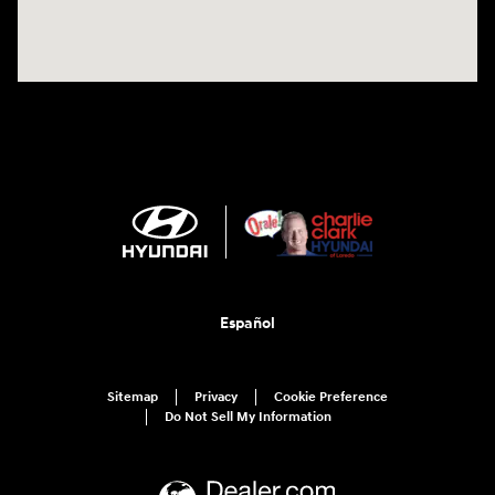
Español
Sitemap
Privacy
Cookie Preference
Do Not Sell My Information