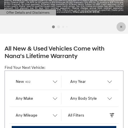
Offer Details and Disclaimers
Open Details Modal
All New & Used Vehicles Come with
Nana's Lifetime Warranty
Find Your Next Vehicle:
Results
New
Any Year
402
Any Make
Any Body Style
Any Mileage
All Filters