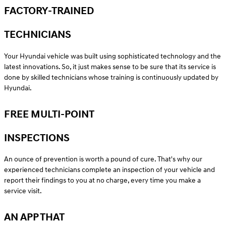
FACTORY-TRAINED
TECHNICIANS
Your Hyundai vehicle was built using sophisticated technology and the
latest innovations. So, it just makes sense to be sure that its service is
done by skilled technicians whose training is continuously updated by
Hyundai.
FREE MULTI-POINT
INSPECTIONS
An ounce of prevention is worth a pound of cure. That's why our
experienced technicians complete an inspection of your vehicle and
report their findings to you at no charge, every time you make a
service visit.
AN APP THAT