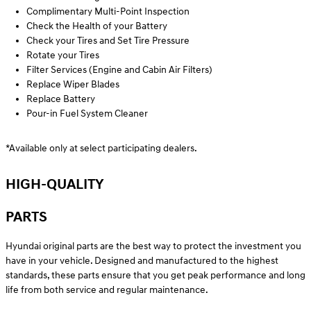
Complimentary Multi-Point Inspection
Check the Health of your Battery
Check your Tires and Set Tire Pressure
Rotate your Tires
Filter Services (Engine and Cabin Air Filters)
Replace Wiper Blades
Replace Battery
Pour-in Fuel System Cleaner
*Available only at select participating dealers.
HIGH-QUALITY
PARTS
Hyundai original parts are the best way to protect the investment you
have in your vehicle. Designed and manufactured to the highest
standards, these parts ensure that you get peak performance and long
life from both service and regular maintenance.