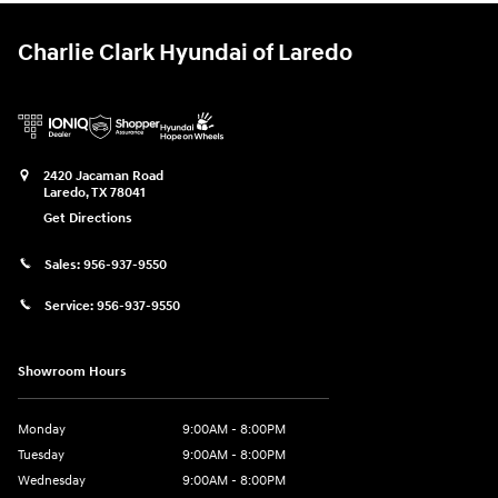
Charlie Clark Hyundai of Laredo
2420 Jacaman Road
Laredo
,
TX
78041
Get Directions
Sales:
956-937-9550
Service:
956-937-9550
Showroom Hours
Monday
9:00AM - 8:00PM
Tuesday
9:00AM - 8:00PM
Wednesday
9:00AM - 8:00PM