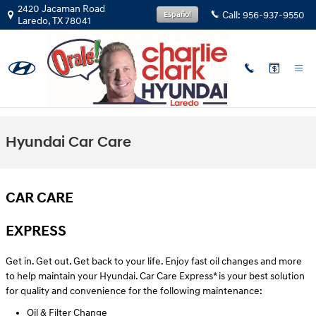
Skip to main content
2420 Jacaman Road
Call:
956-937-9550
Español
Laredo
,
TX
78041
Hyundai Car Care
CAR CARE
EXPRESS
Get in. Get out. Get back to your life. Enjoy fast oil changes and more
to help maintain your Hyundai. Car Care Express* is your best solution
for quality and convenience for the following maintenance:
Oil & Filter Change