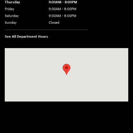
Thursday
9:00AM - 8:00PM
Friday
9:00AM - 8:00PM
Saturday
9:00AM - 8:00PM
Sunday
Closed
See All Department Hours
Visit us at: 2420 Jacaman Road Laredo, TX 78041