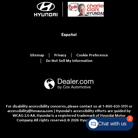
Español
Sitemap
Privacy
Cookie Preference
Do Not Sell My Information
For disability accessibility concerns, please contact us at 1-800-633-5151 or
accessibility@hmausa.com | Hyundai's accessibility efforts are guided by
WCAG 2.0 AA. Hyundai is a registered trademark of Hyundai Motor
2
Company. All rights reserved. © 2026 Hyundai Motor America.
Chat with us