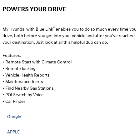
POWERS YOUR DRIVE
®
My Hyundai with Blue Link
enables you to do so much every time you
drive, both before you get into your vehicle and after you've reached
your destination. Just look at all this helpful duo can do.
Features:
• Remote Start with Climate Control
• Remote locking
• Vehicle Health Reports
• Maintenance Alerts
• Find Nearby Gas Stations
• POI Search by Voice
• Car Finder
Google
APPLE