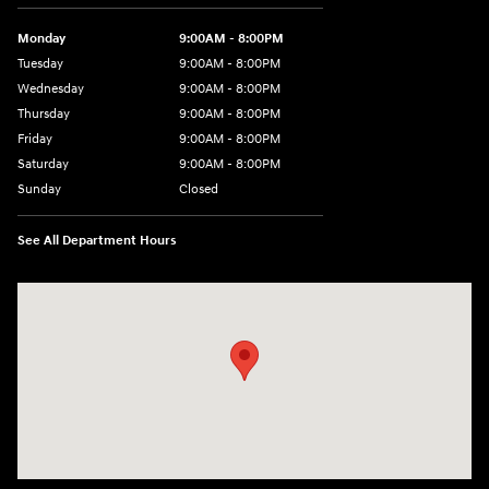
Monday
9:00AM - 8:00PM
Tuesday
9:00AM - 8:00PM
Wednesday
9:00AM - 8:00PM
Thursday
9:00AM - 8:00PM
Friday
9:00AM - 8:00PM
Saturday
9:00AM - 8:00PM
Sunday
Closed
See All Department Hours
Visit us at: 2420 Jacaman Road Laredo, TX 78041