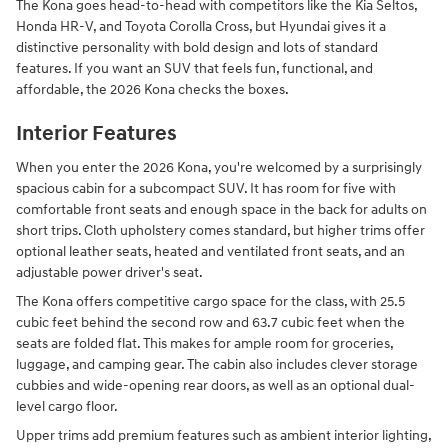
The Kona goes head-to-head with competitors like the Kia Seltos,
Honda HR-V, and Toyota Corolla Cross, but Hyundai gives it a
distinctive personality with bold design and lots of standard
features. If you want an SUV that feels fun, functional, and
affordable, the 2026 Kona checks the boxes.
Interior Features
When you enter the 2026 Kona, you're welcomed by a surprisingly
spacious cabin for a subcompact SUV. It has room for five with
comfortable front seats and enough space in the back for adults on
short trips. Cloth upholstery comes standard, but higher trims offer
optional leather seats, heated and ventilated front seats, and an
adjustable power driver's seat.
The Kona offers competitive cargo space for the class, with 25.5
cubic feet behind the second row and 63.7 cubic feet when the
seats are folded flat. This makes for ample room for groceries,
luggage, and camping gear. The cabin also includes clever storage
cubbies and wide-opening rear doors, as well as an optional dual-
level cargo floor.
Upper trims add premium features such as ambient interior lighting,