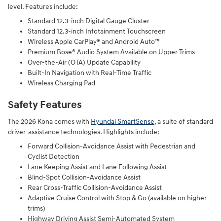
level. Features include:
Standard 12.3-inch Digital Gauge Cluster
Standard 12.3-inch Infotainment Touchscreen
Wireless Apple CarPlay® and Android Auto™
Premium Bose® Audio System Available on Upper Trims
Over-the-Air (OTA) Update Capability
Built-In Navigation with Real-Time Traffic
Wireless Charging Pad
Safety Features
The 2026 Kona comes with
Hyundai SmartSense
, a suite of standard
driver-assistance technologies. Highlights include:
Forward Collision-Avoidance Assist with Pedestrian and
Cyclist Detection
Lane Keeping Assist and Lane Following Assist
Blind-Spot Collision-Avoidance Assist
Rear Cross-Traffic Collision-Avoidance Assist
Adaptive Cruise Control with Stop & Go (available on higher
trims)
Highway Driving Assist Semi-Automated System