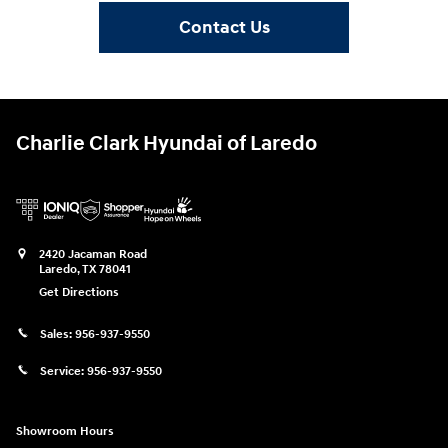
Contact Us
Charlie Clark Hyundai of Laredo
2420 Jacaman Road
Laredo
,
TX
78041
Get Directions
Sales:
956-937-9550
Service:
956-937-9550
Showroom Hours