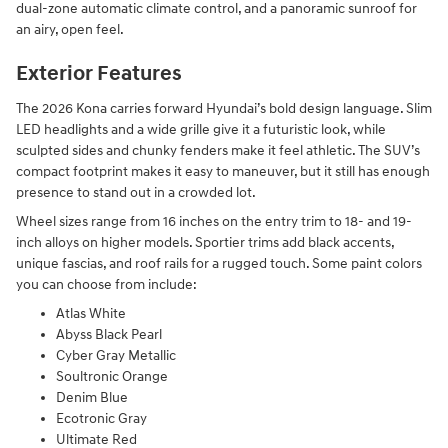
dual-zone automatic climate control, and a panoramic sunroof for
an airy, open feel.
Exterior Features
The 2026 Kona carries forward Hyundai’s bold design language. Slim
LED headlights and a wide grille give it a futuristic look, while
sculpted sides and chunky fenders make it feel athletic. The SUV’s
compact footprint makes it easy to maneuver, but it still has enough
presence to stand out in a crowded lot.
Wheel sizes range from 16 inches on the entry trim to 18- and 19-
inch alloys on higher models. Sportier trims add black accents,
unique fascias, and roof rails for a rugged touch. Some paint colors
you can choose from include:
Atlas White
Abyss Black Pearl
Cyber Gray Metallic
Soultronic Orange
Denim Blue
Ecotronic Gray
Ultimate Red