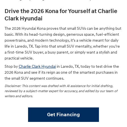
Drive the 2026 Kona for Yourself at Charlie
Clark Hyundai
The 2026 Hyundai Kona proves that small SUVs can be anything but
basic. With its head-turning design, generous space, fuel-efficient
powertrains, and modern technology, it’s a vehicle meant for daily
life in Laredo, TX. Tap into that small SUV mentality, whether you’re
a first-time SUV buyer, a busy parent, or simply want a stylish and
practical vehicle.
Stop by
Charlie Clark Hyundai
in Laredo, TX, today to test drive the
2026 Kona and see if its reign as one of the smartest purchases in
the small SUV segment continues.
Disclaimer: This content was drafted with AI assistance for initial drafting,
reviewed by a subject-matter expert for accuracy, and edited by our team of
writers and editors.
Get Financing