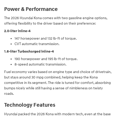
Power & Performance
The 2026 Hyundai Kona comes with two gasoline engine options,
offering flexibility to the driver based on their preference:
2.0-liter Inline-4
147 horsepower and 132 lb-ft of torque.
CVT automatic transmission.
1.6-liter Turbocharged Inline-4
190 horsepower and 195 lb-ft of torque.
8-speed automatic transmission.
Fuel economy varies based on engine type and choice of drivetrain,
but stays around 30 mpg combined, helping keep the Kona
competitive in its segment. The ride is tuned for comfort, absorbing
bumps nicely while still having a sense of nimbleness on twisty
roads.
Technology Features
Hyundai packed the 2026 Kona with modern tech, even at the base