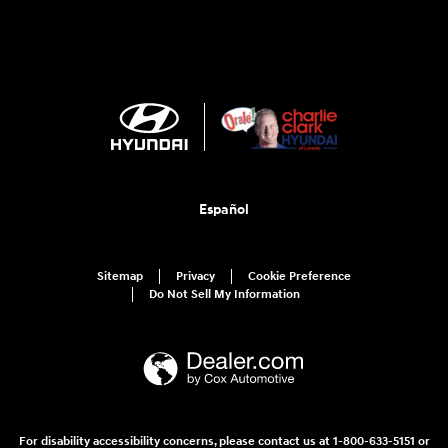
Español
Sitemap
Privacy
Cookie Preference
Do Not Sell My Information
For disability accessibility concerns, please contact us at 1-800-633-5151 or