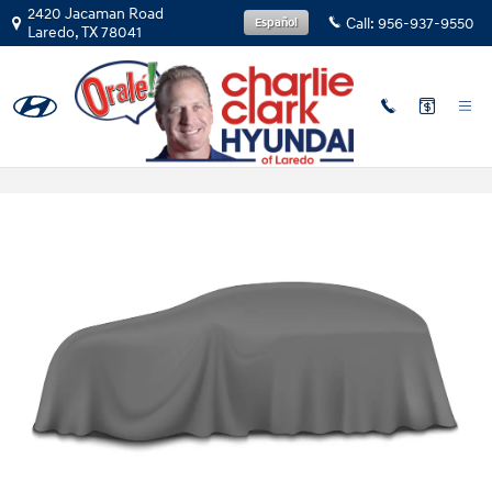
Skip to main content
2420 Jacaman Road
Call:
956-937-9550
Español
Laredo
,
TX
78041
2026 Hyundai Kona in Laredo, TX