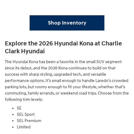
Shop Inventory
Explore the 2026 Hyundai Kona at Charlie
Clark Hyundai
The Hyundai Kona has been a favorite in the small SUV segment
since its debut, and the 2026 Kona continues to build on that
success with sharp styling, upgraded tech, and versatile
performance options. It’s small enough to handle Laredo’s crowded
parking lots, but roomy enough to fit your lifestyle, whether that’s
commuting, family errands, or weekend road trips. Choose from the
following trim levels:
SE
SEL Sport
SEL Premium
Limited