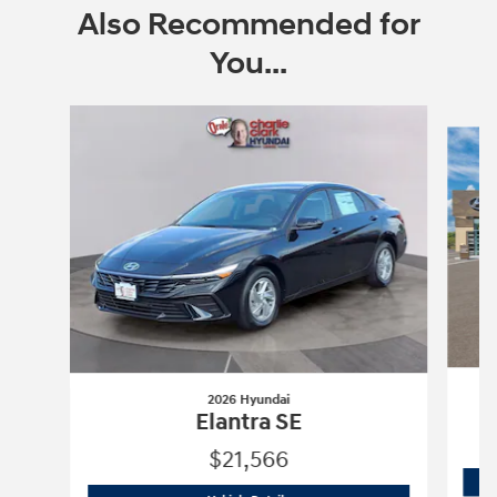
Also Recommended for
You...
Slide 1 of 6
2026 Hyundai
Elantra SE
$21,566