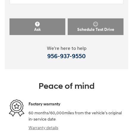
Ask
Schedule Test Drive
We're here to help
956-937-9550
Peace of mind
Factory warranty
60 months/60,000miles from the vehicle's original
in-service date
Warranty details