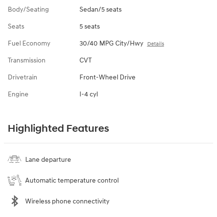
Body/Seating
Sedan/5 seats
Seats
5 seats
Fuel Economy
30/40 MPG City/Hwy
Details
Transmission
CVT
Drivetrain
Front-Wheel Drive
Engine
I-4 cyl
Highlighted Features
Lane departure
Automatic temperature control
Wireless phone connectivity