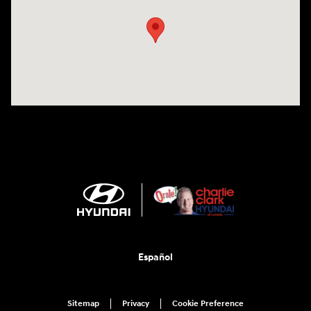
Español
Sitemap
Privacy
Cookie Preference