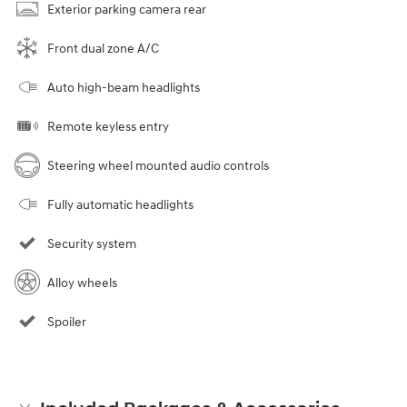
Exterior parking camera rear
Front dual zone A/C
Auto high-beam headlights
Remote keyless entry
Steering wheel mounted audio controls
Fully automatic headlights
Security system
Alloy wheels
Spoiler