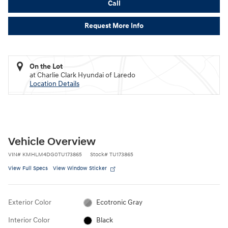
Call
Request More Info
On the Lot
at Charlie Clark Hyundai of Laredo
Location Details
Vehicle Overview
VIN
#
KMHLM4DG0TU173865
Stock
#
TU173865
View Full Specs
View Window Sticker
Exterior Color
Ecotronic Gray
Interior Color
Black