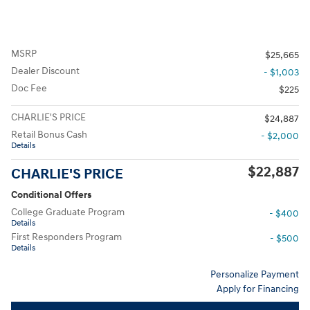
MSRP
$25,665
Dealer Discount
- $1,003
Doc Fee
$225
CHARLIE'S PRICE
$24,887
Retail Bonus Cash
- $2,000
Details
$22,887
CHARLIE'S PRICE
Conditional Offers
College Graduate Program
- $400
Details
First Responders Program
- $500
Details
Personalize Payment
Apply for Financing