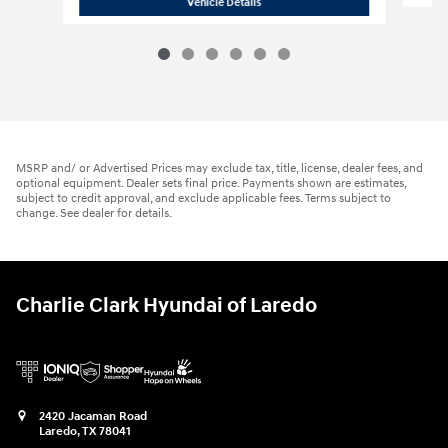
2026 Hyundai
Elantra SE
Vehicle Details
MSRP and/ or Advertised Prices may exclude tax, title, license, dealer fees, and
optional equipment. Dealer sets final price. Payments shown are estimates,
subject to credit approval, and exclude applicable fees. Terms subject to
change. See dealer for details.
Charlie Clark Hyundai of Laredo
2420 Jacaman Road
Laredo
,
TX
78041