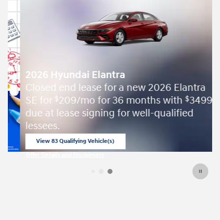
2026 Hyundai Elantra
Closed end lease for a new 2026 Elantra
SE for
209/mo for 36 months with
3499
$
$
due at lease signing for well-qualified
lessees.
View 83 Qualifying Vehicle(s)
open in same tab
Offer Details and Disclaimers
Open Incentive Modal