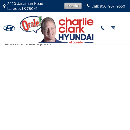
Skip to main content
2420 Jacaman Road
Call:
956-937-9550
Español
Laredo
,
TX
78041
New
|
2026
|
Hyundai
Elantra SEL Sport