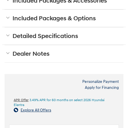
Included Packages & Accessories
Included Packages & Options
Detailed Specifications
Dealer Notes
Personalize Payment
Apply for Financing
APR Offer
3.49% APR for 60 months on select 2026 Hyundai
Elantra
Explore All Offers