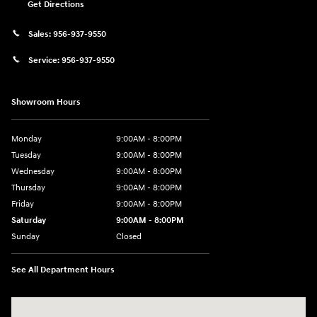
Get Directions
Sales:
956-937-9550
Service:
956-937-9550
Showroom Hours
Monday
9:00AM - 8:00PM
Tuesday
9:00AM - 8:00PM
Wednesday
9:00AM - 8:00PM
Thursday
9:00AM - 8:00PM
Friday
9:00AM - 8:00PM
Saturday
9:00AM - 8:00PM
Sunday
Closed
See All Department Hours
Visit us at: 2420 Jacaman Road Laredo, TX 78041