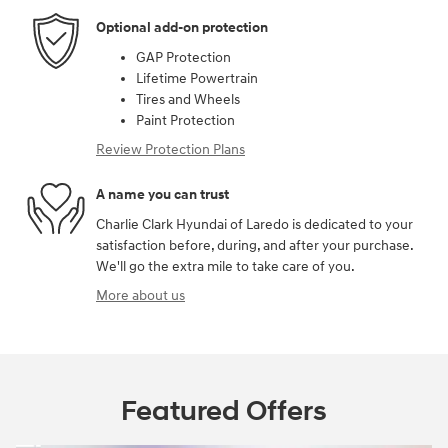
Optional add-on protection
GAP Protection
Lifetime Powertrain
Tires and Wheels
Paint Protection
Review Protection Plans
A name you can trust
Charlie Clark Hyundai of Laredo is dedicated to your
satisfaction before, during, and after your purchase.
We'll go the extra mile to take care of you.
More about us
Featured Offers