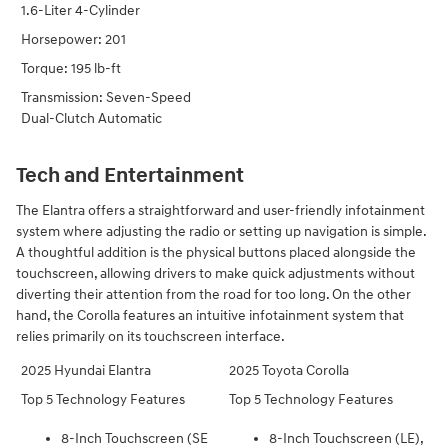
1.6-Liter 4-Cylinder
Horsepower: 201
Torque: 195 lb-ft
Transmission: Seven-Speed
Dual-Clutch Automatic
Tech and Entertainment
The Elantra offers a straightforward and user-friendly infotainment
system where adjusting the radio or setting up navigation is simple.
A thoughtful addition is the physical buttons placed alongside the
touchscreen, allowing drivers to make quick adjustments without
diverting their attention from the road for too long. On the other
hand, the Corolla features an intuitive infotainment system that
relies primarily on its touchscreen interface.
2025 Hyundai Elantra
2025 Toyota Corolla
Top 5 Technology Features
Top 5 Technology Features
8-Inch Touchscreen (SE
8-Inch Touchscreen (LE),