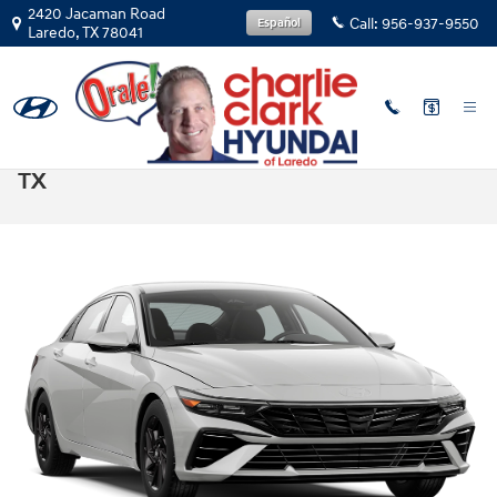
Skip to main content
2420 Jacaman Road
Call:
956-937-9550
Español
Laredo
,
TX
78041
2025 Elantra vs 2025 Corolla in Laredo,
TX