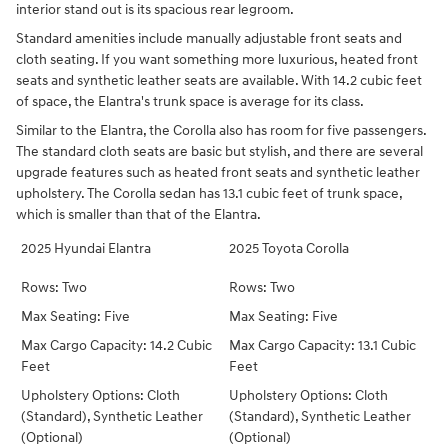
interior stand out is its spacious rear legroom.
Standard amenities include manually adjustable front seats and
cloth seating. If you want something more luxurious, heated front
seats and synthetic leather seats are available. With 14.2 cubic feet
of space, the Elantra's trunk space is average for its class.
Similar to the Elantra, the Corolla also has room for five passengers.
The standard cloth seats are basic but stylish, and there are several
upgrade features such as heated front seats and synthetic leather
upholstery. The Corolla sedan has 13.1 cubic feet of trunk space,
which is smaller than that of the Elantra.
2025 Hyundai Elantra
2025 Toyota Corolla
Rows: Two
Rows: Two
Max Seating: Five
Max Seating: Five
Max Cargo Capacity: 14.2 Cubic
Max Cargo Capacity: 13.1 Cubic
Feet
Feet
Upholstery Options: Cloth
Upholstery Options: Cloth
(Standard), Synthetic Leather
(Standard), Synthetic Leather
(Optional)
(Optional)