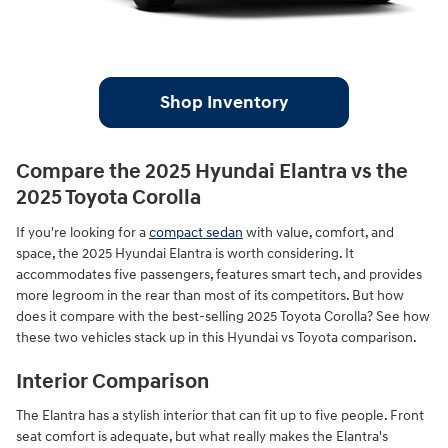
Shop Inventory
Compare the 2025 Hyundai Elantra vs the
2025 Toyota Corolla
If you're looking for a
compact sedan
with value, comfort, and
space, the 2025 Hyundai Elantra is worth considering. It
accommodates five passengers, features smart tech, and provides
more legroom in the rear than most of its competitors. But how
does it compare with the best-selling 2025 Toyota Corolla? See how
these two vehicles stack up in this Hyundai vs Toyota comparison.
Interior Comparison
The Elantra has a stylish interior that can fit up to five people. Front
seat comfort is adequate, but what really makes the Elantra's