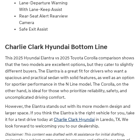
Lane-Departure Warning
With Lane-Keep Assist
Rear-Seat Alert Rearview
Camera
Safe Exit Assist
Charlie Clark Hyundai Bottom Line
This 2025 Hyundai Elantra vs 2025 Toyota Corolla comparison shows
that the two models are excellent options, but they cater to slightly
different buyers. The Elantra is a great fit for drivers who want a
spacious and practical sedan with solid features, as well as an option
for sportier performance in the N Line model. The Corolla, on the
other hand, is ideal for those who prioritize reliability, safety, and
uncomplicated driving comfort.
However, the Elantra stands out with its more modern design and
larger space. If you think the Elantra is the right vehicle for you, take
it for a test drive today at
Charlie Clark Hyundai
in Laredo, TX. We
look forward to welcoming you to our dealership.
Disclaimer: This content was drafted with AI assistance for initial drafting,