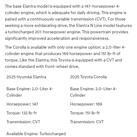
The base Elantra model is equipped with a 147-horsepower 4-
cylinder engine, which is adequate for daily driving. This engine is
paired with a continuously variable transmission (CVT). For those
seeking a more exhilarating drive, the Elantra N Line model features
a turbocharged 201-horsepower engine. This powertrain provides
significantly improved acceleration and responsiveness.
The Corolla is available with only one engine option: a 2.0-liter 4-
cylinder engine that produces 169 horsepower and 151 lb-ft of
torque. Like the Elantra, this Toyota is equipped with a CVT and
comes standard with front-wheel drive.
2025 Hyundai Elantra
2025 Toyota Corolla
Base Engine: 2.0-Liter 4-
Base Engine: 2.0-Liter 4-
Cylinder
Cylinder
Horsepower: 147
Horsepower: 169
Torque: 132 lb-ft
Torque: 151 lb-ft
Transmission: CVT
Transmission: CVT
Available Engine: Turbocharged