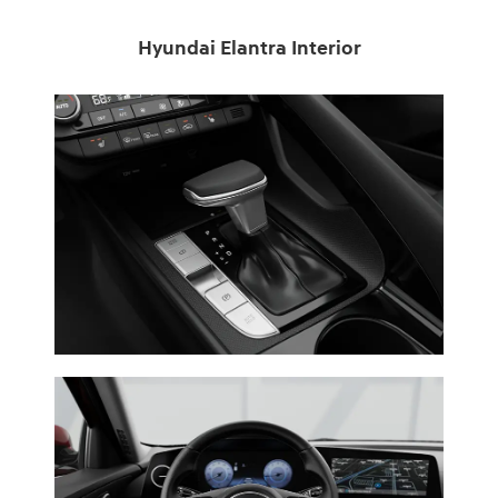
Hyundai Elantra Interior