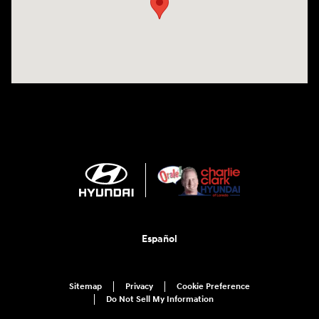
Español
Sitemap
Privacy
Cookie Preference
Do Not Sell My Information