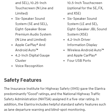
and SEL), 10.25-Inch
10.5-Inch Touchscreen
Touchscreen (N Line and
(optional for the SE, FX,
Limited)
and XSE)
Six-Speaker Sound
Six-Speaker Sound
System (SE and SEL),
System (LE and SE),
Eight-Speaker Bose
Eight-Speaker JBL Sound
Premium Audio System
System (XSE)
(N Line and Limited)
4.2-Inch Driver
Apple CarPlay® And
Information Display
Android Auto™
Wireless Android Auto™
4.2-Inch Digital Gauge
and Apple CarPlay®
Cluster
Four USB Ports
Voice Recognition
Safety Features
The Insurance Institute for Highway Safety (IIHS) gave the Elantra
predominantly "Good" ratings, and the National Highway Traffic
Safety Administration (NHTSA) assigned it a five-star rating. In
addition, the Elantra includes helpful standard safety features such
as lane departure warning and blind-spot monitoring.