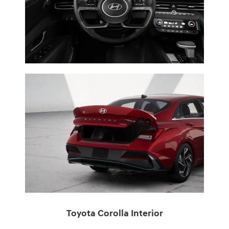
Toyota Corolla Interior