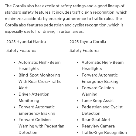
The Corolla also has excellent safety ratings and a good lineup of
standard safety features. It includes traffic sign recognition, which
minimizes accidents by ensuring adherence to traffic rules. The
Corolla also features pedestrian and cyclist recognition, which is
especially useful for driving in urban areas.
2025 Hyundai Elantra
2025 Toyota Corolla
Safety Features
Safety Features
Automatic High-Beam
Automatic High-Beam
Headlights
Headlights
Blind-Spot Monitoring
Forward Automatic
With Rear Cross-Traffic
Emergency Braking
Alert
Forward Collision
Driver-Attention
Warning
Monitoring
Lane-Keep Assist
Forward Automatic
Pedestrian and Cyclist
Emergency Braking
Detection
Forward Collision
Rear-Seat Alert
Warning with Pedestrian
Rearview Camera
Detection
Traffic-Sign Recognition