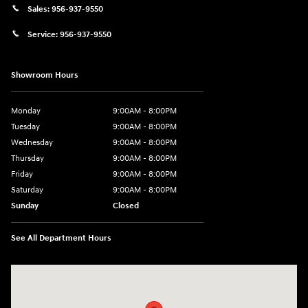
Sales:
956-937-9550
Service:
956-937-9550
Showroom Hours
Monday
9:00AM - 8:00PM
Tuesday
9:00AM - 8:00PM
Wednesday
9:00AM - 8:00PM
Thursday
9:00AM - 8:00PM
Friday
9:00AM - 8:00PM
Saturday
9:00AM - 8:00PM
Sunday
Closed
See All Department Hours
Visit us at: 2420 Jacaman Road Laredo, TX 78041