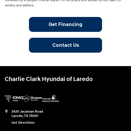
reviewed by a subject-matter expert for accuracy, and edited by our team of
writers and editors.
Get Financing
Contact Us
Charlie Clark Hyundai of Laredo
2420 Jacaman Road
Laredo
,
TX
78041
Get Directions