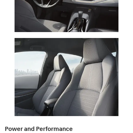
Power and Performance