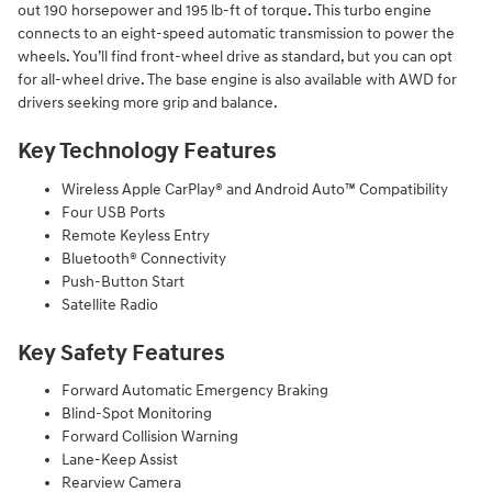
out 190 horsepower and 195 lb-ft of torque. This turbo engine
connects to an eight-speed automatic transmission to power the
wheels. You’ll find front-wheel drive as standard, but you can opt
for all-wheel drive. The base engine is also available with AWD for
drivers seeking more grip and balance.
Key Technology Features
Wireless Apple CarPlay® and Android Auto™ Compatibility
Four USB Ports
Remote Keyless Entry
Bluetooth® Connectivity
Push-Button Start
Satellite Radio
Key Safety Features
Forward Automatic Emergency Braking
Blind-Spot Monitoring
Forward Collision Warning
Lane-Keep Assist
Rearview Camera