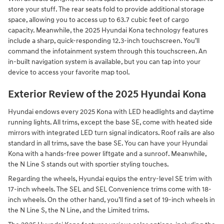
store your stuff. The rear seats fold to provide additional storage
space, allowing you to access up to 63.7 cubic feet of cargo
capacity. Meanwhile, the 2025 Hyundai Kona technology features
include a sharp, quick-responding 12.3-inch touchscreen. You’ll
command the infotainment system through this touchscreen. An
in-built navigation system is available, but you can tap into your
device to access your favorite map tool.
Exterior Review of the 2025 Hyundai Kona
Hyundai endows every 2025 Kona with LED headlights and daytime
running lights. All trims, except the base SE, come with heated side
mirrors with integrated LED turn signal indicators. Roof rails are also
standard in all trims, save the base SE. You can have your Hyundai
Kona with a hands-free power liftgate and a sunroof. Meanwhile,
the N Line S stands out with sportier styling touches.
Regarding the wheels, Hyundai equips the entry-level SE trim with
17-inch wheels. The SEL and SEL Convenience trims come with 18-
inch wheels. On the other hand, you’ll find a set of 19-inch wheels in
the N Line S, the N Line, and the Limited trims.