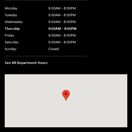
Monday
9:00AM - 8:00PM
Tuesday
9:00AM - 8:00PM
Wednesday
9:00AM - 8:00PM
Thursday
9:00AM - 8:00PM
Friday
9:00AM - 8:00PM
Saturday
9:00AM - 8:00PM
Sunday
Closed
See All Department Hours
Visit us at: 2420 Jacaman Road Laredo, TX 78041