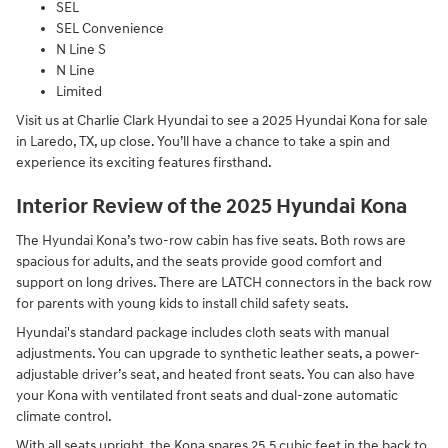
SEL
SEL Convenience
N Line S
N Line
Limited
Visit us at Charlie Clark Hyundai to see a 2025 Hyundai Kona for sale
in Laredo, TX, up close. You’ll have a chance to take a spin and
experience its exciting features firsthand.
Interior Review of the 2025 Hyundai Kona
The Hyundai Kona’s two-row cabin has five seats. Both rows are
spacious for adults, and the seats provide good comfort and
support on long drives. There are LATCH connectors in the back row
for parents with young kids to install child safety seats.
Hyundai's standard package includes cloth seats with manual
adjustments. You can upgrade to synthetic leather seats, a power-
adjustable driver’s seat, and heated front seats. You can also have
your Kona with ventilated front seats and dual-zone automatic
climate control.
With all seats upright, the Kona spares 25.5 cubic feet in the back to