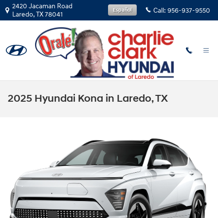
Skip to main content
2420 Jacaman Road
Call:
956-937-9550
Español
Laredo
,
TX
78041
2025 Hyundai Kona in Laredo, TX