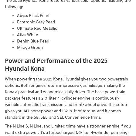
The 2025 Hyundai Kona features various color options, including the
following:
Abyss Black Pearl
Ecotronic Gray Pearl
Ultimate Red Metallic
Atlas White
Denim Blue Pearl
Mirage Green
Power and Performance of the 2025
Hyundai Kona
When powering the 2025 Kona, Hyundai gives you two powertrain
options. Both engines return impressive gas mileage, making the
Kona a practical and economical daily driver. The base powertrain
package features a 2.0-liter 4-cylinder engine, a continuously
variable automatic transmission, and front-wheel drive. This setup
gives you 147 horsepower and 132 lb-ft of torque, and it comes
standard in the SE, SEL, and SEL Convenience trims.
The N Line S, N Line, and Limited trims have a stronger engine if you
want extra power. It’s a turbocharged 1.6-liter 4-cylinder pumping