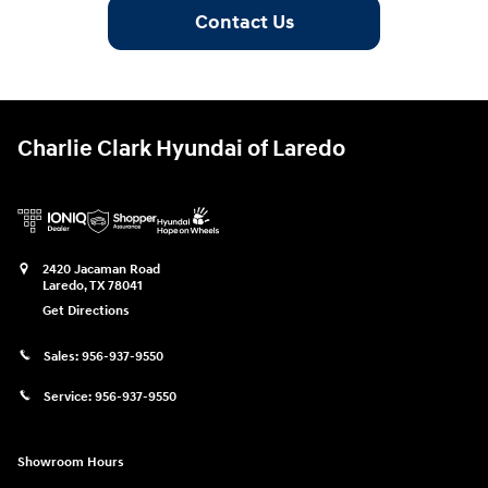
Contact Us
Charlie Clark Hyundai of Laredo
2420 Jacaman Road
Laredo
,
TX
78041
Get Directions
Sales:
956-937-9550
Service:
956-937-9550
Showroom Hours