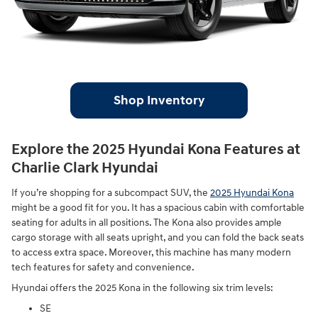
Shop Inventory
Explore the 2025 Hyundai Kona Features at
Charlie Clark Hyundai
If you’re shopping for a subcompact SUV, the
2025 Hyundai Kona
might be a good fit for you. It has a spacious cabin with comfortable
seating for adults in all positions. The Kona also provides ample
cargo storage with all seats upright, and you can fold the back seats
to access extra space. Moreover, this machine has many modern
tech features for safety and convenience.
Hyundai offers the 2025 Kona in the following six trim levels:
SE