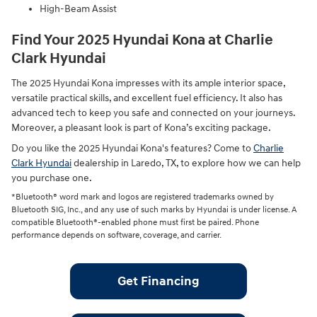
High-Beam Assist
Find Your 2025 Hyundai Kona at Charlie
Clark Hyundai
The 2025 Hyundai Kona impresses with its ample interior space,
versatile practical skills, and excellent fuel efficiency. It also has
advanced tech to keep you safe and connected on your journeys.
Moreover, a pleasant look is part of Kona’s exciting package.
Do you like the 2025 Hyundai Kona's features? Come to
Charlie
Clark Hyundai
dealership in Laredo, TX, to explore how we can help
you purchase one.
*Bluetooth® word mark and logos are registered trademarks owned by
Bluetooth SIG, Inc., and any use of such marks by Hyundai is under license. A
compatible Bluetooth®-enabled phone must first be paired. Phone
performance depends on software, coverage, and carrier.
Get Financing