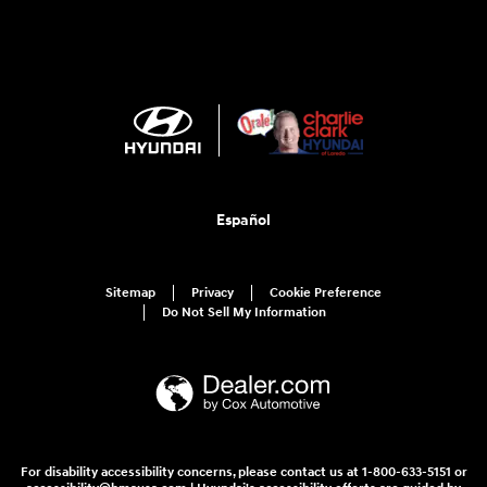
Español
Sitemap
Privacy
Cookie Preference
Do Not Sell My Information
For disability accessibility concerns, please contact us at 1-800-633-5151 or