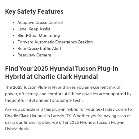
Key Safety Features
Adaptive Cruise Control
Lane-Keep Assist
Blind-Spot Monitoring
Forward Automatic Emergency Braking
Rear Cross-Traffic Alert
Rearview Camera
Find Your 2025 Hyundai Tucson Plug-in
Hybrid at Charlie Clark Hyundai
The 2025 Tucson Plug-in Hybrid gives you an excellent mix of
power, efficiency, and comfort. All these qualities are supported by
thoughtful infotainment and safety tech.
Are you considering this plug-in hybrid for your next ride? Come to
Charlie Clark Hyundai in Laredo, TX. Whether you’re paying cash or
using our financing plan, we offer 2025 Hyundai Tucson Plug-in
Hybrid deals.