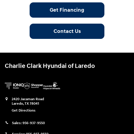
Get Financing
Contact Us
Charlie Clark Hyundai of Laredo
2420 Jacaman Road
Laredo
,
TX
78041
Get Directions
Sales:
956-937-9550