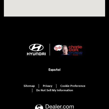
Español
Sitemap
Privacy
Cookie Preference
Do Not Sell My Information