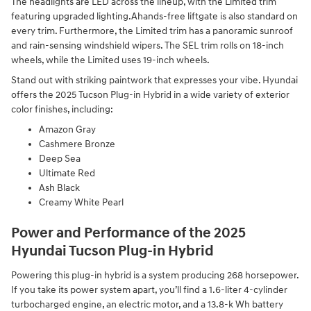
The headlights are LED across the lineup, with the Limited trim
featuring upgraded lighting.Ahands-free liftgate is also standard on
every trim. Furthermore, the Limited trim has a panoramic sunroof
and rain-sensing windshield wipers. The SEL trim rolls on 18-inch
wheels, while the Limited uses 19-inch wheels.
Stand out with striking paintwork that expresses your vibe. Hyundai
offers the 2025 Tucson Plug-in Hybrid in a wide variety of exterior
color finishes, including:
Amazon Gray
Cashmere Bronze
Deep Sea
Ultimate Red
Ash Black
Creamy White Pearl
Power and Performance of the 2025
Hyundai Tucson Plug-in Hybrid
Powering this plug-in hybrid is a system producing 268 horsepower.
If you take its power system apart, you’ll find a 1.6-liter 4-cylinder
turbocharged engine, an electric motor, and a 13.8-k Wh battery