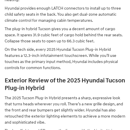
Hyundai provides enough LATCH connectors to install up to three
child safety seats in the back. You also get dual-zone automatic
climate control for managing cabin temperatures.
The plug-in hybrid Tucson gives you a decent amount of cargo
space. It spares 31.9 cubic feet of cargo hold behind the rear seats.
Collapse those seats to open up to 66.3 cubic feet.
On the tech side, every 2025 Hyundai Tucson Plug-in Hybrid
features a 12.3-inch infotainment touchscreen. While you’ll use
touches as the primary input method, Hyundai includes physical
controls for common functions.
Exterior Review of the 2025 Hyundai Tucson
Plug-in Hybrid
The 2025 Tucson Plug-in Hybrid presents a sharp, expressive look
that turns heads wherever you roll. There’s a new grille design, and
the front and rear bumpers get slightly wider. Hyundai has also
retouched the exterior lighting elements to achieve a more modern
and sophisticated vibe.