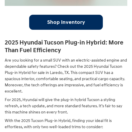
Shop Inventory
2025 Hyundai Tucson Plug-in Hybrid: More
Than Fuel Efficiency
Are you looking for a small SUV with an electric-assisted engine and
dependable safety features? Check out the 2025 Hyundai Tucson
Plug-in Hybrid for sale in Laredo, TX. This compact SUV has a
spacious interior, comfortable seating, and practical cargo capacity.
Moreover, the tech offerings are impressive, and fuel efficiency is
excellent.
For 2025, Hyundai will give the plug-in hybrid Tucson a styling
refresh, a tech update, and more standard features. It’s fair to say
this machine shines on every front.
With the 2025 Tucson Plug-in Hybrid, finding your ideal fit is
effortless, with only two well-loaded trims to consider: