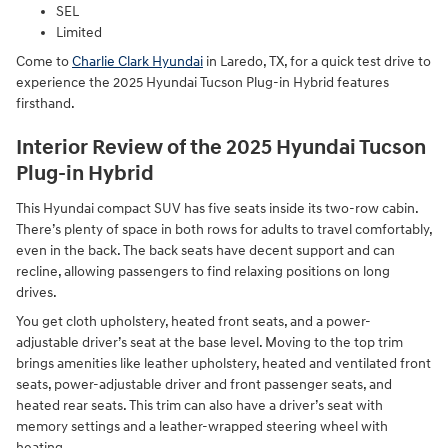
SEL
Limited
Come to
Charlie Clark Hyundai
in Laredo, TX, for a quick test drive to
experience the 2025 Hyundai Tucson Plug-in Hybrid features
firsthand.
Interior Review of the 2025 Hyundai Tucson
Plug-in Hybrid
This Hyundai compact SUV has five seats inside its two-row cabin.
There’s plenty of space in both rows for adults to travel comfortably,
even in the back. The back seats have decent support and can
recline, allowing passengers to find relaxing positions on long
drives.
You get cloth upholstery, heated front seats, and a power-
adjustable driver’s seat at the base level. Moving to the top trim
brings amenities like leather upholstery, heated and ventilated front
seats, power-adjustable driver and front passenger seats, and
heated rear seats. This trim can also have a driver’s seat with
memory settings and a leather-wrapped steering wheel with
heating.