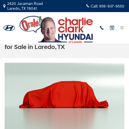
Skip to main content
2420 Jacaman Road
Call:
956-937-9550
Laredo
,
TX
78041
The 2025 Hyundai Tucson Plug-in Hybrid
for Sale in Laredo, TX