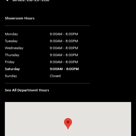
Service:
956-937-9550
Showroom Hours
Monday
9:00AM - 8:00PM
Tuesday
9:00AM - 8:00PM
Wednesday
9:00AM - 8:00PM
Thursday
9:00AM - 8:00PM
Friday
9:00AM - 8:00PM
Saturday
9:00AM - 8:00PM
Sunday
Closed
See All Department Hours
Visit us at: 2420 Jacaman Road Laredo, TX 78041