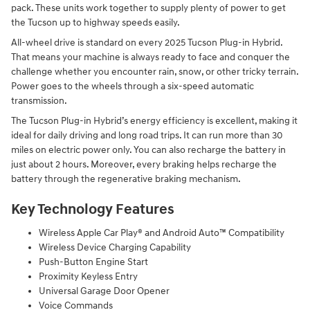
pack. These units work together to supply plenty of power to get
the Tucson up to highway speeds easily.
All-wheel drive is standard on every 2025 Tucson Plug-in Hybrid.
That means your machine is always ready to face and conquer the
challenge whether you encounter rain, snow, or other tricky terrain.
Power goes to the wheels through a six-speed automatic
transmission.
The Tucson Plug-in Hybrid’s energy efficiency is excellent, making it
ideal for daily driving and long road trips. It can run more than 30
miles on electric power only. You can also recharge the battery in
just about 2 hours. Moreover, every braking helps recharge the
battery through the regenerative braking mechanism.
Key Technology Features
Wireless Apple Car Play® and Android Auto™ Compatibility
Wireless Device Charging Capability
Push-Button Engine Start
Proximity Keyless Entry
Universal Garage Door Opener
Voice Commands