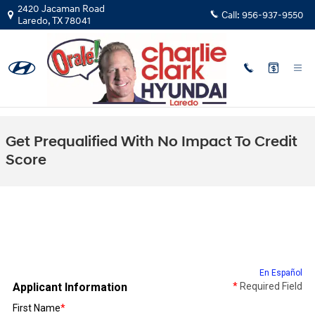
Skip to main content
2420 Jacaman Road
Call:
956-937-9550
Laredo
,
TX
78041
Get Prequalified With No Impact To Credit
Score