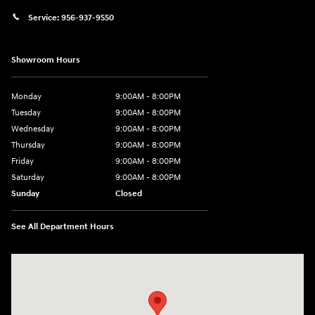
Service:
956-937-9550
Showroom Hours
Monday
9:00AM - 8:00PM
Tuesday
9:00AM - 8:00PM
Wednesday
9:00AM - 8:00PM
Thursday
9:00AM - 8:00PM
Friday
9:00AM - 8:00PM
Saturday
9:00AM - 8:00PM
Sunday
Closed
See All Department Hours
Visit us at: 2420 Jacaman Road Laredo, TX 78041