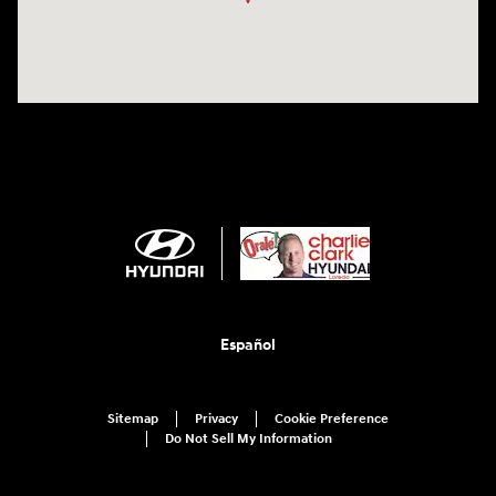
Español
Sitemap
Privacy
Cookie Preference
Do Not Sell My Information