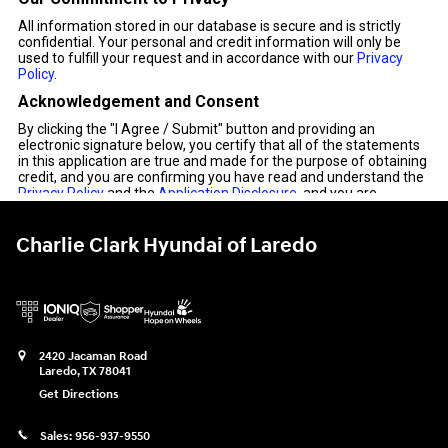
Charlie Clark Hyundai of Laredo
2420 Jacaman Road
Laredo
,
TX
78041
Get Directions
Sales:
956-937-9550