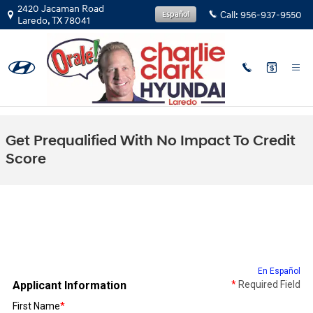
Skip to main content
2420 Jacaman Road
Call:
956-937-9550
Español
Laredo
,
TX
78041
Get Prequalified With No Impact To Credit
Score