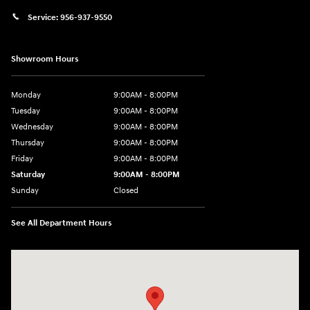
Service:
956-937-9550
Showroom Hours
Monday
9:00AM - 8:00PM
Tuesday
9:00AM - 8:00PM
Wednesday
9:00AM - 8:00PM
Thursday
9:00AM - 8:00PM
Friday
9:00AM - 8:00PM
Saturday
9:00AM - 8:00PM
Sunday
Closed
See All Department Hours
Visit us at: 2420 Jacaman Road Laredo, TX 78041