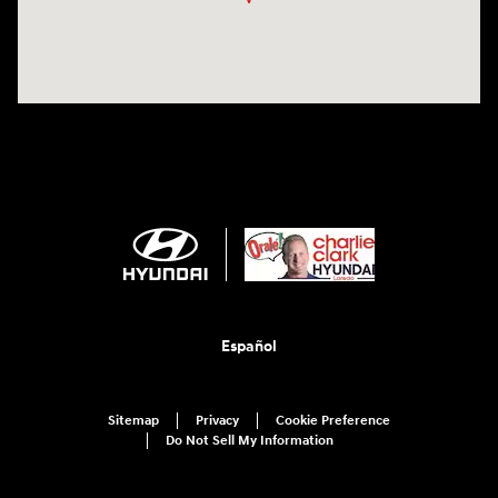
Español
Sitemap
Privacy
Cookie Preference
Do Not Sell My Information