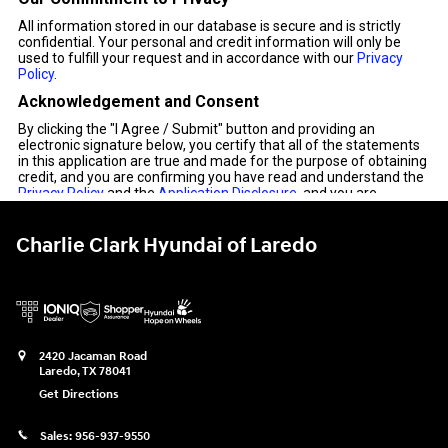
Charlie Clark Hyundai of Laredo
2420 Jacaman Road
Laredo
,
TX
78041
Get Directions
Sales:
956-937-9550