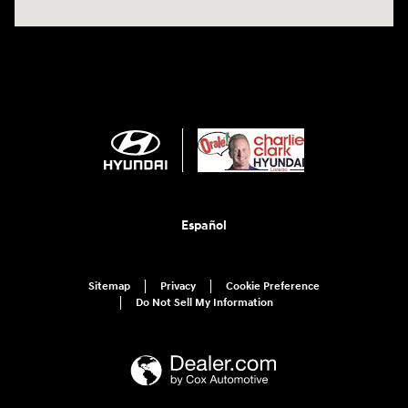
Español
Sitemap
Privacy
Cookie Preference
Do Not Sell My Information