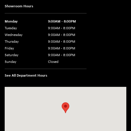
Showroom Hours
Monday
9:00AM - 8:00PM
Tuesday
9:00AM - 8:00PM
Wednesday
9:00AM - 8:00PM
Thursday
9:00AM - 8:00PM
Friday
9:00AM - 8:00PM
Saturday
9:00AM - 8:00PM
Sunday
Closed
See All Department Hours
Visit us at: 2420 Jacaman Road Laredo, TX 78041