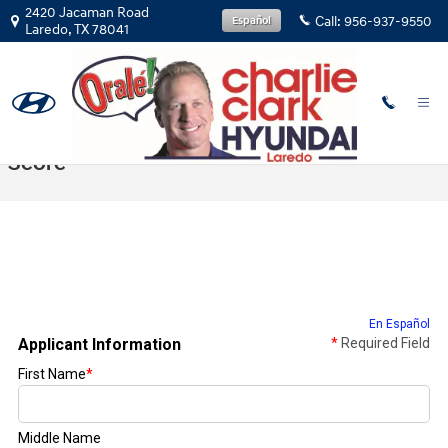
Skip to main content
2420 Jacaman Road
Call:
956-937-9550
Español
Laredo
,
TX
78041
Get Prequalified With No Impact To Credit
Score