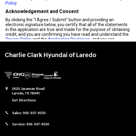
Charlie Clark Hyundai of Laredo
2420 Jacaman Road
Laredo
,
TX
78041
Get Directions
Sales:
956-937-9550
Service:
956-937-9550