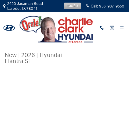
Skip to main content
2420 Jacaman Road
Call:
956-937-9550
Español
Laredo
,
TX
78041
New
|
2026
|
Hyundai
Elantra SE