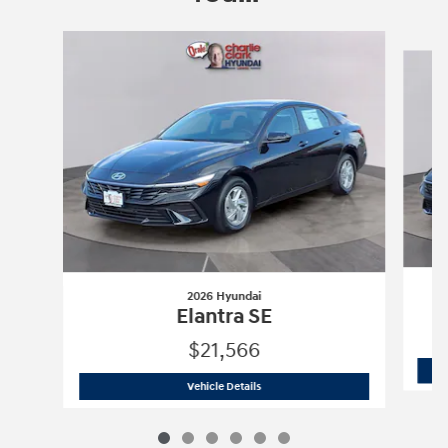
Slide 1 of 6
2026 Hyundai
Elantra SE
$21,566
2026 Hyundai
Elantra SE
Vehicle Details