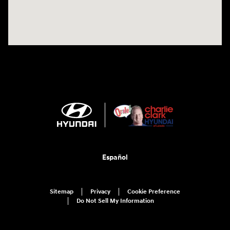
Español
Sitemap
Privacy
Cookie Preference
Do Not Sell My Information