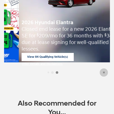
2026 Hyundai Elantra
Closed end lease for a new 2026 Elantra
SE for
209/mo for 36 months with
3499
$
$
due at lease signing for well-qualified
lessees.
View 84 Qualifying Vehicle(s)
open in same tab
Offer Details and Disclaimers
Open Incentive Modal
Also Recommended for
You...