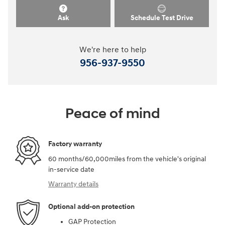
Ask
Schedule Test Drive
We're here to help
956-937-9550
Peace of mind
Factory warranty
60 months/60,000miles from the vehicle's original
in-service date
Warranty details
Optional add-on protection
GAP Protection