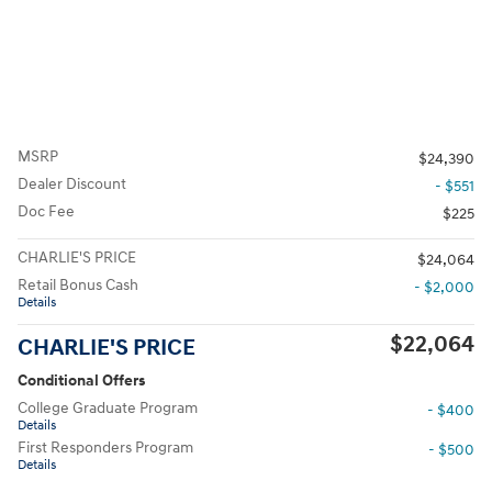
MSRP
$24,390
Dealer Discount
- $551
Doc Fee
$225
CHARLIE'S PRICE
$24,064
Retail Bonus Cash
- $2,000
Details
$22,064
CHARLIE'S PRICE
Conditional Offers
College Graduate Program
- $400
Details
First Responders Program
- $500
Details