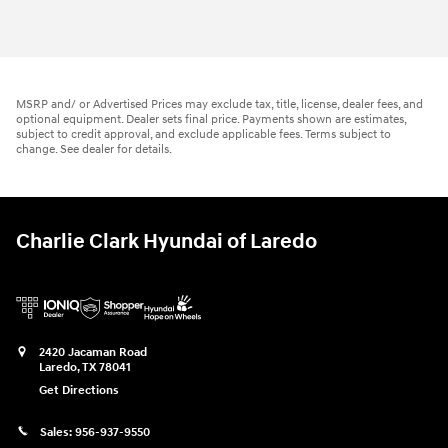
MSRP and/ or Advertised Prices may exclude tax, title, license, dealer fees, and
optional equipment. Dealer sets final price. Payments shown are estimates,
subject to credit approval, and exclude applicable fees. Terms subject to
change. See dealer for details.
Charlie Clark Hyundai of Laredo
2420 Jacaman Road
Laredo
,
TX
78041
Get Directions
Sales:
956-937-9550