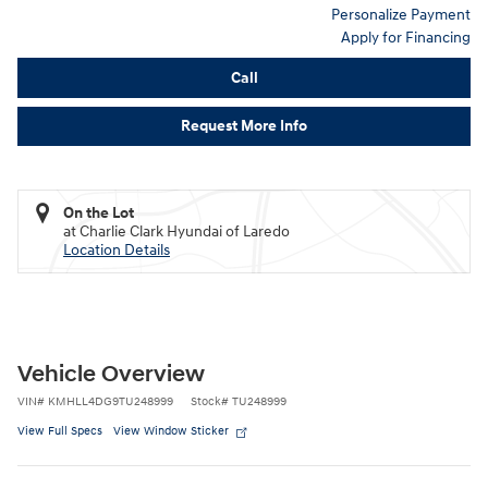
Personalize Payment
Apply for Financing
Call
Request More Info
On the Lot
at Charlie Clark Hyundai of Laredo
Location Details
Vehicle Overview
VIN
#
KMHLL4DG9TU248999
Stock
#
TU248999
View Full Specs
View Window Sticker