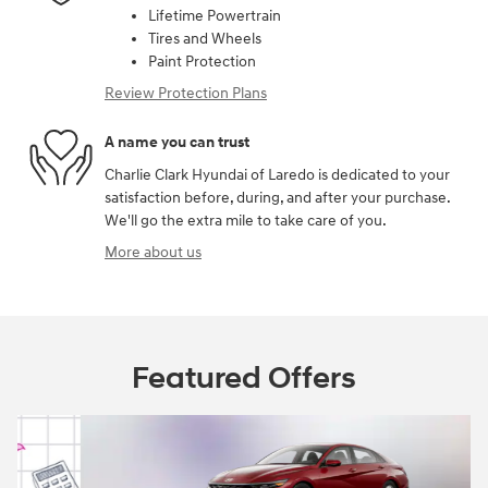
Lifetime Powertrain
Tires and Wheels
Paint Protection
Review Protection Plans
A name you can trust
Charlie Clark Hyundai of Laredo is dedicated to your
satisfaction before, during, and after your purchase.
We'll go the extra mile to take care of you.
More about us
Featured Offers