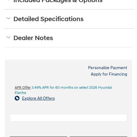
Included Packages & Options
Detailed Specifications
Dealer Notes
Personalize Payment
Apply for Financing
APR Offer
3.49% APR for 60 months on select 2026 Hyundai
Elantra
Explore All Offers