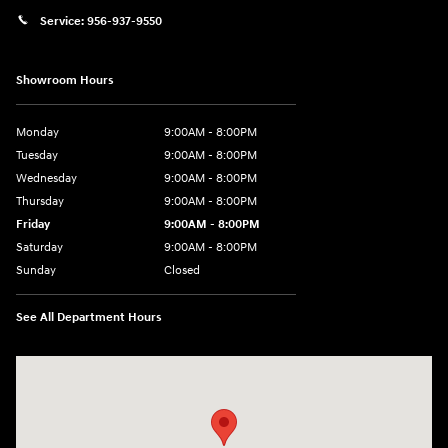
Service:
956-937-9550
Showroom Hours
Monday
9:00AM - 8:00PM
Tuesday
9:00AM - 8:00PM
Wednesday
9:00AM - 8:00PM
Thursday
9:00AM - 8:00PM
Friday
9:00AM - 8:00PM
Saturday
9:00AM - 8:00PM
Sunday
Closed
See All Department Hours
Visit us at: 2420 Jacaman Road Laredo, TX 78041