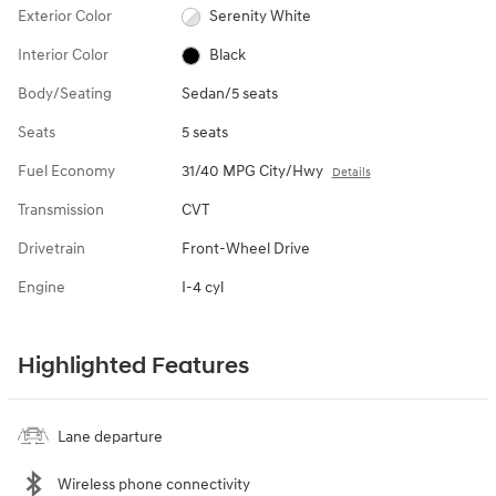
Exterior Color
Serenity White
Interior Color
Black
Body/Seating
Sedan/5 seats
Seats
5 seats
Fuel Economy
31/40 MPG City/Hwy
Details
Transmission
CVT
Drivetrain
Front-Wheel Drive
Engine
I-4 cyl
Highlighted Features
Lane departure
Wireless phone connectivity