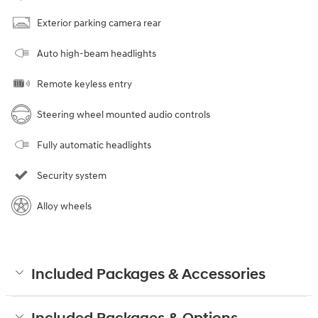
Exterior parking camera rear
Auto high-beam headlights
Remote keyless entry
Steering wheel mounted audio controls
Fully automatic headlights
Security system
Alloy wheels
Included Packages & Accessories