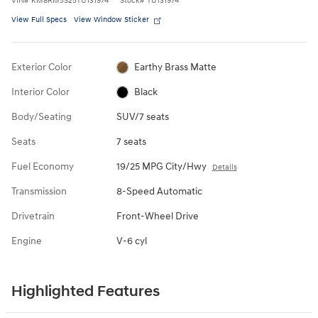
View Full Specs
View Window Sticker
Exterior Color
Earthy Brass Matte
Interior Color
Black
Body/Seating
SUV/7 seats
Seats
7 seats
Fuel Economy
19/25 MPG City/Hwy
Details
Transmission
8-Speed Automatic
Drivetrain
Front-Wheel Drive
Engine
V-6 cyl
Highlighted Features