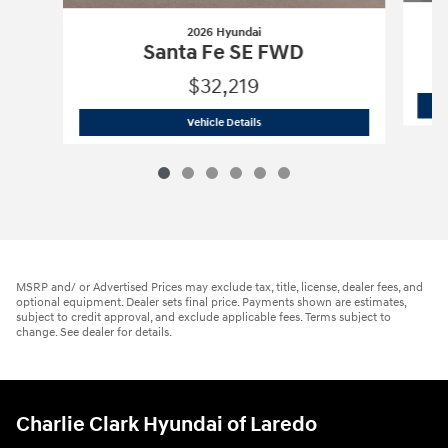
2026 Hyundai
Santa Fe SE FWD
$32,219
2026 Hyundai
Santa Fe SE FWD
Vehicle Details
MSRP and/ or Advertised Prices may exclude tax, title, license, dealer fees, and
optional equipment. Dealer sets final price. Payments shown are estimates,
subject to credit approval, and exclude applicable fees. Terms subject to
change. See dealer for details.
Charlie Clark Hyundai of Laredo