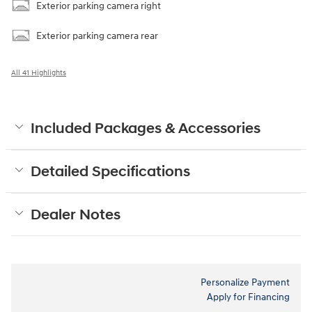
Exterior parking camera right
Exterior parking camera rear
All 41 Highlights
Included Packages & Accessories
Detailed Specifications
Dealer Notes
Personalize Payment
Apply for Financing