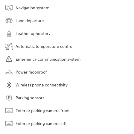
Navigation system
Lane departure
Leather upholstery
Automatic temperature control
Emergency communication system
Power moonroof
Wireless phone connectivity
Parking sensors
Exterior parking camera front
Exterior parking camera left