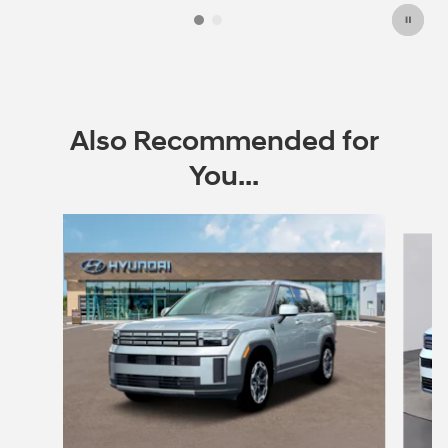
Also Recommended for
You...
Slide 1 of 6