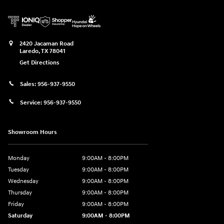
2420 Jacaman Road
Laredo
,
TX
78041
Get Directions
Sales:
956-937-9550
Service:
956-937-9550
Showroom Hours
Monday
9:00AM - 8:00PM
Tuesday
9:00AM - 8:00PM
Wednesday
9:00AM - 8:00PM
Thursday
9:00AM - 8:00PM
Friday
9:00AM - 8:00PM
Saturday
9:00AM - 8:00PM