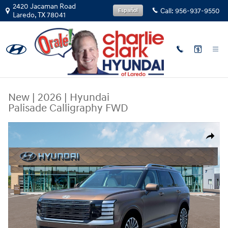
Skip to main content
2420 Jacaman Road
Call:
956-937-9550
Español
Laredo
,
TX
78041
New
|
2026
|
Hyundai
Palisade Calligraphy FWD
New 2026 Hyundai Palisade Calligraphy FWD SUV Photo 1 of 19
Share