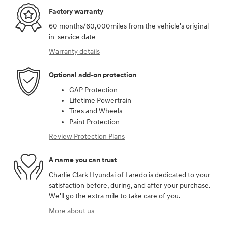
Factory warranty
60 months/60,000miles from the vehicle's original
in-service date
Warranty details
Optional add-on protection
GAP Protection
Lifetime Powertrain
Tires and Wheels
Paint Protection
Review Protection Plans
A name you can trust
Charlie Clark Hyundai of Laredo is dedicated to your
satisfaction before, during, and after your purchase.
We'll go the extra mile to take care of you.
More about us