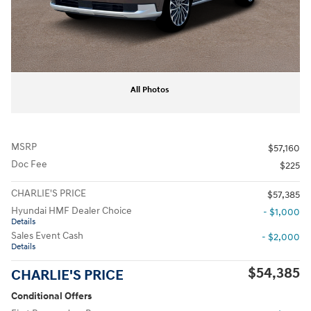
All Photos
MSRP
$57,160
Doc Fee
$225
CHARLIE'S PRICE
$57,385
Hyundai HMF Dealer Choice
- $1,000
Details
Sales Event Cash
- $2,000
Details
$54,385
CHARLIE'S PRICE
Conditional Offers