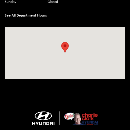
Sunday
Closed
See All Department Hours
Visit us at: 2420 Jacaman Road Laredo, TX 78041