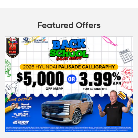
Featured Offers