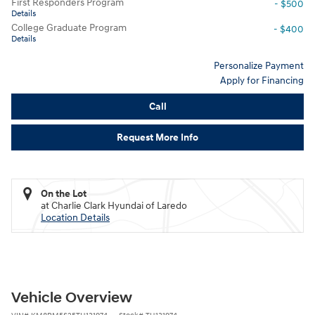
First Responders Program
- $500
Details
College Graduate Program
- $400
Details
Personalize Payment
Apply for Financing
Call
Request More Info
On the Lot
at Charlie Clark Hyundai of Laredo
Location Details
Vehicle Overview
VIN
#
KM8RM5S25TU131974
Stock
#
TU131974