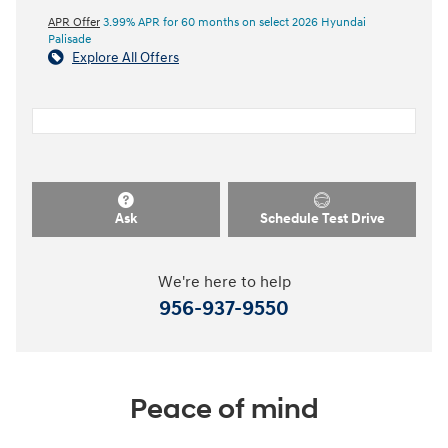
APR Offer
3.99% APR for 60 months on select 2026 Hyundai
Palisade
Explore All Offers
Ask
Schedule Test Drive
We're here to help
956-937-9550
Peace of mind