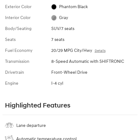
Exterior Color
Phantom Black
Interior Color
Gray
Body/Seating
SUV/7 seats
Seats
7 seats
Fuel Economy
20/29 MPG City/Hwy
Details
Transmission
8-Speed Automatic with SHIFTRONIC
Drivetrain
Front-Wheel Drive
Engine
I-4 cyl
Highlighted Features
Lane departure
Automatic temperature control