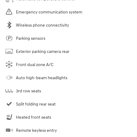
Emergency communication system
Wireless phone connectivity
Parking sensors
Exterior parking camera rear
Front dual zone A/C
Auto high-beam headlights
3rd row seats
Split folding rear seat
Heated front seats
Remote keyless entry