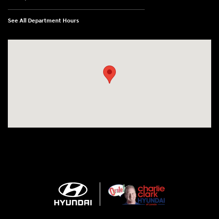
See All Department Hours
Visit us at: 2420 Jacaman Road Laredo, TX 78041