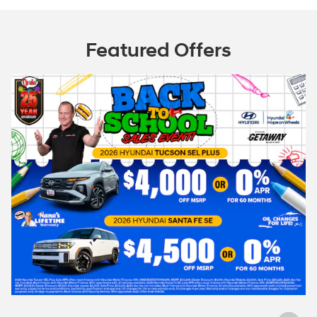
Featured Offers