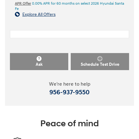
APR Offer
0.00% APR for 60 months on select 2026 Hyundai Santa
Fe
Explore All Offers
Ask
Schedule Test Drive
We're here to help
956-937-9550
Peace of mind