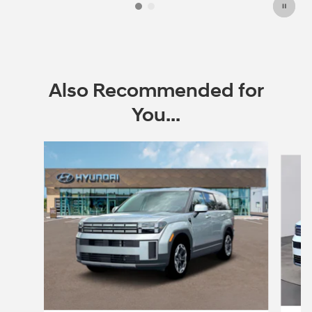
Also Recommended for
You...
Slide 1 of 6