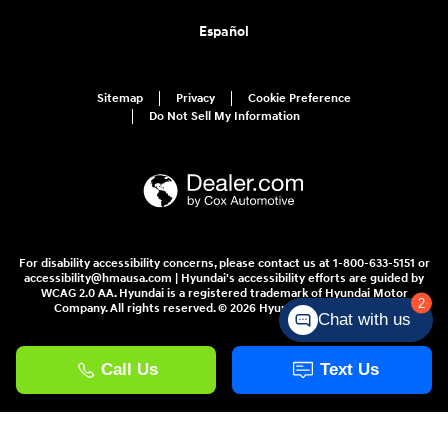
Español
Sitemap
Privacy
Cookie Preference
Do Not Sell My Information
For disability accessibility concerns, please contact us at 1-800-633-5151 or
accessibility@hmausa.com | Hyundai's accessibility efforts are guided by
WCAG 2.0 AA. Hyundai is a registered trademark of Hyundai Motor
2
Company. All rights reserved. © 2026 Hyundai Motor America.
Chat with us