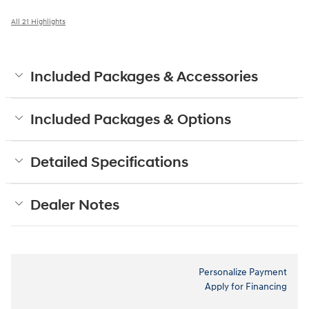
All 21 Highlights
Included Packages & Accessories
Included Packages & Options
Detailed Specifications
Dealer Notes
Personalize Payment
Apply for Financing