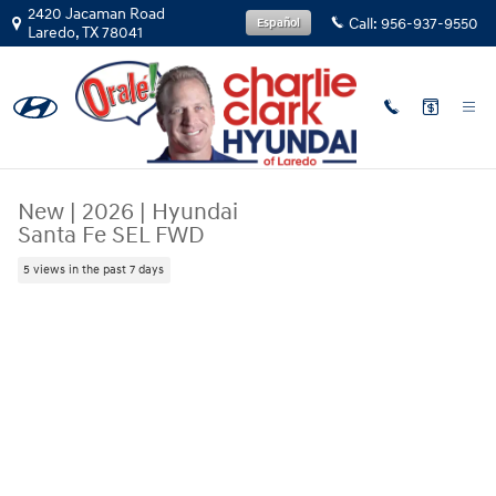
Skip to main content
2420 Jacaman Road
Call:
956-937-9550
Español
Laredo
,
TX
78041
New
|
2026
|
Hyundai
Santa Fe SEL FWD
5 views in the past 7 days