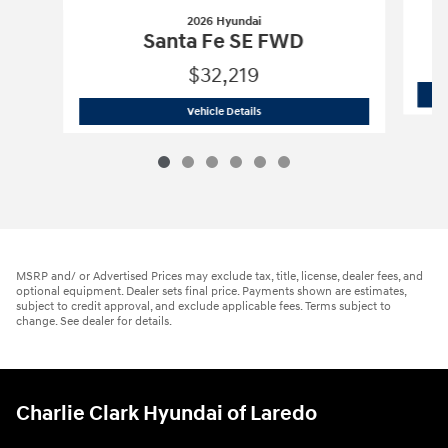
2026 Hyundai
Santa Fe SE FWD
$32,219
2026 Hyundai
Santa Fe SE FWD
Vehicle Details
MSRP and/ or Advertised Prices may exclude tax, title, license, dealer fees, and
optional equipment. Dealer sets final price. Payments shown are estimates,
subject to credit approval, and exclude applicable fees. Terms subject to
change. See dealer for details.
Charlie Clark Hyundai of Laredo