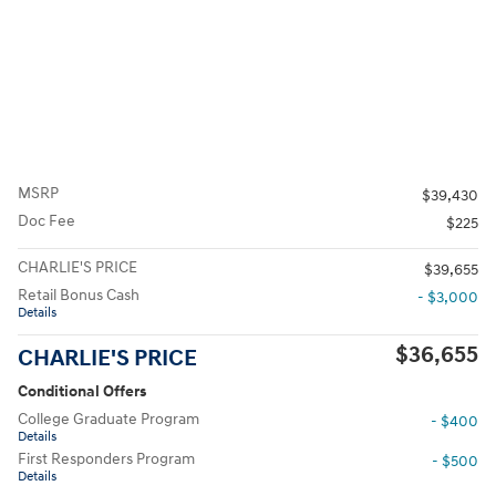
MSRP
$39,430
Doc Fee
$225
CHARLIE'S PRICE
$39,655
Retail Bonus Cash
- $3,000
Details
$36,655
CHARLIE'S PRICE
Conditional Offers
College Graduate Program
- $400
Details
First Responders Program
- $500
Details