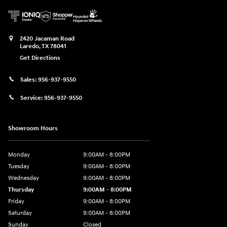
2420 Jacaman Road
Laredo
,
TX
78041
Get Directions
Sales:
956-937-9550
Service:
956-937-9550
Showroom Hours
Monday
9:00AM - 8:00PM
Tuesday
9:00AM - 8:00PM
Wednesday
9:00AM - 8:00PM
Thursday
9:00AM - 8:00PM
Friday
9:00AM - 8:00PM
Saturday
9:00AM - 8:00PM
Sunday
Closed