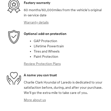
Factory warranty
60 months/60,000miles from the vehicle's original
in-service date
Warranty details
Optional add-on protection
GAP Protection
Lifetime Powertrain
Tires and Wheels
Paint Protection
Review Protection Plans
A name you can trust
Charlie Clark Hyundai of Laredo is dedicated to your
satisfaction before, during, and after your purchase.
We'll go the extra mile to take care of you.
More about us