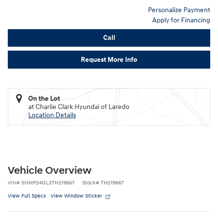
Personalize Payment
Apply for Financing
Call
Request More Info
On the Lot
at Charlie Clark Hyundai of Laredo
Location Details
Vehicle Overview
VIN
#
5NMP24GL3TH219667
Stock
#
TH219667
View Full Specs
View Window Sticker