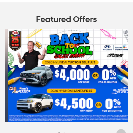
Featured Offers