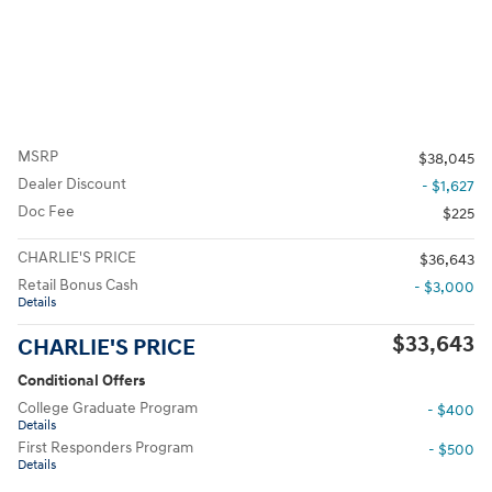
MSRP
$38,045
Dealer Discount
- $1,627
Doc Fee
$225
CHARLIE'S PRICE
$36,643
Retail Bonus Cash
- $3,000
Details
$33,643
CHARLIE'S PRICE
Conditional Offers
College Graduate Program
- $400
Details
First Responders Program
- $500
Details