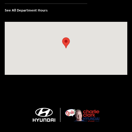
See All Department Hours
Visit us at: 2420 Jacaman Road Laredo, TX 78041