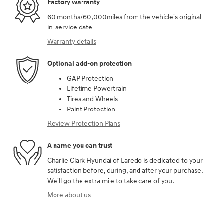
Factory warranty
60 months/60,000miles from the vehicle's original
in-service date
Warranty details
Optional add-on protection
GAP Protection
Lifetime Powertrain
Tires and Wheels
Paint Protection
Review Protection Plans
A name you can trust
Charlie Clark Hyundai of Laredo is dedicated to your
satisfaction before, during, and after your purchase.
We'll go the extra mile to take care of you.
More about us