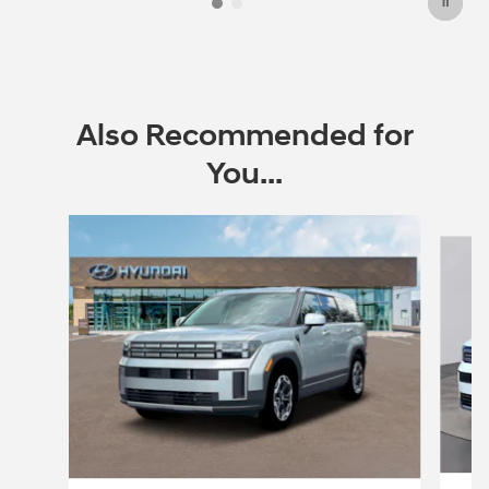
Also Recommended for
You...
Slide 1 of 6