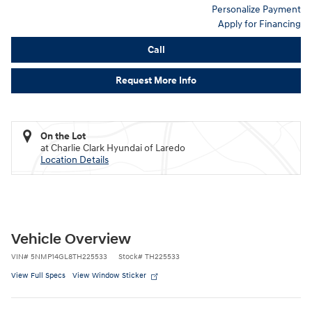
Personalize Payment
Apply for Financing
Call
Request More Info
On the Lot
at Charlie Clark Hyundai of Laredo
Location Details
Vehicle Overview
VIN
#
5NMP14GL8TH225533
Stock
#
TH225533
View Full Specs
View Window Sticker