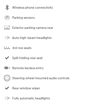
Wireless phone connectivity
Parking sensors
Exterior parking camera rear
Auto high-beam headlights
3rd row seats
Split folding rear seat
Remote keyless entry
Steering wheel mounted audio controls
Rear window wiper
Fully automatic headlights