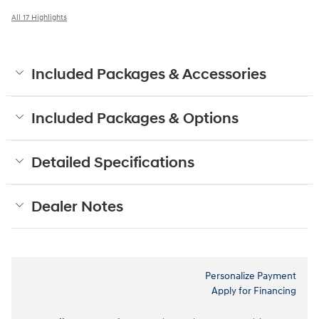
All 17 Highlights
Included Packages & Accessories
Included Packages & Options
Detailed Specifications
Dealer Notes
Personalize Payment
Apply for Financing