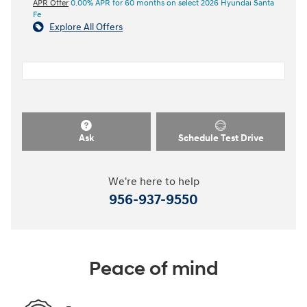
APR Offer
0.00% APR for 60 months on select 2026 Hyundai Santa
Fe
Explore All Offers
Ask
Schedule Test Drive
We're here to help
956-937-9550
Peace of mind