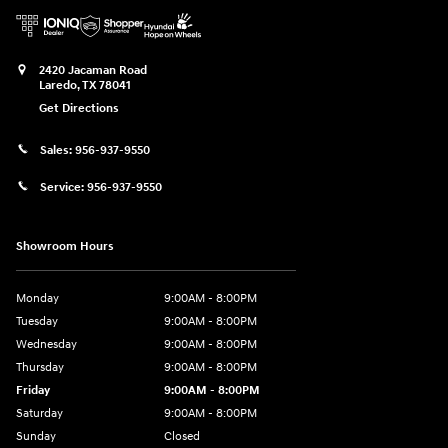
2420 Jacaman Road
Laredo
,
TX
78041
Get Directions
Sales:
956-937-9550
Service:
956-937-9550
Showroom Hours
Monday
9:00AM - 8:00PM
Tuesday
9:00AM - 8:00PM
Wednesday
9:00AM - 8:00PM
Thursday
9:00AM - 8:00PM
Friday
9:00AM - 8:00PM
Saturday
9:00AM - 8:00PM
Sunday
Closed