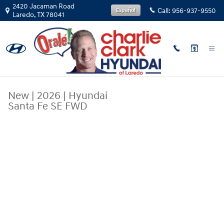
Skip to main content
2420 Jacaman Road
Call:
956-937-9550
Español
Laredo
,
TX
78041
New
|
2026
|
Hyundai
Santa Fe SE FWD