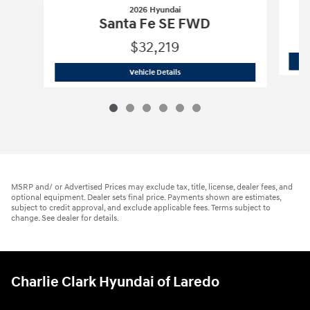
2026 Hyundai
Santa Fe SE FWD
$32,219
2026 Hyundai
Santa Fe SE FWD
Vehicle Details
MSRP and/ or Advertised Prices may exclude tax, title, license, dealer fees, and
optional equipment. Dealer sets final price. Payments shown are estimates,
subject to credit approval, and exclude applicable fees. Terms subject to
change. See dealer for details.
Charlie Clark Hyundai of Laredo