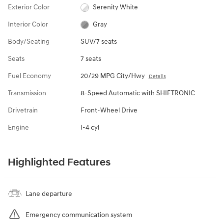
Exterior Color
Serenity White
Interior Color
Gray
Body/Seating
SUV/7 seats
Seats
7 seats
Fuel Economy
20/29 MPG City/Hwy
Details
Transmission
8-Speed Automatic with SHIFTRONIC
Drivetrain
Front-Wheel Drive
Engine
I-4 cyl
Highlighted Features
Lane departure
Emergency communication system