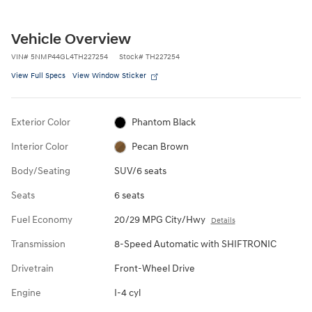
Vehicle Overview
VIN
#
5NMP44GL4TH227254
Stock
#
TH227254
View Full Specs
View Window Sticker
Exterior Color
Phantom Black
Interior Color
Pecan Brown
Body/Seating
SUV/6 seats
Seats
6 seats
Fuel Economy
20/29 MPG City/Hwy
Details
Transmission
8-Speed Automatic with SHIFTRONIC
Drivetrain
Front-Wheel Drive
Engine
I-4 cyl