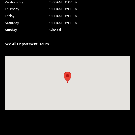
Wednesday
9:00AM - 8:00PM
Thursday
9:00AM - 8:00PM
Friday
9:00AM - 8:00PM
Saturday
9:00AM - 8:00PM
Sunday
Closed
See All Department Hours
Visit us at: 2420 Jacaman Road Laredo, TX 78041