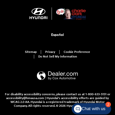
Español
Sitemap
Privacy
Cookie Preference
Do Not Sell My Information
For disability accessibility concerns, please contact us at 1-800-633-5151 or
accessibility@hmausa.com | Hyundai's accessibility efforts are guided by
WCAG 2.0 AA. Hyundai is a registered trademark of Hyundai Motor
2
Company. All rights reserved. © 2026 Hyundai Motor America.
Chat with us