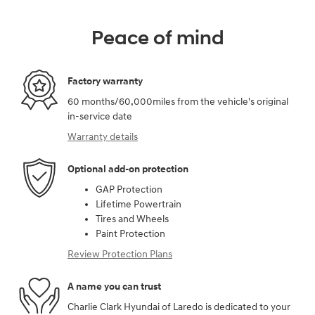
Peace of mind
Factory warranty
60 months/60,000miles from the vehicle's original
in-service date
Warranty details
Optional add-on protection
GAP Protection
Lifetime Powertrain
Tires and Wheels
Paint Protection
Review Protection Plans
A name you can trust
Charlie Clark Hyundai of Laredo is dedicated to your