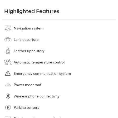
Highlighted Features
Navigation system
Lane departure
Leather upholstery
Automatic temperature control
Emergency communication system
Power moonroof
Wireless phone connectivity
Parking sensors