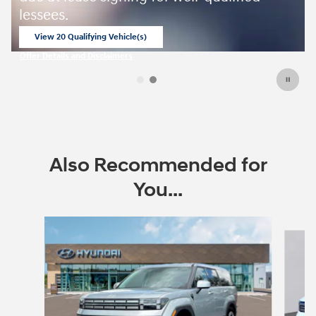
lessees.
View 20 Qualifying Vehicle(s)
open in same tab
Offer Details and Disclaimers
Open Incentive Modal
Also Recommended for
You...
Slide 1 of 6