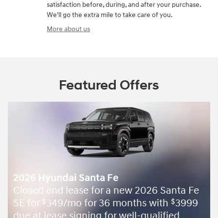
satisfaction before, during, and after your purchase.
We'll go the extra mile to take care of you.
More about us
Featured Offers
2026 Hyundai Santa Fe
Closed end lease for a new 2026 Santa Fe
SE for
349/mo for 36 months with
3999
$
$
due at lease signing for well-qualified