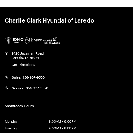
Charlie Clark Hyundai of Laredo
2420 Jacaman Road
Laredo
,
TX
78041
Get Directions
Sales:
956-937-9550
Service:
956-937-9550
Showroom Hours
Monday
9:00AM - 8:00PM
Tuesday
9:00AM - 8:00PM