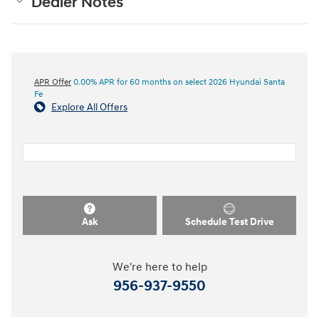
Dealer Notes
APR Offer
0.00% APR for 60 months on select 2026 Hyundai Santa
Fe
Explore All Offers
Ask
Schedule Test Drive
We're here to help
956-937-9550