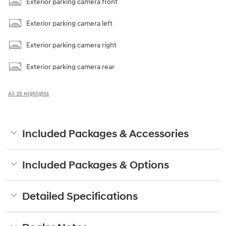
Exterior parking camera front
Exterior parking camera left
Exterior parking camera right
Exterior parking camera rear
All 35 Highlights
Included Packages & Accessories
Included Packages & Options
Detailed Specifications