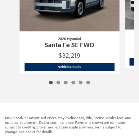
2026 Hyundai
Santa Fe SE FWD
$32,219
2026 Hyundai
Santa Fe SE FWD
Vehicle Details
MSRP and/ or Advertised Prices may exclude tax, title, license, dealer fees, and
optional equipment. Dealer sets final price. Payments shown are estimates,
subject to credit approval, and exclude applicable fees. Terms subject to
change. See dealer for details.