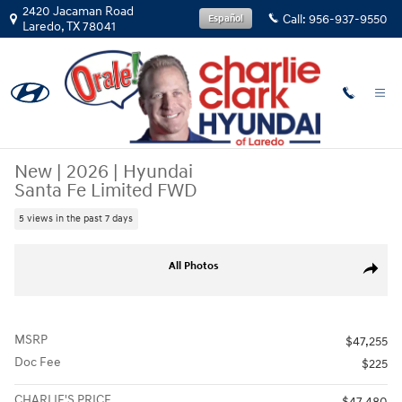
Skip to main content
2420 Jacaman Road
Call:
956-937-9550
Español
Laredo
,
TX
78041
New
|
2026
|
Hyundai
Santa Fe Limited FWD
5 views in the past 7 days
New 2026 Hyundai Santa Fe Limited FWD SUV Photo 1 of 15
All Photos
Share
MSRP
$47,255
Doc Fee
$225
CHARLIE'S PRICE
$47,480