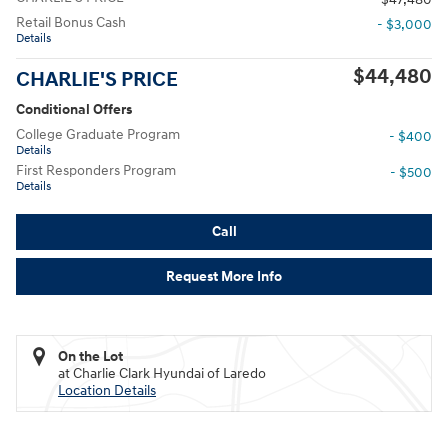
Retail Bonus Cash
- $3,000
Details
$44,480
CHARLIE'S PRICE
Conditional Offers
College Graduate Program
- $400
Details
First Responders Program
- $500
Details
Call
Request More Info
On the Lot
at Charlie Clark Hyundai of Laredo
Location Details