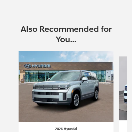
Also Recommended for
You...
Slide 1 of 6
2026 Hyundai