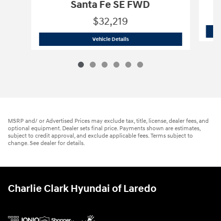
Santa Fe SE FWD
$32,219
2026 Hyundai
Santa Fe SE FWD
Vehicle Details
MSRP and/ or Advertised Prices may exclude tax, title, license, dealer fees, and
optional equipment. Dealer sets final price. Payments shown are estimates,
subject to credit approval, and exclude applicable fees. Terms subject to
change. See dealer for details.
Charlie Clark Hyundai of Laredo