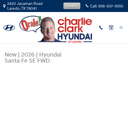
Skip to main content
2420 Jacaman Road
Call:
956-937-9550
Español
Laredo
,
TX
78041
New
|
2026
|
Hyundai
Santa Fe SE FWD