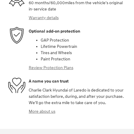
60 months/60,000miles from the vehicle's original
in-service date
Warranty details
Optional add-on protection
GAP Protection
Lifetime Powertrain
Tires and Wheels
Paint Protection
Review Protection Plans
A name you can trust
Charlie Clark Hyundai of Laredo is dedicated to your
satisfaction before, during, and after your purchase.
We'll go the extra mile to take care of you.
More about us