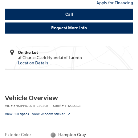
Apply for Financing
Call
Request More Info
On the Lot
at Charlie Clark Hyundai of Laredo
Location Details
Vehicle Overview
VIN
#
5NMP14GL0TH230368
Stock
#
TH230368
View Full Specs
View Window Sticker
Exterior Color
Hampton Gray