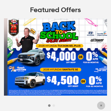
Featured Offers