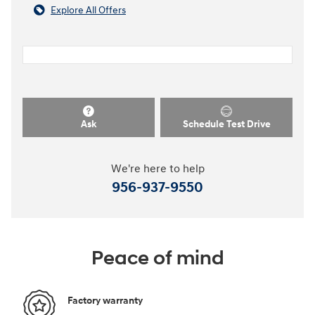
Explore All Offers
Ask
Schedule Test Drive
We're here to help
956-937-9550
Peace of mind
Factory warranty