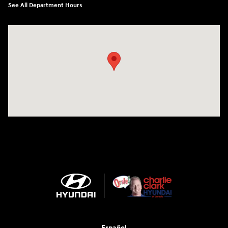
See All Department Hours
Visit us at: 2420 Jacaman Road Laredo, TX 78041
Español