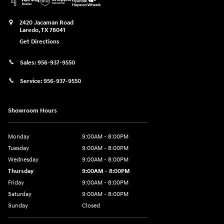
2420 Jacaman Road
Laredo
,
TX
78041
Get Directions
Sales:
956-937-9550
Service:
956-937-9550
Showroom Hours
Monday
9:00AM - 8:00PM
Tuesday
9:00AM - 8:00PM
Wednesday
9:00AM - 8:00PM
Thursday
9:00AM - 8:00PM
Friday
9:00AM - 8:00PM
Saturday
9:00AM - 8:00PM
Sunday
Closed