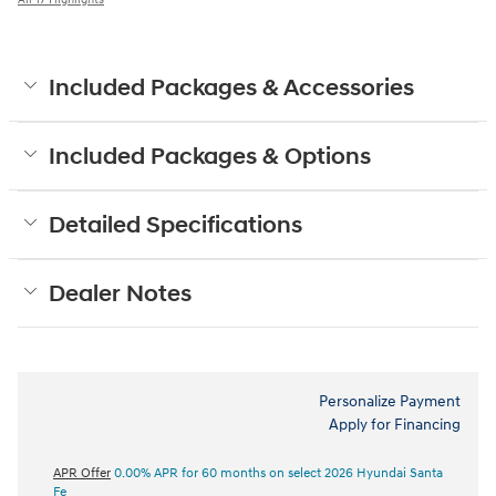
Included Packages & Accessories
Included Packages & Options
Detailed Specifications
Dealer Notes
Personalize Payment
Apply for Financing
APR Offer
0.00% APR for 60 months on select 2026 Hyundai Santa
Fe