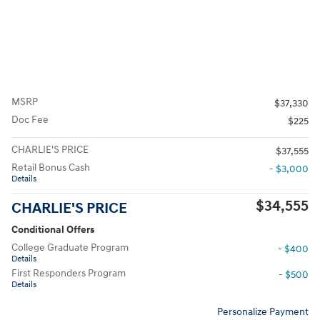
MSRP
$37,330
Doc Fee
$225
CHARLIE'S PRICE
$37,555
Retail Bonus Cash
- $3,000
Details
$34,555
CHARLIE'S PRICE
Conditional Offers
College Graduate Program
- $400
Details
First Responders Program
- $500
Details
Personalize Payment