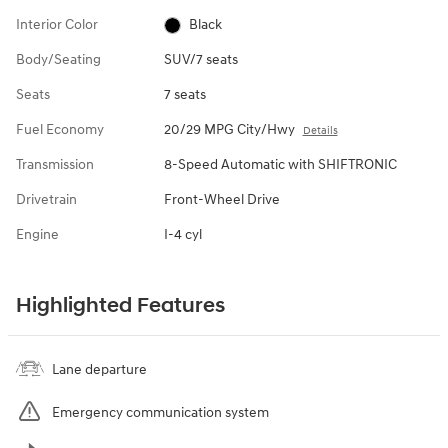
Interior Color
Black
Body/Seating
SUV/7 seats
Seats
7 seats
Fuel Economy
20/29 MPG City/Hwy
Details
Transmission
8-Speed Automatic with SHIFTRONIC
Drivetrain
Front-Wheel Drive
Engine
I-4 cyl
Highlighted Features
Lane departure
Emergency communication system