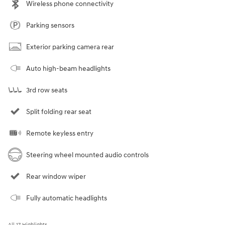
Wireless phone connectivity
Parking sensors
Exterior parking camera rear
Auto high-beam headlights
3rd row seats
Split folding rear seat
Remote keyless entry
Steering wheel mounted audio controls
Rear window wiper
Fully automatic headlights
All 17 Highlights