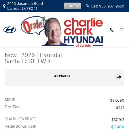
Skip to main content
2420 Jacaman Road
Call:
956-937-9550
Español
Laredo
,
TX
78041
New
|
2026
|
Hyundai
Santa Fe SE FWD
New 2026 Hyundai Santa Fe SE FWD SUV Photo 1 of 15
All Photos
Share
MSRP
$37,690
Doc Fee
$225
CHARLIE'S PRICE
$37,915
Retail Bonus Cash
- $3,000