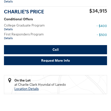
Details
$34,915
CHARLIE'S PRICE
Conditional Offers
College Graduate Program
- $400
Details
First Responders Program
- $500
Details
Call
Request More Info
On the Lot
at Charlie Clark Hyundai of Laredo
Location Details