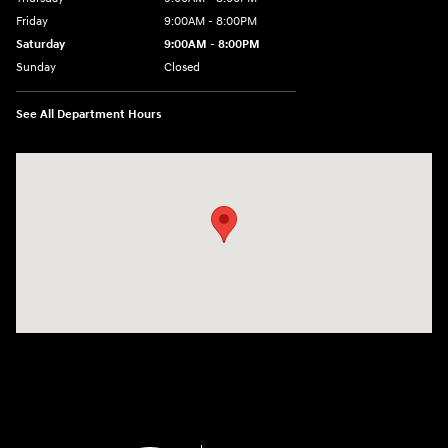
Friday
9:00AM - 8:00PM
Saturday
9:00AM - 8:00PM
Sunday
Closed
See All Department Hours
Visit us at: 2420 Jacaman Road Laredo, TX 78041