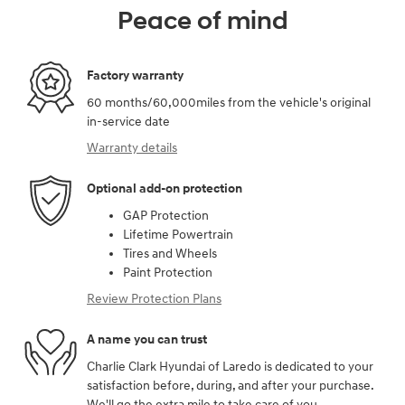
Peace of mind
Factory warranty
60 months/60,000miles from the vehicle's original
in-service date
Warranty details
Optional add-on protection
GAP Protection
Lifetime Powertrain
Tires and Wheels
Paint Protection
Review Protection Plans
A name you can trust
Charlie Clark Hyundai of Laredo is dedicated to your
satisfaction before, during, and after your purchase.
We'll go the extra mile to take care of you.