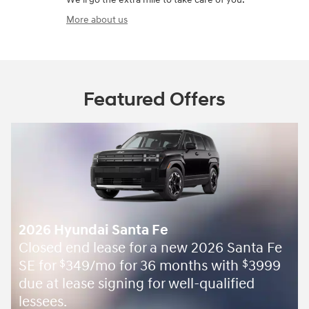
More about us
Featured Offers
2026 Hyundai Santa Fe
Closed end lease for a new 2026 Santa Fe
SE for
349/mo for 36 months with
3999
$
$
due at lease signing for well-qualified
lessees.