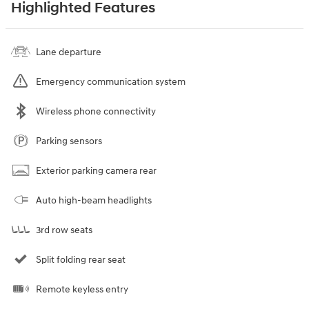
Highlighted Features
Lane departure
Emergency communication system
Wireless phone connectivity
Parking sensors
Exterior parking camera rear
Auto high-beam headlights
3rd row seats
Split folding rear seat
Remote keyless entry