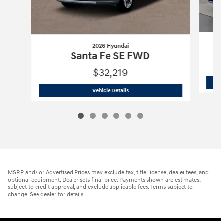
2026 Hyundai
Santa Fe SE FWD
$32,219
2026 Hyundai
Santa Fe SE FWD
Vehicle Details
MSRP and/ or Advertised Prices may exclude tax, title, license, dealer fees, and
optional equipment. Dealer sets final price. Payments shown are estimates,
subject to credit approval, and exclude applicable fees. Terms subject to
change. See dealer for details.