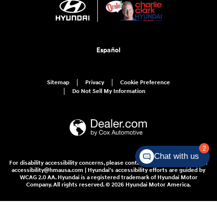
Español
Sitemap
Privacy
Cookie Preference
Do Not Sell My Information
2
Chat with us
For disability accessibility concerns, please contact us at 1-800-633-5151 or
accessibility@hmausa.com | Hyundai's accessibility efforts are guided by
WCAG 2.0 AA. Hyundai is a registered trademark of Hyundai Motor
Company. All rights reserved. © 2026 Hyundai Motor America.