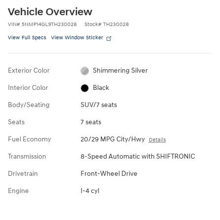
Vehicle Overview
VIN
#
5NMP14GL9TH230028
Stock
#
TH230028
View Full Specs
View Window Sticker
Exterior Color
Shimmering Silver
Interior Color
Black
Body/Seating
SUV/7 seats
Seats
7 seats
Fuel Economy
20/29 MPG City/Hwy
Details
Transmission
8-Speed Automatic with SHIFTRONIC
Drivetrain
Front-Wheel Drive
Engine
I-4 cyl