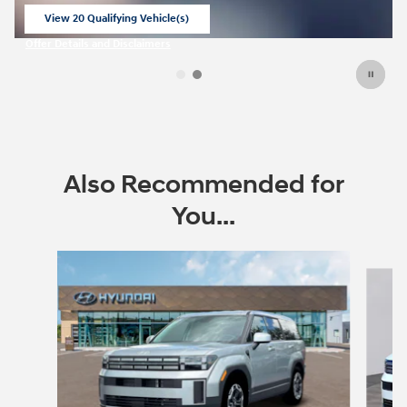
View 20 Qualifying Vehicle(s)
open in same tab
Offer Details and Disclaimers
Open Incentive Modal
Also Recommended for
You...
Slide 1 of 6