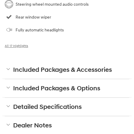
Steering wheel mounted audio controls
Rear window wiper
Fully automatic headlights
All 17 Highlights
Included Packages & Accessories
Included Packages & Options
Detailed Specifications
Dealer Notes