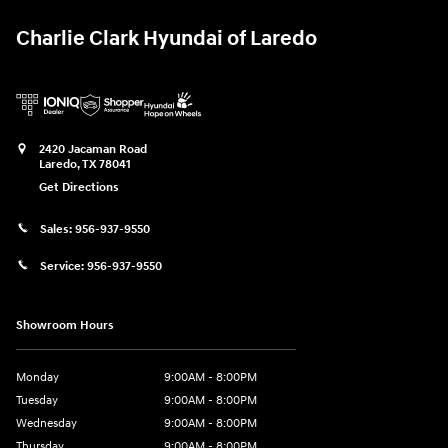
Charlie Clark Hyundai of Laredo
2420 Jacaman Road
Laredo
,
TX
78041
Get Directions
Sales:
956-937-9550
Service:
956-937-9550
Showroom Hours
Monday
9:00AM - 8:00PM
Tuesday
9:00AM - 8:00PM
Wednesday
9:00AM - 8:00PM
Thursday
9:00AM - 8:00PM