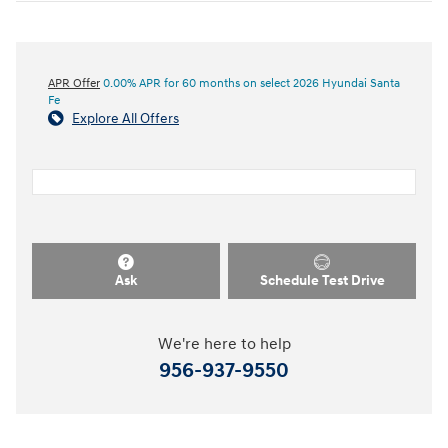
APR Offer
0.00% APR for 60 months on select 2026 Hyundai Santa
Fe
Explore All Offers
Ask
Schedule Test Drive
We're here to help
956-937-9550