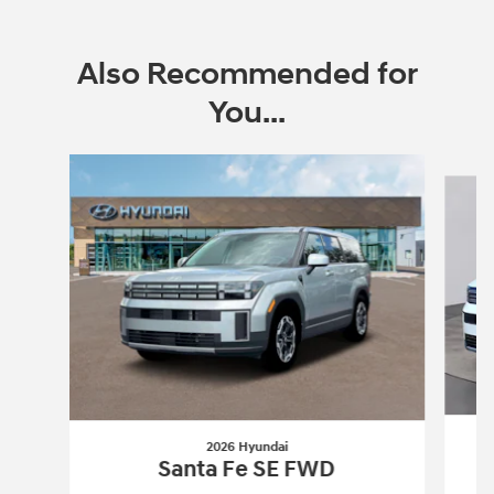
Also Recommended for
You...
Slide 1 of 6
2026 Hyundai
Santa Fe SE FWD