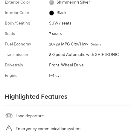
Exterior Color
Shimmering Silver
Interior Color
Black
Body/Seating
SUV/7 seats
Seats
7 seats
Fuel Economy
20/29 MPG City/Hwy
Details
Transmission
8-Speed Automatic with SHIFTRONIC
Drivetrain
Front-Wheel Drive
Engine
I-4 cyl
Highlighted Features
Lane departure
Emergency communication system