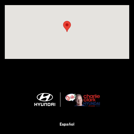
Visit us at: 2420 Jacaman Road Laredo, TX 78041
Español