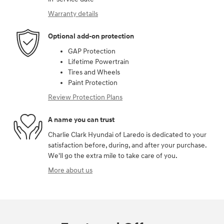
Warranty details
Optional add-on protection
GAP Protection
Lifetime Powertrain
Tires and Wheels
Paint Protection
Review Protection Plans
A name you can trust
Charlie Clark Hyundai of Laredo is dedicated to your
satisfaction before, during, and after your purchase.
We'll go the extra mile to take care of you.
More about us