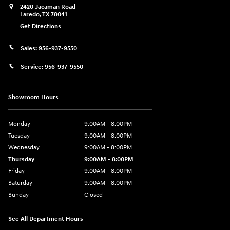
2420 Jacaman Road
Laredo
,
TX
78041
Get Directions
Sales:
956-937-9550
Service:
956-937-9550
Showroom Hours
Monday
9:00AM - 8:00PM
Tuesday
9:00AM - 8:00PM
Wednesday
9:00AM - 8:00PM
Thursday
9:00AM - 8:00PM
Friday
9:00AM - 8:00PM
Saturday
9:00AM - 8:00PM
Sunday
Closed
See All Department Hours