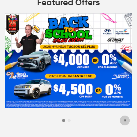
Featured Offers