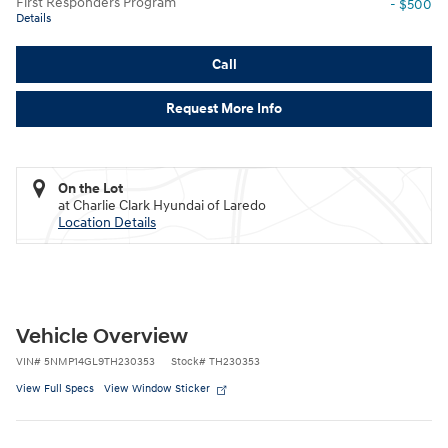
First Responders Program
- $500
Details
Call
Request More Info
On the Lot
at Charlie Clark Hyundai of Laredo
Location Details
Vehicle Overview
VIN
#
5NMP14GL9TH230353
Stock
#
TH230353
View Full Specs
View Window Sticker