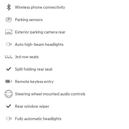
Wireless phone connectivity
Parking sensors
Exterior parking camera rear
Auto high-beam headlights
3rd row seats
Split folding rear seat
Remote keyless entry
Steering wheel mounted audio controls
Rear window wiper
Fully automatic headlights