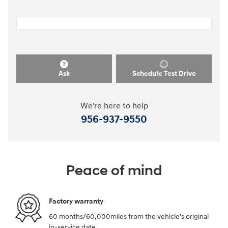
Ask
Schedule Test Drive
We're here to help
956-937-9550
Peace of mind
Factory warranty
60 months/60,000miles from the vehicle's original
in-service date