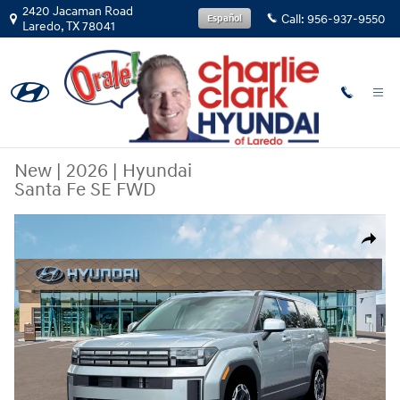
Skip to main content
2420 Jacaman Road
Call:
956-937-9550
Español
Laredo
,
TX
78041
New
|
2026
|
Hyundai
Santa Fe SE FWD
New 2026 Hyundai Santa Fe SE FWD SUV Photo 1 of 19
Share