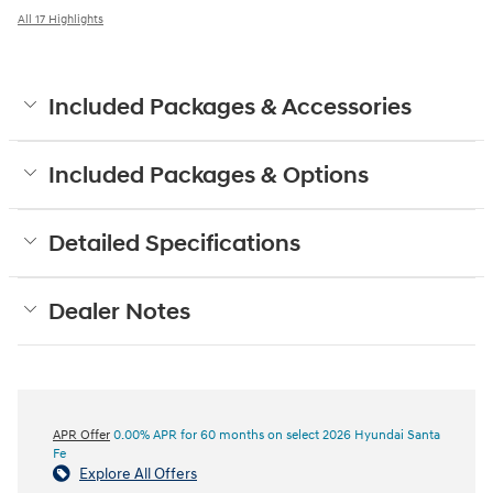
All 17 Highlights
Included Packages & Accessories
Included Packages & Options
Detailed Specifications
Dealer Notes
APR Offer
0.00% APR for 60 months on select 2026 Hyundai Santa
Fe
Explore All Offers