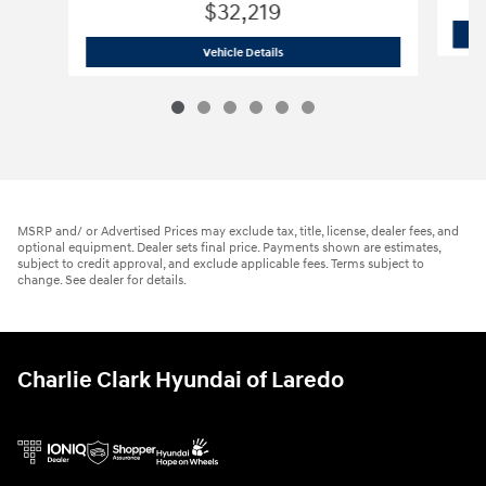
$32,219
2026 Hyundai
Santa Fe SE FWD
Vehicle Details
MSRP and/ or Advertised Prices may exclude tax, title, license, dealer fees, and
optional equipment. Dealer sets final price. Payments shown are estimates,
subject to credit approval, and exclude applicable fees. Terms subject to
change. See dealer for details.
Charlie Clark Hyundai of Laredo