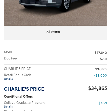
All Photos
MSRP
$37,640
Doc Fee
$225
CHARLIE'S PRICE
$37,865
Retail Bonus Cash
- $3,000
Details
$34,865
CHARLIE'S PRICE
Conditional Offers
College Graduate Program
- $400
Details