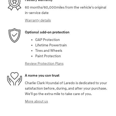
60 months/60,000miles from the vehicle's original
in-service date
Warranty details
Optional add-on protection
GAP Protection
Lifetime Powertrain
Tires and Wheels
Paint Protection
Review Protection Plans
A name you can trust
Charlie Clark Hyundai of Laredo is dedicated to your
satisfaction before, during, and after your purchase.
We'll go the extra mile to take care of you.
More about us