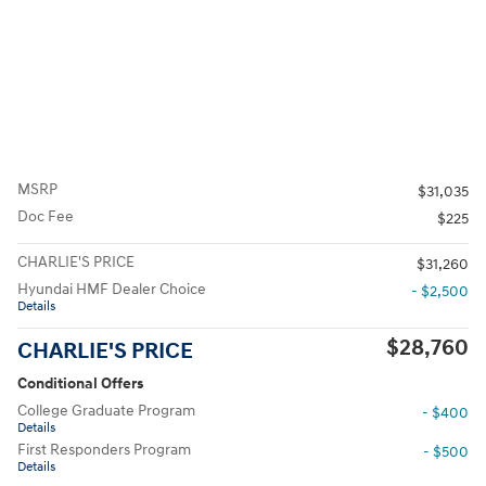
MSRP
$31,035
Doc Fee
$225
CHARLIE'S PRICE
$31,260
Hyundai HMF Dealer Choice
- $2,500
Details
$28,760
CHARLIE'S PRICE
Conditional Offers
College Graduate Program
- $400
Details
First Responders Program
- $500
Details