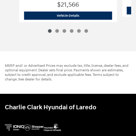
$21,566
2026 Hyundai
Elantra SE
Vehicle Details
MSRP and/ or Advertised Prices may exclude tax, title, license, dealer fees, and
optional equipment. Dealer sets final price. Payments shown are estimates,
subject to credit approval, and exclude applicable fees. Terms subject to
change. See dealer for details.
Charlie Clark Hyundai of Laredo