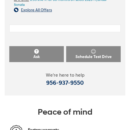
Sonata
Explore All Offers
Ask
Schedule Test Drive
We're here to help
956-937-9550
Peace of mind
Factory warranty