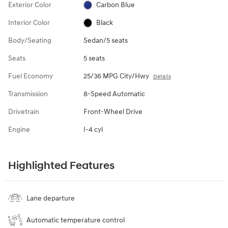
Exterior Color
Carbon Blue
Interior Color
Black
Body/Seating
Sedan/5 seats
Seats
5 seats
Fuel Economy
25/36 MPG City/Hwy
Details
Transmission
8-Speed Automatic
Drivetrain
Front-Wheel Drive
Engine
I-4 cyl
Highlighted Features
Lane departure
Automatic temperature control