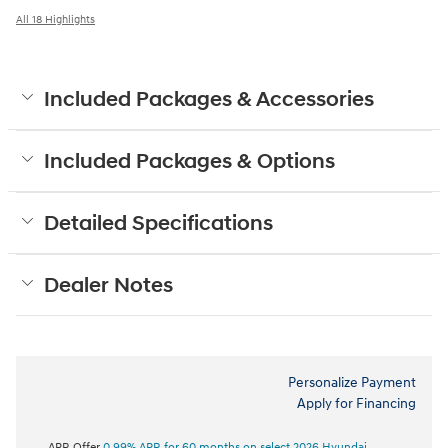
All 18 Highlights
Included Packages & Accessories
Included Packages & Options
Detailed Specifications
Dealer Notes
Personalize Payment
Apply for Financing
APR Offer
0.99% APR for 60 months on select 2026 Hyundai