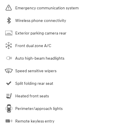
Emergency communication system
Wireless phone connectivity
Exterior parking camera rear
Front dual zone A/C
Auto high-beam headlights
Speed sensitive wipers
Split folding rear seat
Heated front seats
Perimeter/approach lights
Remote keyless entry