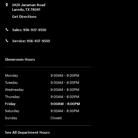
2420 Jacaman Road
Laredo
,
TX
78041
Get Directions
Sales:
956-937-9550
Service:
956-937-9550
Showroom Hours
Monday
9:00AM - 8:00PM
Tuesday
9:00AM - 8:00PM
Wednesday
9:00AM - 8:00PM
Thursday
9:00AM - 8:00PM
Friday
9:00AM - 8:00PM
Saturday
9:00AM - 8:00PM
Sunday
Closed
See All Department Hours