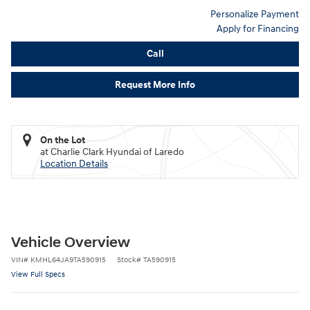
Personalize Payment
Apply for Financing
Call
Request More Info
On the Lot
at Charlie Clark Hyundai of Laredo
Location Details
Vehicle Overview
VIN
#
KMHL64JA9TA590915
Stock
#
TA590915
View Full Specs