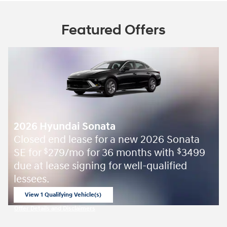
Featured Offers
2026 Hyundai Sonata
Closed end lease for a new 2026 Sonata
SE for
279/mo for 36 months with
3499
$
$
due at lease signing for well-qualified
lessees.
View 1 Qualifying Vehicle(s)
open in same tab
Offer Details and Disclaimers
Open Incentive Modal