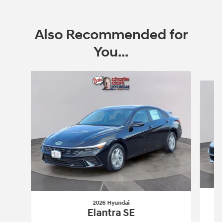
Also Recommended for
You...
Slide 1 of 6
2026 Hyundai
Elantra SE