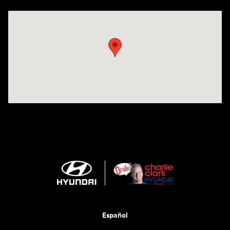
Visit us at: 2420 Jacaman Road Laredo, TX 78041
Español