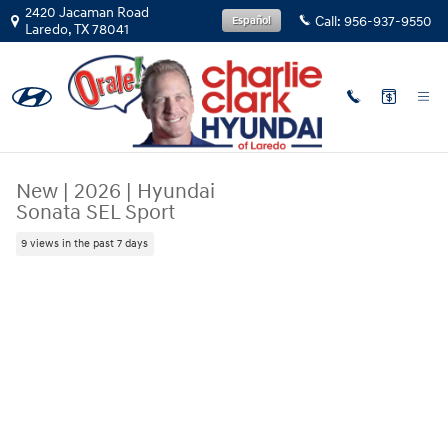
Skip to main content
2420 Jacaman Road
Call:
956-937-9550
Español
Laredo
,
TX
78041
New
|
2026
|
Hyundai
Sonata SEL Sport
9 views in the past 7 days