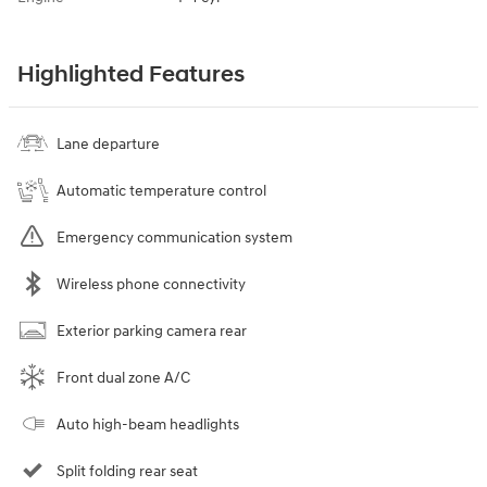
Highlighted Features
Lane departure
Automatic temperature control
Emergency communication system
Wireless phone connectivity
Exterior parking camera rear
Front dual zone A/C
Auto high-beam headlights
Split folding rear seat