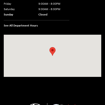
Friday
9:00AM - 8:00PM
Saturday
9:00AM - 8:00PM
Sunday
Closed
See All Department Hours
Visit us at: 2420 Jacaman Road Laredo, TX 78041