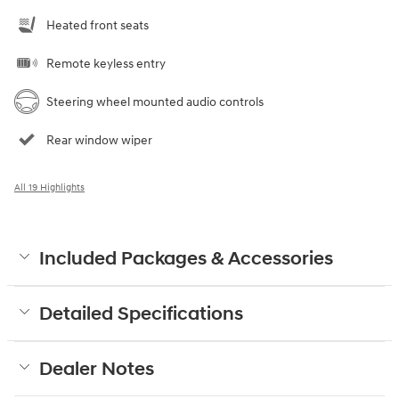
Heated front seats
Remote keyless entry
Steering wheel mounted audio controls
Rear window wiper
All 19 Highlights
Included Packages & Accessories
Detailed Specifications
Dealer Notes