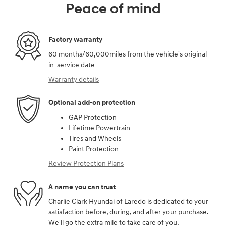
Peace of mind
Factory warranty
60 months/60,000miles from the vehicle's original
in-service date
Warranty details
Optional add-on protection
GAP Protection
Lifetime Powertrain
Tires and Wheels
Paint Protection
Review Protection Plans
A name you can trust
Charlie Clark Hyundai of Laredo is dedicated to your
satisfaction before, during, and after your purchase.
We'll go the extra mile to take care of you.