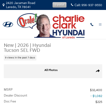
Skip to main content
2420 Jacaman Road
Call:
956-937-9550
Español
Laredo
,
TX
78041
New
|
2026
|
Hyundai
Tucson SEL FWD
9 views in the past 7 days
New 2026 Hyundai Tucson SEL FWD SUV Photo 1 of 15
All Photos
Share
MSRP
$32,400
Dealer Discount
- $1,082
Doc Fee
$225