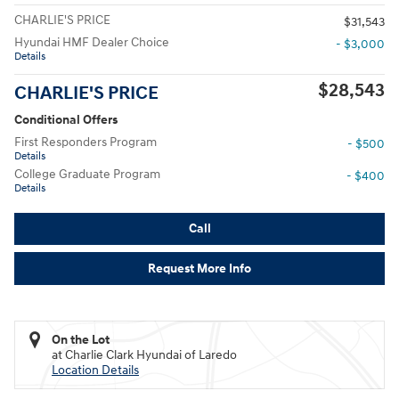
CHARLIE'S PRICE
$31,543
Hyundai HMF Dealer Choice
- $3,000
Details
$28,543
CHARLIE'S PRICE
Conditional Offers
First Responders Program
- $500
Details
College Graduate Program
- $400
Details
Call
Request More Info
On the Lot
at Charlie Clark Hyundai of Laredo
Location Details