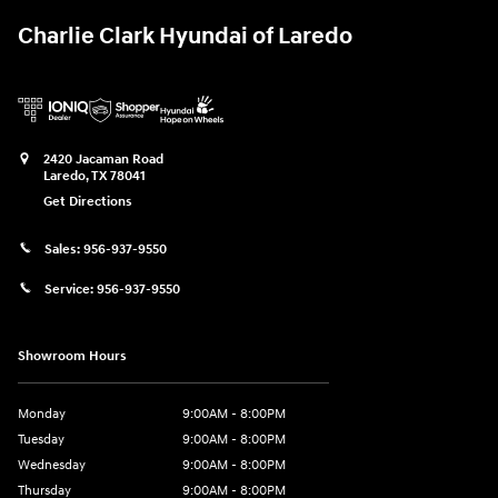
Charlie Clark Hyundai of Laredo
2420 Jacaman Road
Laredo
,
TX
78041
Get Directions
Sales:
956-937-9550
Service:
956-937-9550
Showroom Hours
Monday
9:00AM - 8:00PM
Tuesday
9:00AM - 8:00PM
Wednesday
9:00AM - 8:00PM
Thursday
9:00AM - 8:00PM