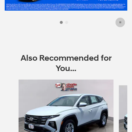
Also Recommended for
You...
Slide 1 of 6