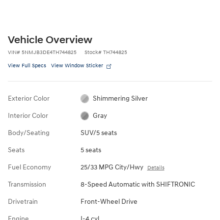
Vehicle Overview
VIN
#
5NMJB3DE4TH744825
Stock
#
TH744825
View Full Specs
View Window Sticker
Exterior Color
Shimmering Silver
Interior Color
Gray
Body/Seating
SUV/5 seats
Seats
5 seats
Fuel Economy
25/33 MPG City/Hwy
Details
Transmission
8-Speed Automatic with SHIFTRONIC
Drivetrain
Front-Wheel Drive
Engine
I-4 cyl