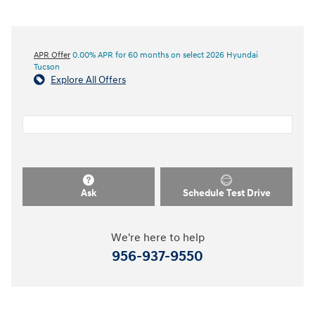
APR Offer
0.00% APR for 60 months on select 2026 Hyundai
Tucson
Explore All Offers
Ask
Schedule Test Drive
We're here to help
956-937-9550