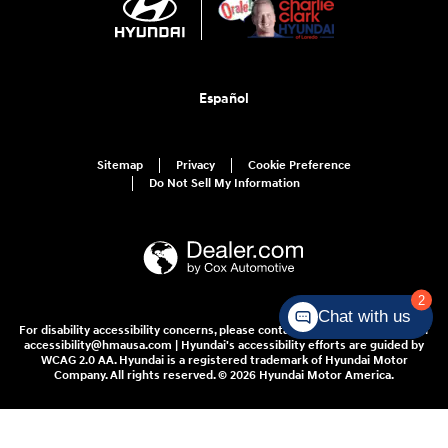
Español
Sitemap
Privacy
Cookie Preference
Do Not Sell My Information
2
Chat with us
For disability accessibility concerns, please contact us at 1-800-633-5151 or
accessibility@hmausa.com | Hyundai's accessibility efforts are guided by
WCAG 2.0 AA. Hyundai is a registered trademark of Hyundai Motor
Company. All rights reserved. © 2026 Hyundai Motor America.