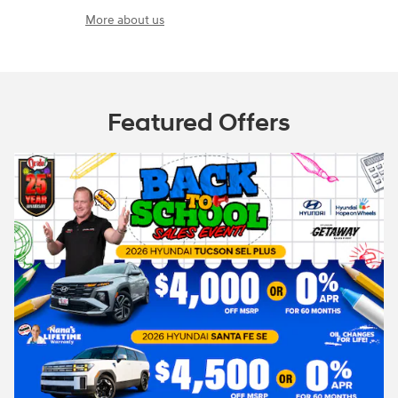
More about us
Featured Offers