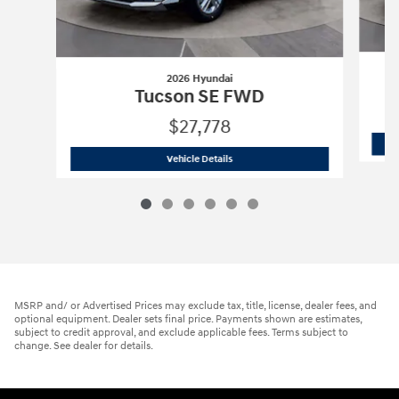
2026 Hyundai
Tucson SE FWD
$27,778
2026 Hyundai
Tucson SE FWD
Vehicle Details
MSRP and/ or Advertised Prices may exclude tax, title, license, dealer fees, and
optional equipment. Dealer sets final price. Payments shown are estimates,
subject to credit approval, and exclude applicable fees. Terms subject to
change. See dealer for details.