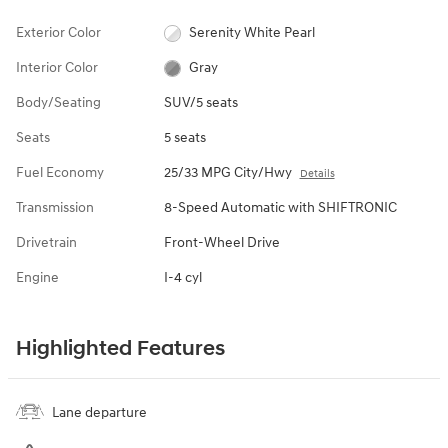
Exterior Color
Serenity White Pearl
Interior Color
Gray
Body/Seating
SUV/5 seats
Seats
5 seats
Fuel Economy
25/33 MPG City/Hwy
Details
Transmission
8-Speed Automatic with SHIFTRONIC
Drivetrain
Front-Wheel Drive
Engine
I-4 cyl
Highlighted Features
Lane departure