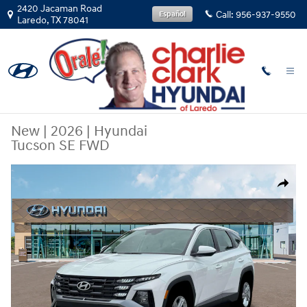
Skip to main content
2420 Jacaman Road
Call:
956-937-9550
Español
Laredo
,
TX
78041
New
|
2026
|
Hyundai
Tucson SE FWD
New 2026 Hyundai Tucson SE FWD SUV Photo 1 of 19
Share