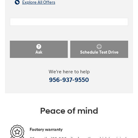
Explore All Offers
Ask
Schedule Test Drive
We're here to help
956-937-9550
Peace of mind
Factory warranty