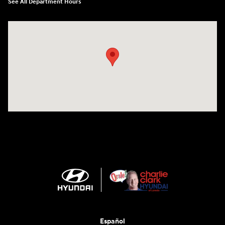
See All Department Hours
Visit us at: 2420 Jacaman Road Laredo, TX 78041
Español