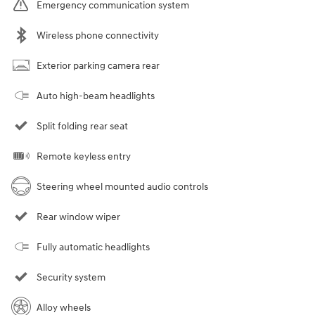
Emergency communication system
Wireless phone connectivity
Exterior parking camera rear
Auto high-beam headlights
Split folding rear seat
Remote keyless entry
Steering wheel mounted audio controls
Rear window wiper
Fully automatic headlights
Security system
Alloy wheels