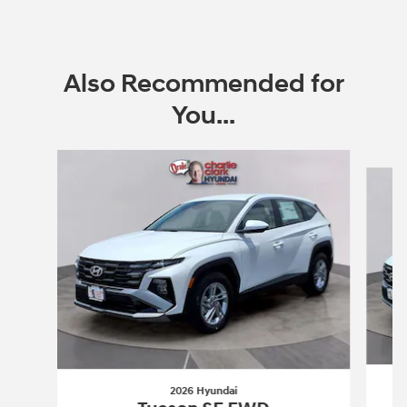
Also Recommended for
You...
Slide 1 of 6
2026 Hyundai