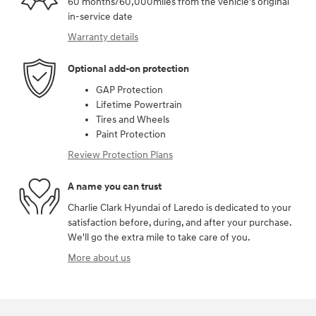
60 months/60,000miles from the vehicle's original
in-service date
Warranty details
Optional add-on protection
GAP Protection
Lifetime Powertrain
Tires and Wheels
Paint Protection
Review Protection Plans
A name you can trust
Charlie Clark Hyundai of Laredo is dedicated to your
satisfaction before, during, and after your purchase.
We'll go the extra mile to take care of you.
More about us