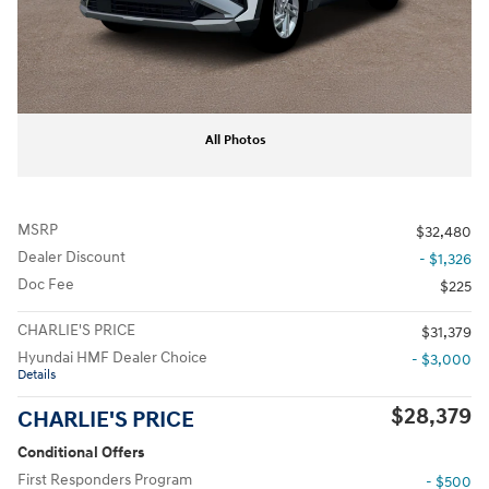
All Photos
MSRP
$32,480
Dealer Discount
- $1,326
Doc Fee
$225
CHARLIE'S PRICE
$31,379
Hyundai HMF Dealer Choice
- $3,000
Details
$28,379
CHARLIE'S PRICE
Conditional Offers
First Responders Program
- $500