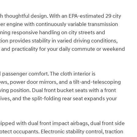
h thoughtful design. With an EPA-estimated 29 city
der engine with continuously variable transmission
ing responsive handling on city streets and
on provides stability in varied driving conditions,
t and practicality for your daily commute or weekend
d passenger comfort. The cloth interior is
ws, power door mirrors, and a tilt-and-telescoping
ing position. Dual front bucket seats with a front
ves, and the split-folding rear seat expands your
quipped with dual front impact airbags, dual front side
ect occupants. Electronic stability control, traction