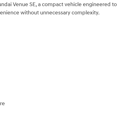
yundai Venue SE, a compact vehicle engineered to
venience without unnecessary complexity.
ure