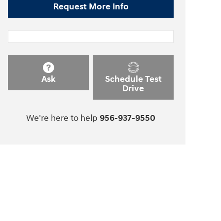
Request More Info
Ask
Schedule Test
Drive
We're here to help
956-937-9550