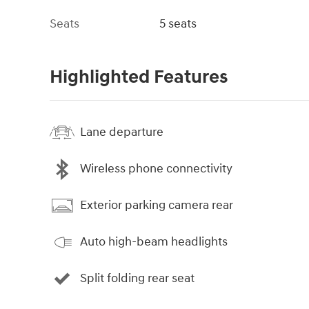
Seats
5 seats
Highlighted Features
Lane departure
Wireless phone connectivity
Exterior parking camera rear
Auto high-beam headlights
Split folding rear seat