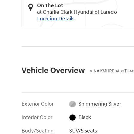
On the Lot
at Charlie Clark Hyundai of Laredo
Location Details
Vehicle Overview
VIN
#
KMHRB8A30TU48
Exterior Color
Shimmering Silver
Interior Color
Black
Body/Seating
SUV/5 seats