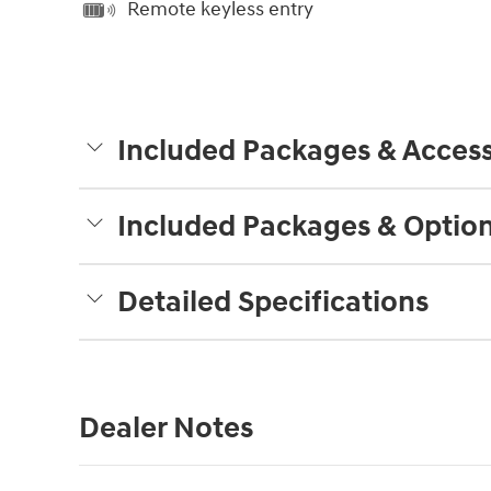
Remote keyless entry
Included Packages & Access
Included Packages & Optio
Detailed Specifications
Dealer Notes