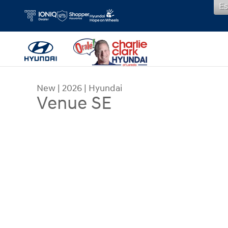
Es
Skip to main content
New
|
2026
|
Hyundai
Venue SE