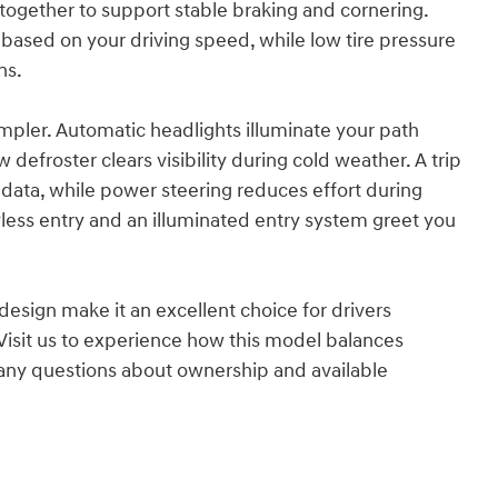
k together to support stable braking and cornering.
based on your driving speed, while low tire pressure
ns.
pler. Automatic headlights illuminate your path
efroster clears visibility during cold weather. A trip
data, while power steering reduces effort during
ss entry and an illuminated entry system greet you
esign make it an excellent choice for drivers
Visit us to experience how this model balances
r any questions about ownership and available