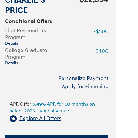
CHARLIE'S
PRICE
Conditional Offers
First Responders
-$500
Program
Details
College Graduate
-$400
Program
Details
Personalize Payment
Apply for Financing
APR Offer
5.49% APR for 60 months on
select 2026 Hyundai Venue
Explore All Offers