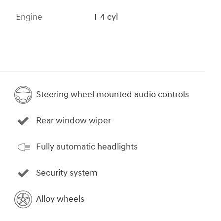
Engine
I-4 cyl
Steering wheel mounted audio controls
Rear window wiper
Fully automatic headlights
Security system
Alloy wheels