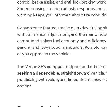
control, brake assist, and anti-lock braking wor
Speed-sensing steering adjusts responsiveness 
warning keeps you informed about tire conditio
Convenience features make everyday driving sim
without manual adjustment, and the rear window d
computer displays fuel economy and efficiency 
parking and low-speed maneuvers. Remote keyle
as you approach the vehicle.
The Venue SE's compact footprint and efficient d
seeking a dependable, straightforward vehicle. 
practicality with value, and let our team answe
options.