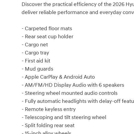
Discover the practical efficiency of the 2026 H
deliver reliable performance and everyday con
- Carpeted floor mats
- Rear seat cup holder
- Cargo net
- Cargo tray
- First aid kit
- Mud guards
- Apple CarPlay & Android Auto
- AM/FM/HD Display Audio with 6 speakers
- Steering wheel mounted audio controls
- Fully automatic headlights with delay-off feat
- Remote keyless entry
- Telescoping and tilt steering wheel
- Split folding rear seat
- 15-inch alloy wheels