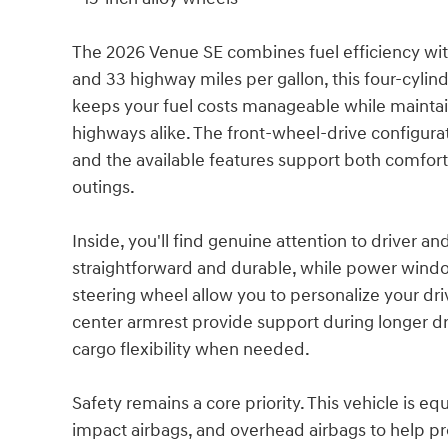
The 2026 Venue SE combines fuel efficiency wit
and 33 highway miles per gallon, this four-cylin
keeps your fuel costs manageable while maintain
highways alike. The front-wheel-drive configurati
and the available features support both comfor
outings.
Inside, you'll find genuine attention to driver an
straightforward and durable, while power windo
steering wheel allow you to personalize your driv
center armrest provide support during longer dri
cargo flexibility when needed.
Safety remains a core priority. This vehicle is e
impact airbags, and overhead airbags to help prot