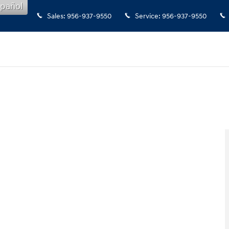
pañol
Sales
:
956-937-9550
Service
:
956-937-9550