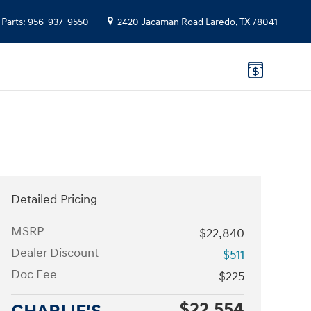
Parts
:
956-937-9550
2420 Jacaman Road
Laredo
,
TX
78041
Detailed Pricing
MSRP
$22,840
Dealer Discount
-$511
Doc Fee
$225
$22,554