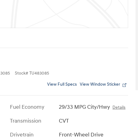
3085
Stock
#
TU483085
View Full Specs
View Window Sticker
Fuel Economy
29/33 MPG City/Hwy
Details
Transmission
CVT
Drivetrain
Front-Wheel Drive