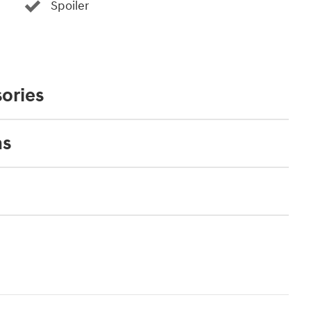
Spoiler
ories
ns