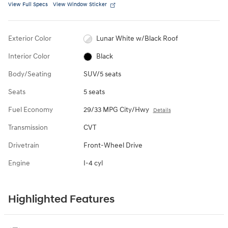
View Full Specs
View Window Sticker
Exterior Color
Lunar White w/Black Roof
Interior Color
Black
Body/Seating
SUV/5 seats
Seats
5 seats
Fuel Economy
29/33 MPG City/Hwy
Details
Transmission
CVT
Drivetrain
Front-Wheel Drive
Engine
I-4 cyl
Highlighted Features