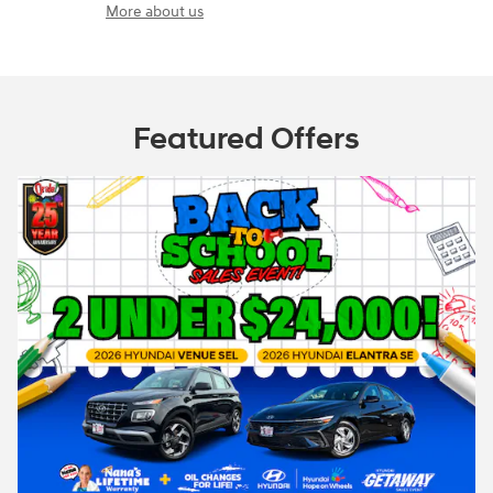
More about us
Featured Offers
e