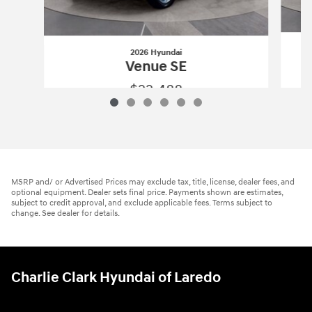
2026 Hyundai
Venue SE
$22,488
2026 Hyundai
Venue SE
Vehicle Details
MSRP and/ or Advertised Prices may exclude tax, title, license, dealer fees, and
optional equipment. Dealer sets final price. Payments shown are estimates,
subject to credit approval, and exclude applicable fees. Terms subject to
change. See dealer for details.
Charlie Clark Hyundai of Laredo