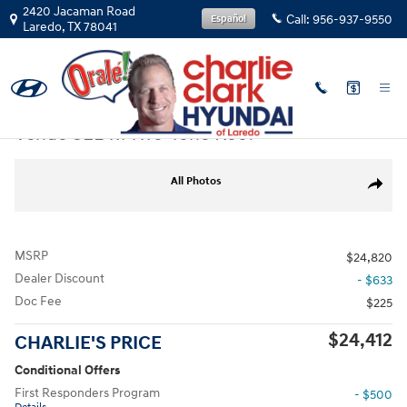
Skip to main content
2420 Jacaman Road
Call:
956-937-9550
Español
Laredo
,
TX
78041
New
|
2026
|
Hyundai
Venue SEL w/Two-Tone Roof
New 2026 Hyundai Venue SEL w/Two-Tone Roof SUV Photo 1 of 19
All Photos
Share
MSRP
$24,820
Dealer Discount
- $633
Doc Fee
$225
$24,412
CHARLIE'S PRICE
Conditional Offers
First Responders Program
- $500