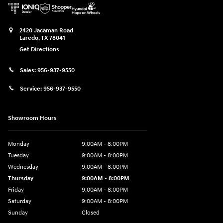
2420 Jacaman Road
Laredo
,
TX
78041
Get Directions
Sales:
956-937-9550
Service:
956-937-9550
Showroom Hours
Monday
9:00AM - 8:00PM
Tuesday
9:00AM - 8:00PM
Wednesday
9:00AM - 8:00PM
Thursday
9:00AM - 8:00PM
Friday
9:00AM - 8:00PM
Saturday
9:00AM - 8:00PM
Sunday
Closed