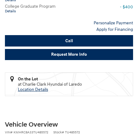
Details
College Graduate Program
- $400
Details
Personalize Payment
Apply for Financing
Call
Request More Info
On the Lot
at Charlie Clark Hyundai of Laredo
Location Details
Vehicle Overview
VIN
#
KMHRC8A33TU485572
Stock
#
TU485572