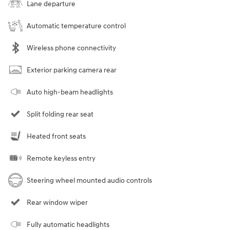
Lane departure
Automatic temperature control
Wireless phone connectivity
Exterior parking camera rear
Auto high-beam headlights
Split folding rear seat
Heated front seats
Remote keyless entry
Steering wheel mounted audio controls
Rear window wiper
Fully automatic headlights