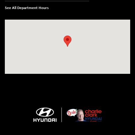
See All Department Hours
Visit us at: 2420 Jacaman Road Laredo, TX 78041