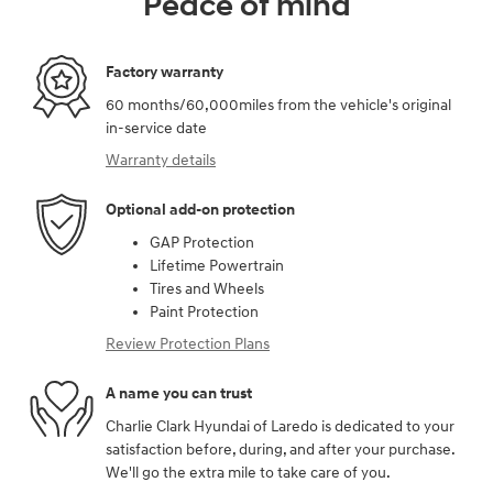
Peace of mind
Factory warranty
60 months/60,000miles from the vehicle's original
in-service date
Warranty details
Optional add-on protection
GAP Protection
Lifetime Powertrain
Tires and Wheels
Paint Protection
Review Protection Plans
A name you can trust
Charlie Clark Hyundai of Laredo is dedicated to your
satisfaction before, during, and after your purchase.
We'll go the extra mile to take care of you.