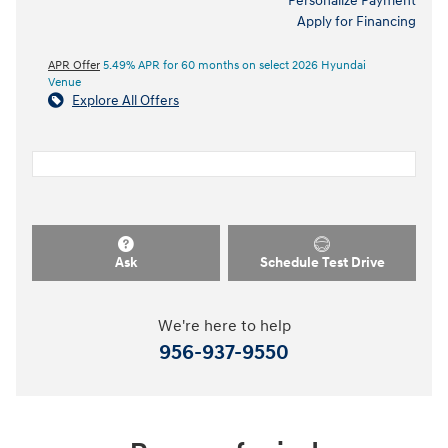
Personalize Payment
Apply for Financing
APR Offer
5.49% APR for 60 months on select 2026 Hyundai
Venue
Explore All Offers
Ask
Schedule Test Drive
We're here to help
956-937-9550