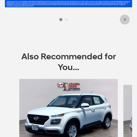
Also Recommended for
You...
Slide 1 of 6