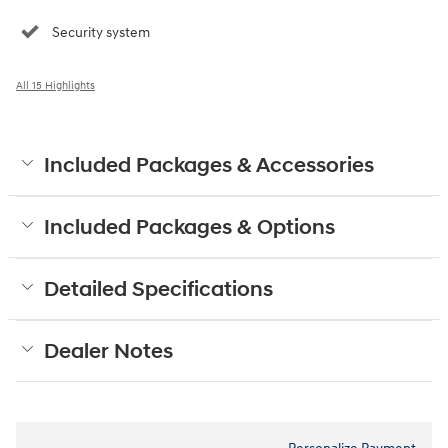
Security system
All 15 Highlights
Included Packages & Accessories
Included Packages & Options
Detailed Specifications
Dealer Notes