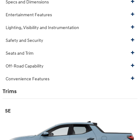
Specs and Dimensions
Entertainment Features
Lighting, Visibility and Instrumentation
Safety and Security
Seats and Trim
Off-Road Capability
Convenience Features
Trims
SE