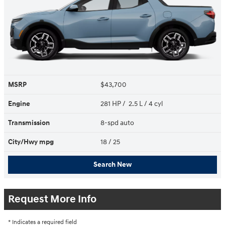
MSRP
$43,700
Engine
281 HP / 2.5 L / 4 cyl
Transmission
8-spd auto
City/Hwy
mpg
18
/ 25
Search New
Request More Info
* Indicates a required field