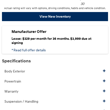
30
Actual rating will vary with options, driving conditions, habits and vehicle condition.
View New Inventory
Manufacturer Offer
Lease: $329 per month for 36 months. $3,999 due at
signing
* Read full offer details
Specifications
Body Exterior
Powertrain
Warranty
Suspension / Handling