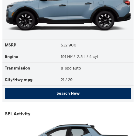
MSRP
$32,900
Engine
191 HP / 2.5 L / 4 cyl
Transmission
8-spd auto
City/Hwy
mpg
21
/ 29
Search New
SEL Activity