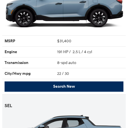
MSRP
$31,400
Engine
191 HP / 2.5 L / 4 cyl
Transmission
8-spd auto
City/Hwy
mpg
22
/ 30
Search New
SEL