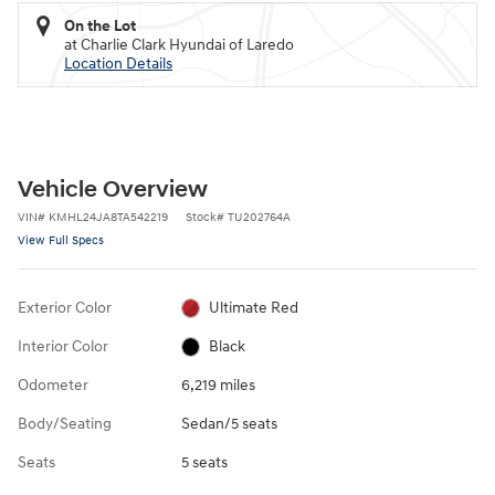
On the Lot
at Charlie Clark Hyundai of Laredo
Location Details
Vehicle Overview
VIN
#
KMHL24JA8TA542219
Stock
#
TU202764A
View Full Specs
Exterior Color
Ultimate Red
Interior Color
Black
Odometer
6,219 miles
Body/Seating
Sedan/5 seats
Seats
5 seats