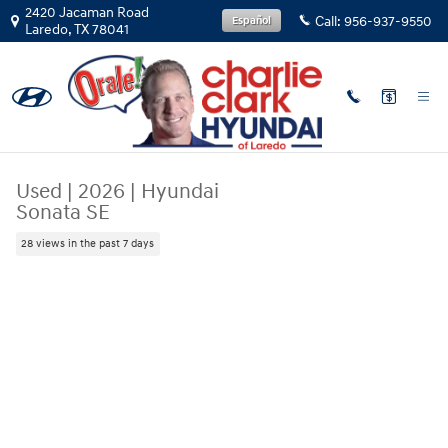
Skip to main content
2420 Jacaman Road
Call:
956-937-9550
Español
Laredo
,
TX
78041
Used
|
2026
|
Hyundai
Sonata SE
28 views in the past 7 days