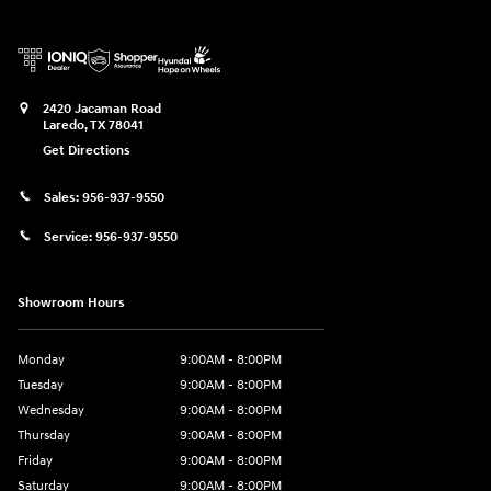
2420 Jacaman Road
Laredo
,
TX
78041
Get Directions
Sales:
956-937-9550
Service:
956-937-9550
Showroom Hours
Monday
9:00AM - 8:00PM
Tuesday
9:00AM - 8:00PM
Wednesday
9:00AM - 8:00PM
Thursday
9:00AM - 8:00PM
Friday
9:00AM - 8:00PM
Saturday
9:00AM - 8:00PM