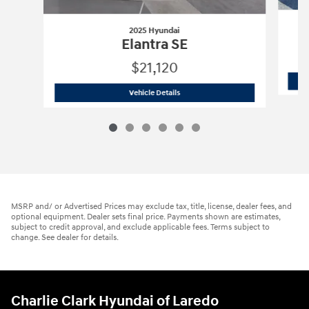
2025 Hyundai
Elantra SE
$21,120
2025 Hyundai
Elantra SE
Vehicle Details
MSRP and/ or Advertised Prices may exclude tax, title, license, dealer fees, and
optional equipment. Dealer sets final price. Payments shown are estimates,
subject to credit approval, and exclude applicable fees. Terms subject to
change. See dealer for details.
Charlie Clark Hyundai of Laredo