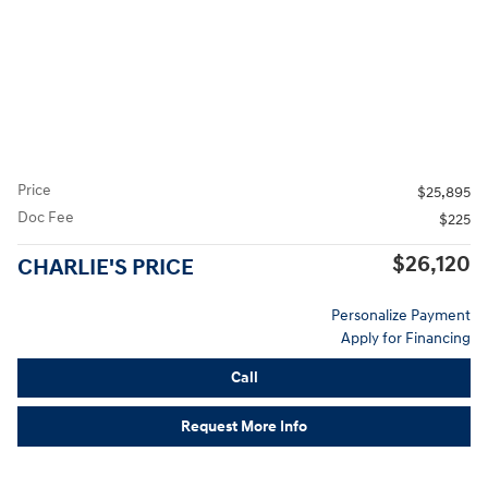
Price
$25,895
Doc Fee
$225
$26,120
CHARLIE'S PRICE
Personalize Payment
Apply for Financing
Call
Request More Info