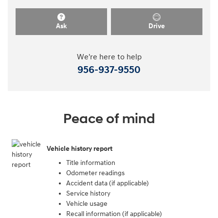
Ask
Drive
We're here to help
956-937-9550
Peace of mind
Vehicle history report
Title information
Odometer readings
Accident data (if applicable)
Service history
Vehicle usage
Recall information (if applicable)