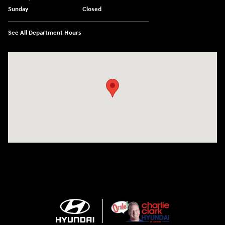
Sunday
Closed
See All Department Hours
Visit us at: 2420 Jacaman Road Laredo, TX 78041