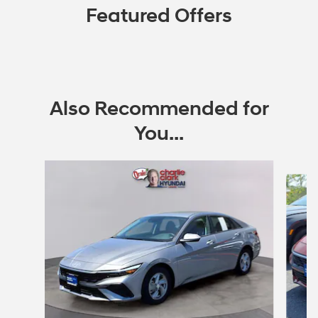
Featured Offers
Also Recommended for
You...
Slide 1 of 6