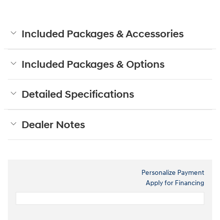
Included Packages & Accessories
Included Packages & Options
Detailed Specifications
Dealer Notes
Personalize Payment
Apply for Financing