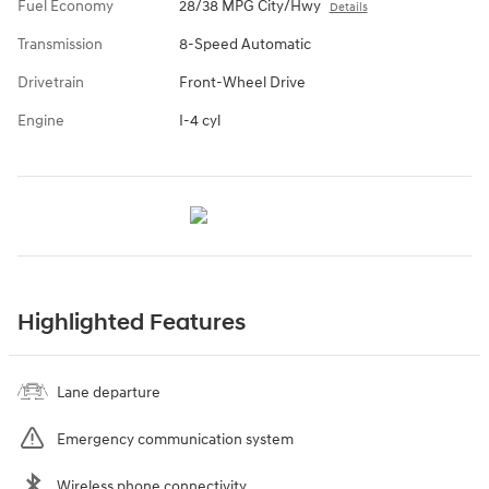
Fuel Economy
28/38 MPG City/Hwy
Details
Transmission
8-Speed Automatic
Drivetrain
Front-Wheel Drive
Engine
I-4 cyl
Highlighted Features
Lane departure
Emergency communication system
Wireless phone connectivity