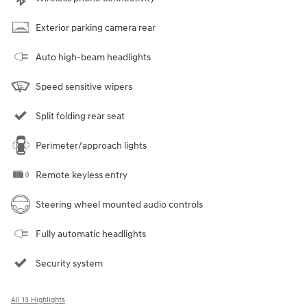
Exterior parking camera rear
Auto high-beam headlights
Speed sensitive wipers
Split folding rear seat
Perimeter/approach lights
Remote keyless entry
Steering wheel mounted audio controls
Fully automatic headlights
Security system
All 13 Highlights