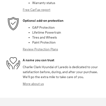
Warranty status
Free CarFax report
Optional add-on protection
GAP Protection
Lifetime Powertrain
Tires and Wheels
Paint Protection
Review Protection Plans
A name you can trust
Charlie Clark Hyundai of Laredo is dedicated to your
satisfaction before, during, and after your purchase.
We'll go the extra mile to take care of you.
More about us