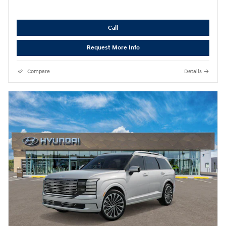
Call
Request More Info
Compare
Details