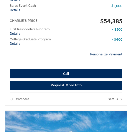
Details
Sales Event Cash
- $2,000
Details
$54,385
CHARLIE'S PRICE
First Responders Program
- $500
Details
College Graduate Program
- $400
Details
Personalize Payment
Call
Request More Info
Compare
Details