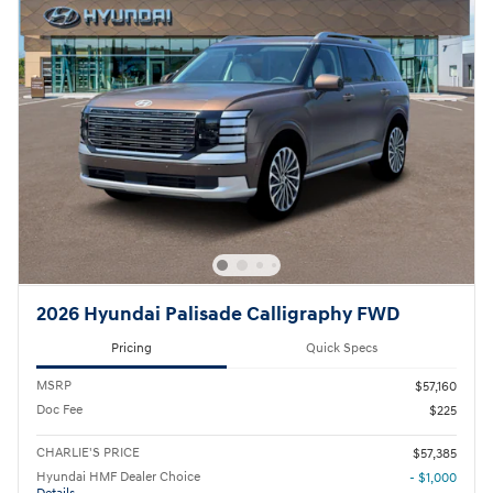
2026 Hyundai Palisade Calligraphy FWD
Pricing
Quick Specs
MSRP
$57,160
Doc Fee
$225
CHARLIE'S PRICE
$57,385
Hyundai HMF Dealer Choice
- $1,000