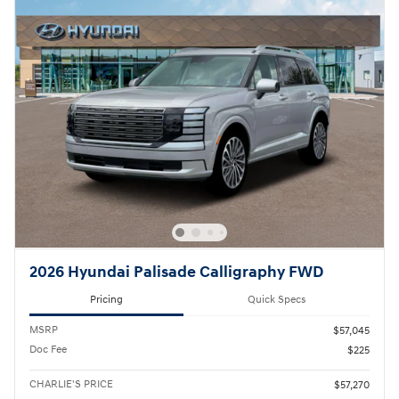
2026 Hyundai Palisade Calligraphy FWD
Pricing
Quick Specs
MSRP
$57,045
Doc Fee
$225
CHARLIE'S PRICE
$57,270