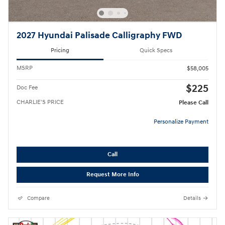
2027 Hyundai Palisade Calligraphy FWD
Pricing
Quick Specs
MSRP
$58,005
$225
Doc Fee
CHARLIE'S PRICE
Please Call
Personalize Payment
Call
Request More Info
Compare
Details