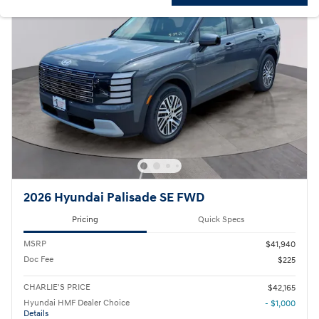
2026 Hyundai Palisade SE FWD
Pricing
Quick Specs
MSRP
$41,940
Doc Fee
$225
CHARLIE'S PRICE
$42,165
Hyundai HMF Dealer Choice
- $1,000
Details