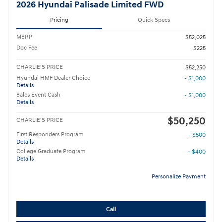
2026 Hyundai Palisade Limited FWD
Pricing
Quick Specs
MSRP
$52,025
Doc Fee
$225
CHARLIE'S PRICE
$52,250
Hyundai HMF Dealer Choice
- $1,000
Details
Sales Event Cash
- $1,000
Details
$50,250
CHARLIE'S PRICE
First Responders Program
- $500
Details
College Graduate Program
- $400
Details
Personalize Payment
Call