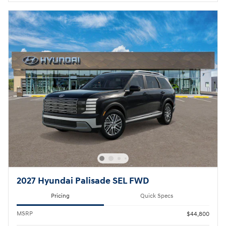
2027 Hyundai Palisade SEL FWD
Pricing
Quick Specs
MSRP
$44,800