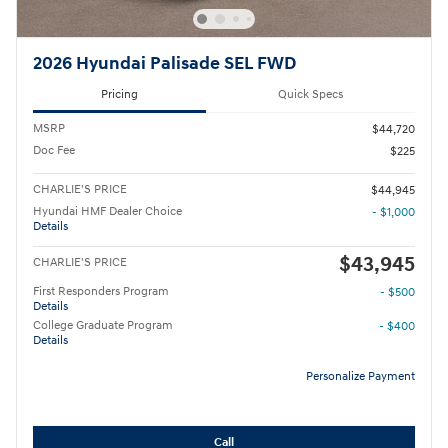
2026 Hyundai Palisade SEL FWD
Pricing
Quick Specs
MSRP
$44,720
Doc Fee
$225
CHARLIE'S PRICE
$44,945
Hyundai HMF Dealer Choice
- $1,000
Details
$43,945
CHARLIE'S PRICE
First Responders Program
- $500
Details
College Graduate Program
- $400
Details
Personalize Payment
Call