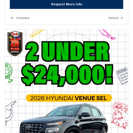
Request More Info
Compare
Details