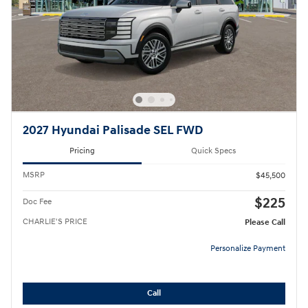
2027 Hyundai Palisade SEL FWD
Pricing
Quick Specs
MSRP
$45,500
$225
Doc Fee
CHARLIE'S PRICE
Please Call
Personalize Payment
Call