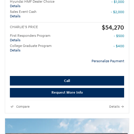
Hyundai HMF Dealer Choice
- $1,000
Details
Sales Event Cash
- $2,000
Details
$54,270
CHARLIE'S PRICE
First Responders Program
- $500
Details
College Graduate Program
- $400
Details
Personalize Payment
Call
Request More Info
Compare
Details