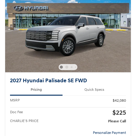
2027 Hyundai Palisade SE FWD
Pricing
Quick Specs
MSRP
$42,080
$225
Doc Fee
CHARLIE'S PRICE
Please Call
Personalize Payment