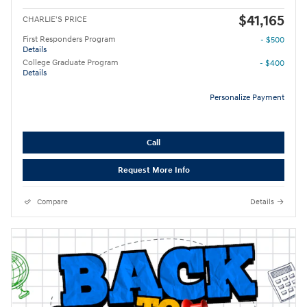
$41,165
CHARLIE'S PRICE
First Responders Program
- $500
Details
College Graduate Program
- $400
Details
Personalize Payment
Call
Request More Info
Compare
Details