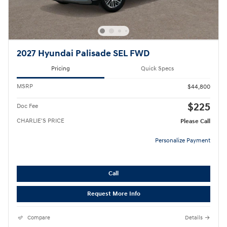
2027 Hyundai Palisade SEL FWD
Pricing
Quick Specs
MSRP
$44,800
$225
Doc Fee
CHARLIE'S PRICE
Please Call
Personalize Payment
Call
Request More Info
Compare
Details