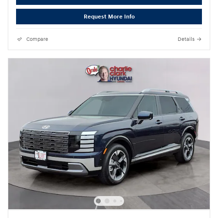
Request More Info
Compare
Details