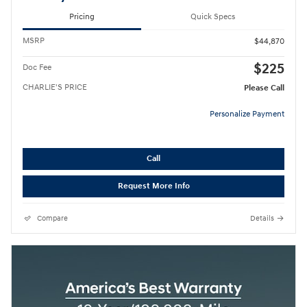
Pricing
Quick Specs
MSRP
$44,870
$225
Doc Fee
CHARLIE'S PRICE
Please Call
Personalize Payment
Call
Request More Info
Compare
Details