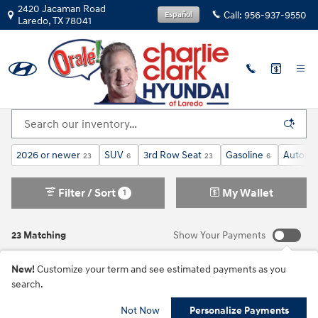
Skip to main content
2420 Jacaman Road
Call:
956-937-9550
Español
Laredo
,
TX
78041
New Inventory
2026 or newer
SUV
3rd Row Seat
Gasoline
Automa
23
6
23
6
Filter / Sort
My Wallet
1
23 Matching
Show Your Payments
New!
Customize your term and see estimated payments as you
search.
Not Now
Personalize Payments