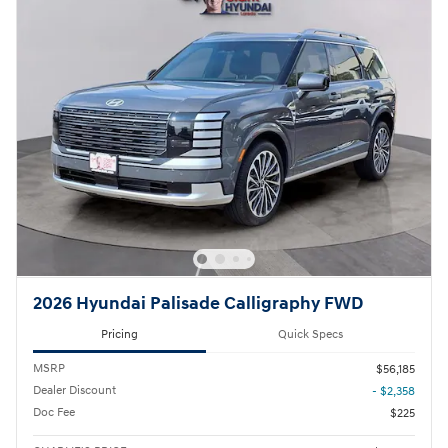
2026 Hyundai Palisade Calligraphy FWD
Pricing
Quick Specs
MSRP
$56,185
Dealer Discount
- $2,358
Doc Fee
$225