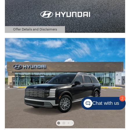
Offer Details and Disclaimers
Open Details Modal
2
Chat with us