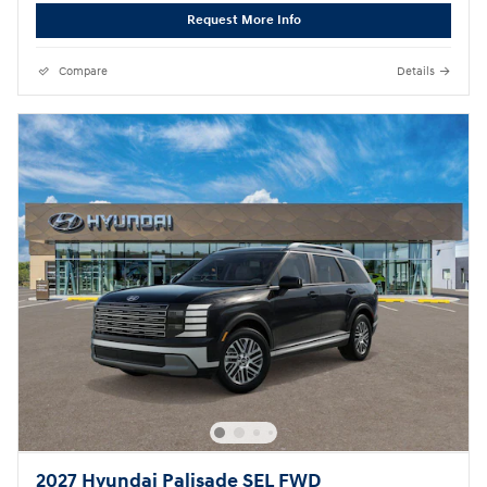
Request More Info
Compare
Details
2027 Hyundai Palisade SEL FWD