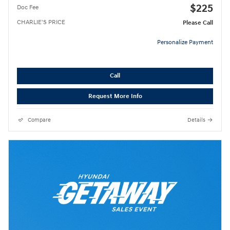
$225
Doc Fee
CHARLIE'S PRICE
Please Call
Personalize Payment
Call
Request More Info
Compare
Details