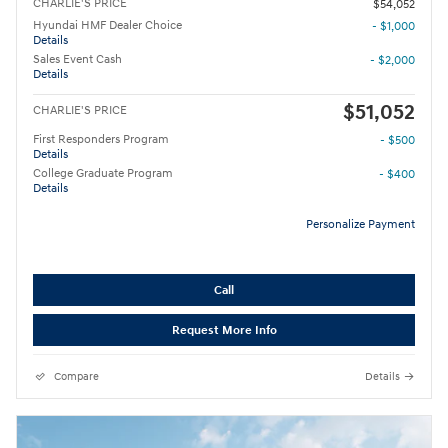
CHARLIE'S PRICE
$54,052
Hyundai HMF Dealer Choice
- $1,000
Details
Sales Event Cash
- $2,000
Details
$51,052
CHARLIE'S PRICE
First Responders Program
- $500
Details
College Graduate Program
- $400
Details
Personalize Payment
Call
Request More Info
Compare
Details